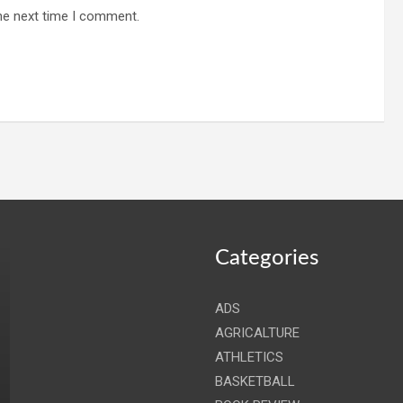
he next time I comment.
Categories
ADS
AGRICALTURE
ATHLETICS
BASKETBALL