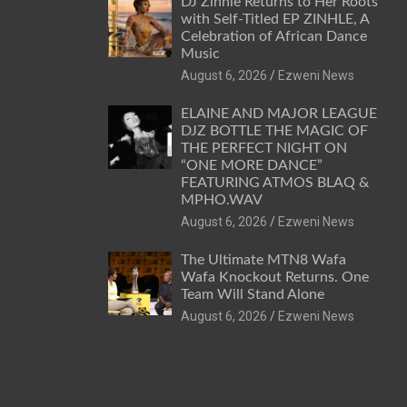
DJ Zinhle Returns to Her Roots
with Self-Titled EP ZINHLE, A
Celebration of African Dance
Music
August 6, 2026
Ezweni News
ELAINE AND MAJOR LEAGUE
DJZ BOTTLE THE MAGIC OF
THE PERFECT NIGHT ON
“ONE MORE DANCE”
FEATURING ATMOS BLAQ &
MPHO.WAV
August 6, 2026
Ezweni News
The Ultimate MTN8 Wafa
Wafa Knockout Returns. One
Team Will Stand Alone
August 6, 2026
Ezweni News