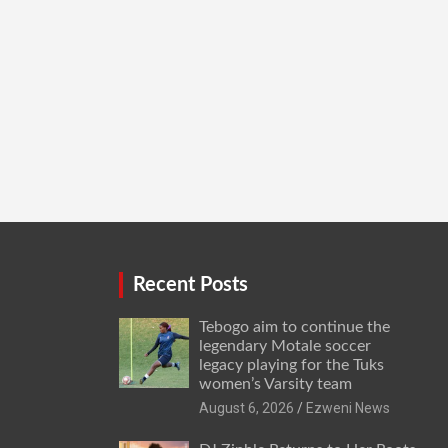
Recent Posts
Tebogo aim to continue the
legendary Motale soccer
legacy playing for the Tuks
women’s Varsity team
August 6, 2026
Ezweni News