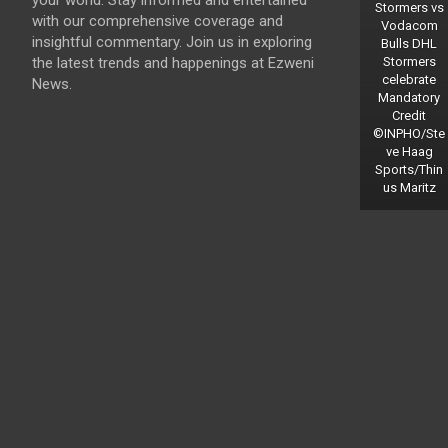
your world. Stay informed and entertained
Stormers vs
with our comprehensive coverage and
Vodacom
insightful commentary. Join us in exploring
Bulls DHL
the latest trends and happenings at Ezweni
Stormers
celebrate
News.
Mandatory
Credit
©INPHO/Ste
ve Haag
Sports/Thin
us Maritz