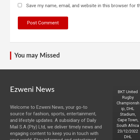
Save my name, email, and website in this browser for t
You may Missed
Ezweni News
BKT United
Rugby
Championsh
Welcome to Ezweni News, your go-to
ip, DHL
source for fashion, sports, entertainment,
Stadium,
and lifestyle updates. A subsidiary of Daily
Cape Town,
South Africa
Mail S.A (Pty) Ltd, we deliver timely news and
23/12/2022
engaging content to keep you in touch with
DHL