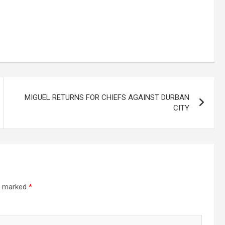
MIGUEL RETURNS FOR CHIEFS AGAINST DURBAN
CITY
re marked
*