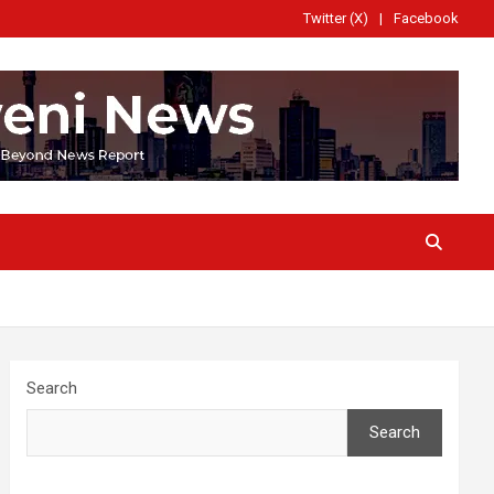
Twitter (X)
Facebook
Search
Search