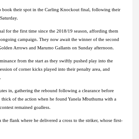
 book their spot in the Carling Knockout final, following their
Saturday.
l for the first time since the 2018/19 season, affording them
e ongoing campaign. They now await the winner of the second
le Golden Arrows and Marumo Gallants on Sunday afternoon.
minance from the start as they swiftly pushed play into the
ession of corner kicks played into their penalty area, and
.
utes in, gathering the rebound following a clearance before
e thick of the action when he found Yanela Mbuthuma with a
 contest remained goalless.
 flank where he delivered a cross to the striker, whose first-