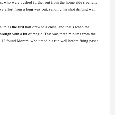
ates, who were pushed further out from the home side’s penalty
e effort from a long way out, sending his shot drifting well
lim as the first half drew to a close, and that’s when the
rough with a bit of magic. This was three minutes from the
 12 found Moremi who timed his run well before firing past a