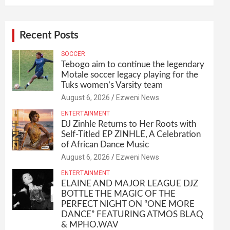
Recent Posts
SOCCER
Tebogo aim to continue the legendary
Motale soccer legacy playing for the
Tuks women’s Varsity team
August 6, 2026
Ezweni News
ENTERTAINMENT
DJ Zinhle Returns to Her Roots with
Self-Titled EP ZINHLE, A Celebration
of African Dance Music
August 6, 2026
Ezweni News
ENTERTAINMENT
ELAINE AND MAJOR LEAGUE DJZ
BOTTLE THE MAGIC OF THE
PERFECT NIGHT ON “ONE MORE
DANCE” FEATURING ATMOS BLAQ
& MPHO.WAV