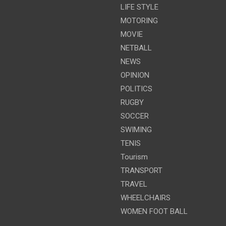
LIFE STYLE
MOTORING
MOVIE
NETBALL
NEWS
OPINION
POLITICS
RUGBY
SOCCER
SWIMING
TENIS
Tourism
TRANSPORT
TRAVEL
WHEELCHAIRS
WOMEN FOOT BALL