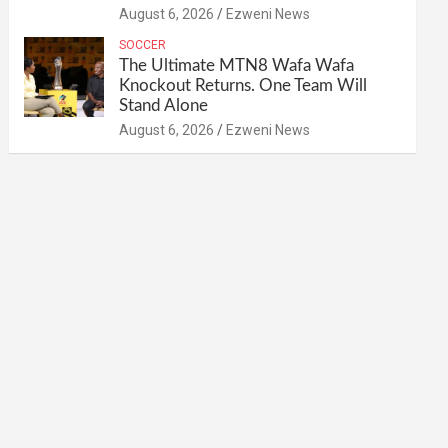
August 6, 2026
Ezweni News
SOCCER
The Ultimate MTN8 Wafa Wafa
Knockout Returns. One Team Will
Stand Alone
August 6, 2026
Ezweni News