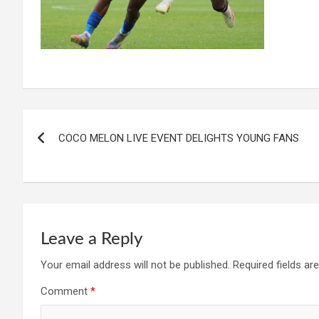
Post
COCO MELON LIVE EVENT DELIGHTS YOUNG FANS
navigation
Leave a Reply
Your email address will not be published.
Required fields a
Comment
*