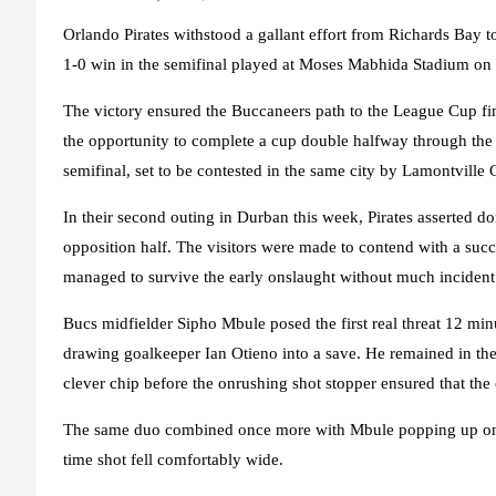
Orlando Pirates withstood a gallant effort from Richards Bay to
1-0 win in the semifinal played at Moses Mabhida Stadium on 
The victory ensured the Buccaneers path to the League Cup fina
the opportunity to complete a cup double halfway through th
semifinal, set to be contested in the same city by Lamontvil
In their second outing in Durban this week, Pirates asserted do
opposition half. The visitors were made to contend with a succ
managed to survive the early onslaught without much incident
Bucs midfielder Sipho Mbule posed the first real threat 12 min
drawing goalkeeper Ian Otieno into a save. He remained in th
clever chip before the onrushing shot stopper ensured that the
The same duo combined once more with Mbule popping up on the
time shot fell comfortably wide.