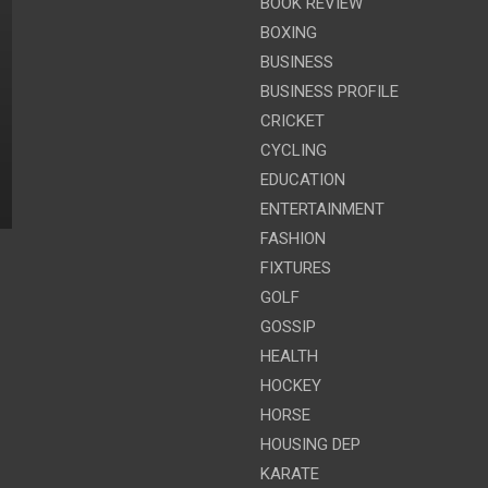
BOOK REVIEW
BOXING
BUSINESS
BUSINESS PROFILE
CRICKET
CYCLING
EDUCATION
ENTERTAINMENT
FASHION
FIXTURES
GOLF
GOSSIP
HEALTH
HOCKEY
HORSE
HOUSING DEP
KARATE