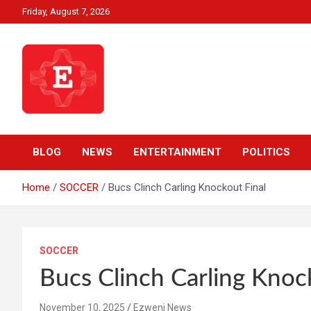
Skip
Friday, August 7, 2026
to
content
Beyond News Report
Ezweni News
BLOG
NEWS
ENTERTAINMENT
POLITICS
Home
SOCCER
Bucs Clinch Carling Knockout Final
SOCCER
Bucs Clinch Carling Knoc
November 10, 2025
Ezweni News