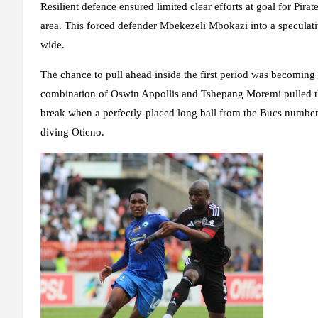
Resilient defence ensured limited clear efforts at goal for Pir
area. This forced defender Mbekezeli Mbokazi into a speculativ
wide.
The chance to pull ahead inside the first period was becoming s
combination of Oswin Appollis and Tshepang Moremi pulled th
break when a perfectly-placed long ball from the Bucs number
diving Otieno.