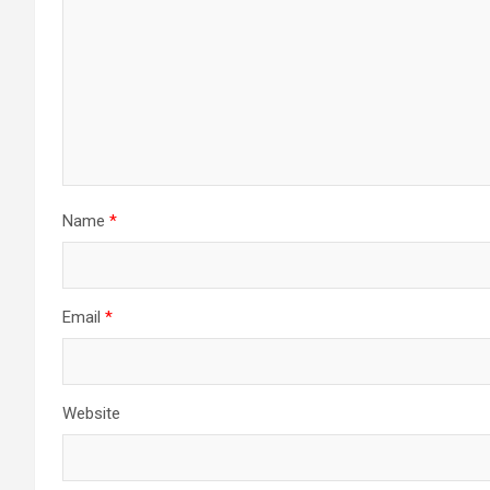
Name
*
Email
*
Website