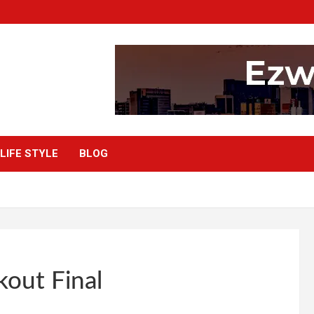
LIFE STYLE
BLOG
kout Final