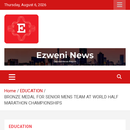
Skip
Thursday, August 6, 2026
to
content
Beyond News Report
Ezweni News
Home
EDUCATION
BRONZE MEDAL FOR SENIOR MENS TEAM AT WORLD HALF
MARATHON CHAMPIONSHIPS
EDUCATION