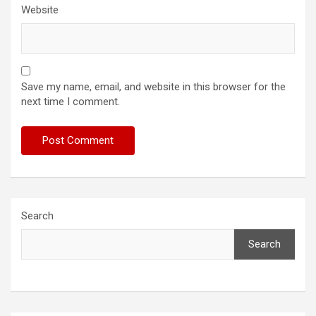
Website
Save my name, email, and website in this browser for the
next time I comment.
Search
Search