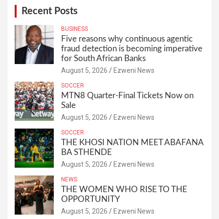
Recent Posts
BUSINESS
Five reasons why continuous agentic
fraud detection is becoming imperative
for South African Banks
August 5, 2026
Ezweni News
SOCCER
MTN8 Quarter-Final Tickets Now on
Sale
August 5, 2026
Ezweni News
SOCCER
THE KHOSI NATION MEET ABAFANA
BA STHENDE
August 5, 2026
Ezweni News
NEWS
THE WOMEN WHO RISE TO THE
OPPORTUNITY
August 5, 2026
Ezweni News