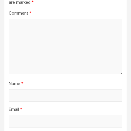
are marked
*
Comment
*
Name
*
Email
*