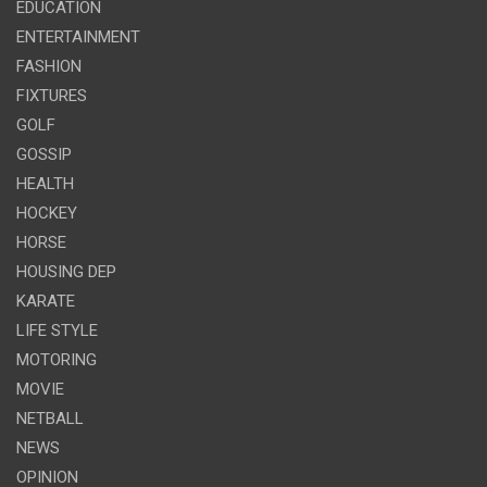
EDUCATION
ENTERTAINMENT
FASHION
FIXTURES
GOLF
GOSSIP
HEALTH
HOCKEY
HORSE
HOUSING DEP
KARATE
LIFE STYLE
MOTORING
MOVIE
NETBALL
NEWS
OPINION