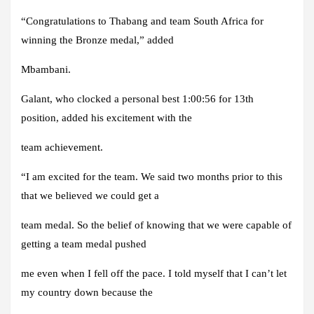
“Congratulations to Thabang and team South Africa for
winning the Bronze medal,” added
Mbambani.
Galant, who clocked a personal best 1:00:56 for 13th
position, added his excitement with the
team achievement.
“I am excited for the team. We said two months prior to this
that we believed we could get a
team medal. So the belief of knowing that we were capable of
getting a team medal pushed
me even when I fell off the pace. I told myself that I can’t let
my country down because the