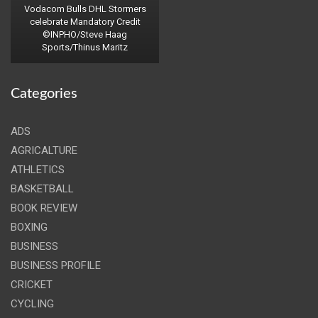
Vodacom Bulls DHL Stormers
celebrate Mandatory Credit
©INPHO/Steve Haag
Sports/Thinus Maritz
Categories
ADS
AGRICALTURE
ATHLETICS
BASKETBALL
BOOK REVIEW
BOXING
BUSINESS
BUSINESS PROFILE
CRICKET
CYCLING