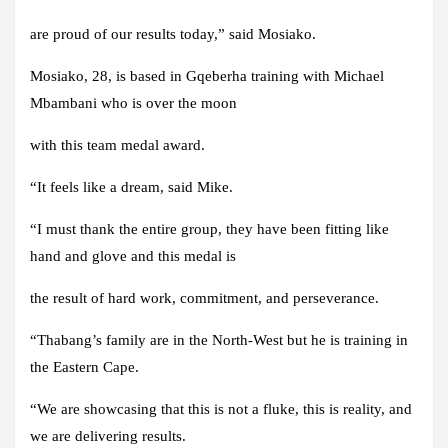
are proud of our results today,” said Mosiako.
Mosiako, 28, is based in Gqeberha training with Michael
Mbambani who is over the moon
with this team medal award.
“It feels like a dream, said Mike.
“I must thank the entire group, they have been fitting like
hand and glove and this medal is
the result of hard work, commitment, and perseverance.
“Thabang’s family are in the North-West but he is training in
the Eastern Cape.
“We are showcasing that this is not a fluke, this is reality, and
we are delivering results.