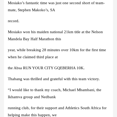
Mosiako’s fantastic time was just one second short of team-
mate, Stephen Makoko’s, SA
record.
Mosiako won his maiden national 21km title at the Nelson
Mandela Bay Half Marathon this
year, while breaking 28 minutes over 10km for the first time
when he claimed third place at
the Absa RUN YOUR CITY GQEBERHA 10K.
Thabang was thrilled and grateful with this team victory.
“I would like to thank my coach, Michael Mbambani, the
Ikhamva group and Nedbank
running club, for their support and Athletics South Africa for
helping make this happen, we