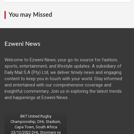
You may Missed
Ezweni News
Welcome to Ezweni News, your go-to source for fashion,
sports, entertainment, and lifestyle updates. A subsidiary of
Daily Mail S.A (Pty) Ltd, we deliver timely news and engaging
content to keep you in touch with your world. Stay informed
and entertained with our comprehensive coverage and
insightful commentary. Join us in exploring the latest trends
and happenings at Ezweni News.
BKT United Rugby
Championship, DHL Stadium,
Cape Town, South Africa
23/12/2022 DHL Stormers vs