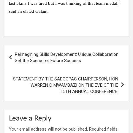
last 5kms I was tired but I was thinking of that team medal,”
said an elated Galant.
Post
Reimagining Skills Development: Unique Collaboration
navigation
Set the Scene for Future Success
STATEMENT BY THE SADCOPAC CHAIRPERSON, HON
WARREN C MWAMBAZI ON THE EVE OF THE
15TH ANNUAL CONFERENCE.
Leave a Reply
Your email address will not be published.
Required fields