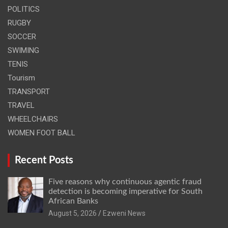
POLITICS
RUGBY
SOCCER
SWIMING
TENIS
Tourism
TRANSPORT
TRAVEL
WHEELCHAIRS
WOMEN FOOT BALL
Recent Posts
Five reasons why continuous agentic fraud
detection is becoming imperative for South
African Banks
August 5, 2026
Ezweni News