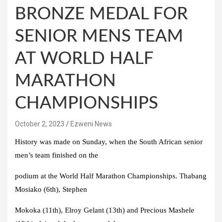
BRONZE MEDAL FOR
SENIOR MENS TEAM
AT WORLD HALF
MARATHON
CHAMPIONSHIPS
October 2, 2023
Ezweni News
History was made on Sunday, when the South African senior
men’s team finished on the
podium at the World Half Marathon Championships. Thabang
Mosiako (6th), Stephen
Mokoka (11th), Elroy Gelant (13th) and Precious Mashele