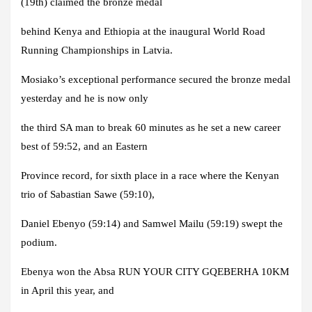
(19th) claimed the bronze medal
behind Kenya and Ethiopia at the inaugural World Road
Running Championships in Latvia.
Mosiako’s exceptional performance secured the bronze medal
yesterday and he is now only
the third SA man to break 60 minutes as he set a new career
best of 59:52, and an Eastern
Province record, for sixth place in a race where the Kenyan
trio of Sabastian Sawe (59:10),
Daniel Ebenyo (59:14) and Samwel Mailu (59:19) swept the
podium.
Ebenya won the Absa RUN YOUR CITY GQEBERHA 10KM
in April this year, and