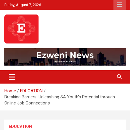
Skip
Friday, August 7, 2026
to
content
Beyond News Report
Ezweni News
Home
EDUCATION
Breaking Barriers: Unleashing SA Youth’s Potential through
Online Job Connections
EDUCATION