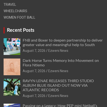
TRAVEL
WHEELCHAIRS
WOMEN FOOT BALL
Recent Posts
FNB and Boxer to deepen partnership to deliver
greater value and meaningful help to South
August 7, 2026
Ezweni News
Dark Horse Turns Memory Into Movement on
Flora Ntlemo
August 7, 2026
Ezweni News
RAVYN LENAE RELEASES THIRD STUDIO
ALBUM BLUE ISLAND OUT NOW VIA
ATLANTIC RECORDS
August 7, 2026
Ezweni News
Passing on a Legacy: How PEP mini Netball’s