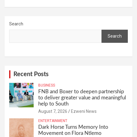
Search
Search
Recent Posts
BUSINESS
FNB and Boxer to deepen partnership
to deliver greater value and meaningful
help to South
August 7, 2026
Ezweni News
ENTERTAINMENT
Dark Horse Turns Memory Into
Movement on Flora Ntlemo