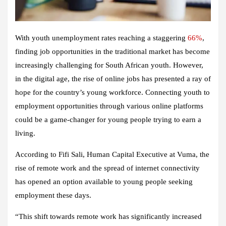
With youth unemployment rates reaching a staggering
66%
,
finding job opportunities in the traditional market has become
increasingly challenging for South African youth. However,
in the digital age, the rise of online jobs has presented a ray of
hope for the country’s young workforce. Connecting youth to
employment opportunities through various online platforms
could be a game-changer for young people trying to earn a
living.
According to Fifi Sali, Human Capital Executive at Vuma, the
rise of remote work and the spread of internet connectivity
has opened an option available to young people seeking
employment these days.
“This shift towards remote work has significantly increased