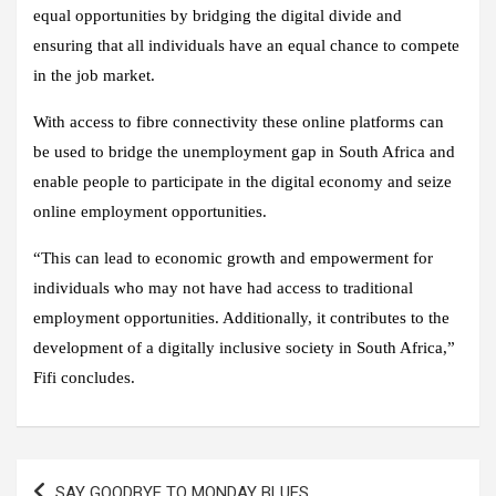
equal opportunities by bridging the digital divide and
ensuring that all individuals have an equal chance to compete
in the job market.
With access to fibre connectivity these online platforms can
be used to bridge the unemployment gap in South Africa and
enable people to participate in the digital economy and seize
online employment opportunities.
“This can lead to economic growth and empowerment for
individuals who may not have had access to traditional
employment opportunities. Additionally, it contributes to the
development of a digitally inclusive society in South Africa,”
Fifi concludes.
Post
SAY GOODBYE TO MONDAY BLUES