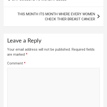
navigation
THIS MONTH ITS MONTH WHERE EVERY WOMEN
CHECK THIER BREAST CANCER
Leave a Reply
Your email address will not be published.
Required fields
are marked
*
Comment
*