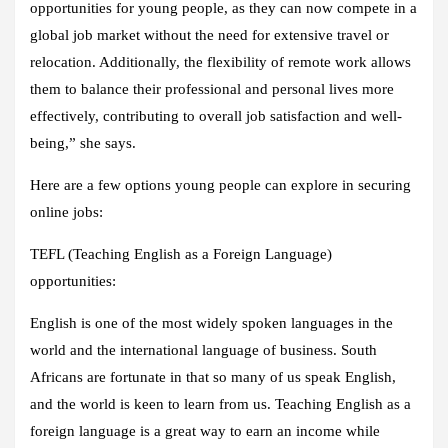
opportunities for young people, as they can now compete in a
global job market without the need for extensive travel or
relocation. Additionally, the flexibility of remote work allows
them to balance their professional and personal lives more
effectively, contributing to overall job satisfaction and well-
being,” she says.
Here are a few options young people can explore in securing
online jobs:
TEFL (Teaching English as a Foreign Language)
opportunities:
English is one of the most widely spoken languages in the
world and the international language of business. South
Africans are fortunate in that so many of us speak English,
and the world is keen to learn from us. Teaching English as a
foreign language is a great way to earn an income while