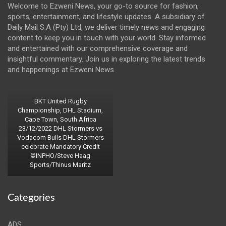
Welcome to Ezweni News, your go-to source for fashion,
sports, entertainment, and lifestyle updates. A subsidiary of
Daily Mail S.A (Pty) Ltd, we deliver timely news and engaging
content to keep you in touch with your world. Stay informed
and entertained with our comprehensive coverage and
insightful commentary. Join us in exploring the latest trends
and happenings at Ezweni News.
BKT United Rugby
Championship, DHL Stadium,
Cape Town, South Africa
23/12/2022 DHL Stormers vs
Vodacom Bulls DHL Stormers
celebrate Mandatory Credit
©INPHO/Steve Haag
Sports/Thinus Maritz
Categories
ADS