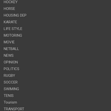
HOCKEY
HORSE
HOUSING DEP
KARATE
LIFE STYLE
MOTORING
MOVIE
NETBALL
NEWS
OPINION
POLITICS
RUGBY
SOCCER
SWIMING
TENIS
Tourism
TRANSPORT