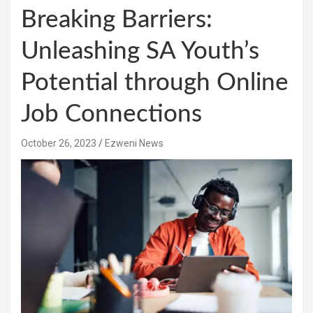
Breaking Barriers:
Unleashing SA Youth’s
Potential through Online
Job Connections
October 26, 2023
Ezweni News