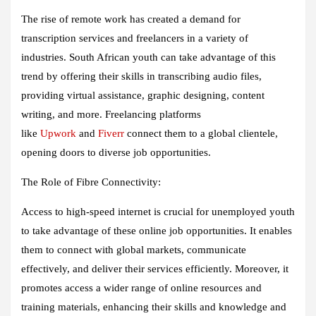
The rise of remote work has created a demand for
transcription services and freelancers in a variety of
industries. South African youth can take advantage of this
trend by offering their skills in transcribing audio files,
providing virtual assistance, graphic designing, content
writing, and more. Freelancing platforms
like
Upwork
and
Fiverr
connect them to a global clientele,
opening doors to diverse job opportunities.
The Role of Fibre Connectivity:
Access to high-speed internet is crucial for unemployed youth
to take advantage of these online job opportunities. It enables
them to connect with global markets, communicate
effectively, and deliver their services efficiently. Moreover, it
promotes access a wider range of online resources and
training materials, enhancing their skills and knowledge and