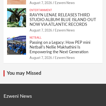
August 7, 2026
Ezweni News
ENTERTAINMENT
RAVYN LENAE RELEASES THIRD
STUDIO ALBUM BLUE ISLAND OUT
NOW VIA ATLANTIC RECORDS
August 7, 2026
Ezweni News
NETBALL
Passing on a Legacy: How PEP mini
Netball’s Nellie Makhathini Is
Empowering the Next Generation
August 7, 2026
Ezweni News
You may Missed
Ezweni News