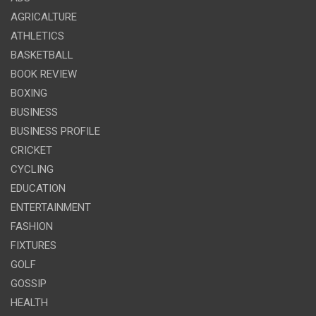
AGRICALTURE
ATHLETICS
BASKETBALL
BOOK REVIEW
BOXING
BUSINESS
BUSINESS PROFILE
CRICKET
CYCLING
EDUCATION
ENTERTAINMENT
FASHION
FIXTURES
GOLF
GOSSIP
HEALTH