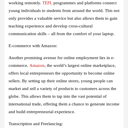
working remotely.
TEFL
programmes and platforms connect
young individuals to students from around the world. This not
only provides a valuable service but also allows them to gain
teaching experience and develop cross-cultural
communication skills – all from the comfort of your laptop.
E-commerce with Amazon:
Another promising avenue for online employment lies in e-
commerce.
Amazon
, the world’s largest online marketplace,
offers local entrepreneurs the opportunity to become online
sellers. By setting up their online stores, young people can
market and sell a variety of products to customers across the
globe. This allows them to tap into the vast potential of
international trade, offering them a chance to generate income
and build entrepreneurial experience.
Transcription and Freelancing: