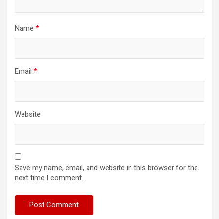
Name
*
Email
*
Website
Save my name, email, and website in this browser for the
next time I comment.