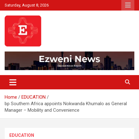
Skip
Saturday, August 8, 2026
to
content
Beyond News Report
Ezweni News
Home
EDUCATION
bp Southern Africa appoints Nokwanda Khumalo as General
Manager – Mobility and Convenience
EDUCATION