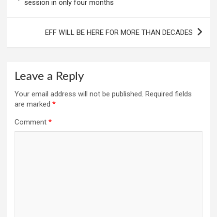
navigation
session in only four months
EFF WILL BE HERE FOR MORE THAN DECADES
Leave a Reply
Your email address will not be published.
Required fields
are marked
*
Comment
*