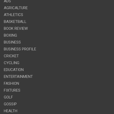
ADS
AGRICALTURE
ATHLETICS
BASKETBALL
BOOK REVIEW
BOXING
BUSINESS
BUSINESS PROFILE
CRICKET
CYCLING
EDUCATION
ENTERTAINMENT
FASHION
FIXTURES
GOLF
GOSSIP
HEALTH