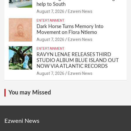
help to South
August 7, 2026
Ezweni News
ENTERTAINMENT
Dark Horse Turns Memory Into
Movement on Flora Ntlemo
August 7, 2026
Ezweni News
ENTERTAINMENT
RAVYN LENAE RELEASES THIRD
STUDIO ALBUM BLUE ISLAND OUT
NOW VIA ATLANTIC RECORDS
August 7, 2026
Ezweni News
You may Missed
Ezweni News