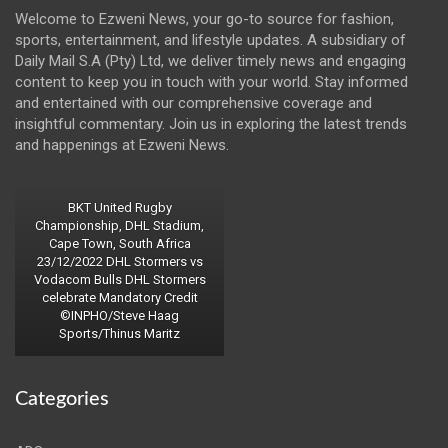
Welcome to Ezweni News, your go-to source for fashion,
sports, entertainment, and lifestyle updates. A subsidiary of
Daily Mail S.A (Pty) Ltd, we deliver timely news and engaging
content to keep you in touch with your world. Stay informed
and entertained with our comprehensive coverage and
insightful commentary. Join us in exploring the latest trends
and happenings at Ezweni News.
BKT United Rugby
Championship, DHL Stadium,
Cape Town, South Africa
23/12/2022 DHL Stormers vs
Vodacom Bulls DHL Stormers
celebrate Mandatory Credit
©INPHO/Steve Haag
Sports/Thinus Maritz
Categories