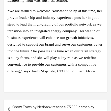
Leadership from Wits Business School.
“We are thrilled to welcome Nokwanda to bp at this time, her
proven leadership and industry experience puts her in good
stead to lead the high-grading of our portfolio network as we
transition into an integrated energy company. Her wealth of
business experience will enhance our growth initiatives,
designed to support our brand and serve our customers better
into the future. She joins us at a time when our retail strategy
is a key focus, and she will play a key role as we redefine
convenience to provide our customers with a competitive
offering
,
” says Taelo Mojapelo, CEO bp Southern Africa.
Post
Chow Town by Nedbank reaches 75 000 gameplay