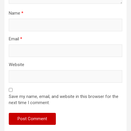
Name
*
Email
*
Website
Save my name, email, and website in this browser for the
next time I comment.