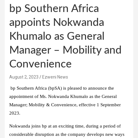
bp Southern Africa
appoints Nokwanda
Khumalo as General
Manager – Mobility and
Convenience
August 2, 2023
Ezweni News
bp Southern Africa (bpSA) is pleased to announce the
appointment of Ms. Nokwanda Khumalo as the General
Manager; Mobility & Convenience, effective 1 September
2023.
Nokwanda joins bp at an exciting time, during a period of
considerable disruption as the company develops new ways