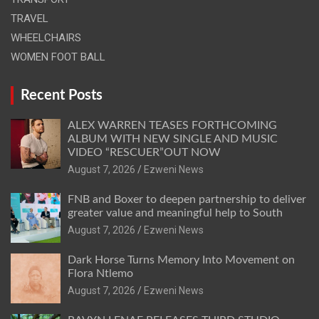
TRAVEL
WHEELCHAIRS
WOMEN FOOT BALL
Recent Posts
ALEX WARREN TEASES FORTHCOMING
ALBUM WITH NEW SINGLE AND MUSIC
VIDEO “RESCUER”OUT NOW
August 7, 2026
Ezweni News
FNB and Boxer to deepen partnership to deliver
greater value and meaningful help to South
August 7, 2026
Ezweni News
Dark Horse Turns Memory Into Movement on
Flora Ntlemo
August 7, 2026
Ezweni News