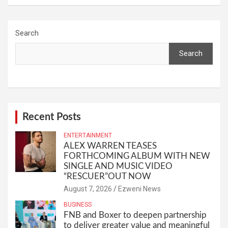
Search
Search
Recent Posts
ENTERTAINMENT
ALEX WARREN TEASES
FORTHCOMING ALBUM WITH NEW
SINGLE AND MUSIC VIDEO
“RESCUER”OUT NOW
August 7, 2026
Ezweni News
BUSINESS
FNB and Boxer to deepen partnership
to deliver greater value and meaningful