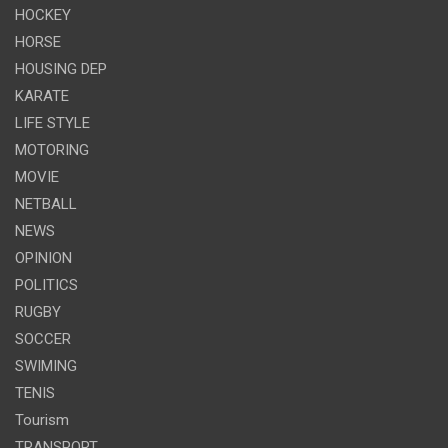
HOCKEY
HORSE
HOUSING DEP
KARATE
LIFE STYLE
MOTORING
MOVIE
NETBALL
NEWS
OPINION
POLITICS
RUGBY
SOCCER
SWIMING
TENIS
Tourism
TRANSPORT