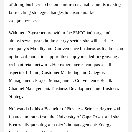
of doing business to become more sustainable and is making
far reaching strategic changes to ensure market
competitiveness.
With her 12-year tenure within the FMCG industry, and
almost seven years in the energy sector, she will lead the
company’s Mobility and Convenience business as it adopts an
optimized model to support the supply needed for growing a
resilient retail network. Her experience encompasses all
aspects of Brand, Customer Marketing and Category
Management, Project Management, Convenience Retail,
Channel Management, Business Development and Business
Strategy
Nokwanda holds a Bachelor of Business Science degree with
finance honours from the University of Cape Town, and she
is currently pursuing a master’s in management: Energy