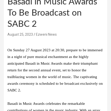
Basadi in Music Awards
To Be Broadcast on
SABC 2
August 25, 2023
Ezweni News
On Sunday 27 August 2023 at 20:30, prepare to be immersed
in a night of pure musical enchantment as the highly
anticipated Basadi in Music Awards make their triumphant
return for the second annual event, set to honor the
trailblazing women in the world of music. The captivating
awards ceremony is scheduled to be broadcast exclusively on
SABC 2.
Basadi in Music Awards celebrates the remarkable
contributions of women in the music industry. With an array