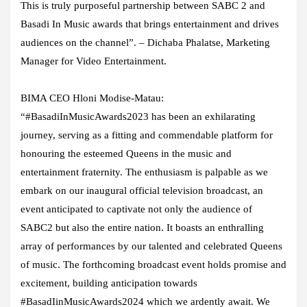
This is truly purposeful partnership between SABC 2 and
Basadi In Music awards that brings entertainment and drives
audiences on the channel”. –
Dichaba Phalatse, Marketing
Manager for Video Entertainment.
BIMA CEO Hloni Modise-Matau:
“
#BasadiInMusicAwards2023 has been an exhilarating
journey, serving as a fitting and commendable platform for
honouring the esteemed Queens in the music and
entertainment fraternity. The enthusiasm is palpable as we
embark on our inaugural official television broadcast, an
event anticipated to captivate not only the audience of
SABC2 but also the entire nation. It boasts an enthralling
array of performances by our talented and celebrated Queens
of music. The forthcoming broadcast event holds promise and
excitement, building anticipation towards
#BasadIinMusicAwards2024 which we ardently await. We