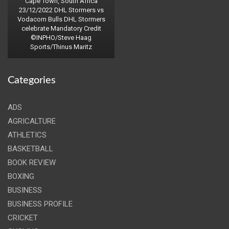
Cape Town, South Africa
23/12/2022 DHL Stormers vs
Vodacom Bulls DHL Stormers
celebrate Mandatory Credit
©INPHO/Steve Haag
Sports/Thinus Maritz
Categories
ADS
AGRICALTURE
ATHLETICS
BASKETBALL
BOOK REVIEW
BOXING
BUSINESS
BUSINESS PROFILE
CRICKET