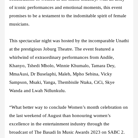
of iconic performances and emotional moments, this event
promises to be a testament to the indomitable spirit of female
musicians.
This spectacular night was hosted by the incomparable Unathi
at the prestigious Joburg Theatre. The event featured a
whirlwind of extraordinary performances from Andile,
Khanyo, Tshedi Mholo, Winnie Khumalo, Tamara Dey,
MmaAusi, Dr Buselaphi, Maleh, Mpho Sebina, Vicky
Sampson, Msaki, Yanga, Thembisile Ntaka, CiCi, Skye
Wanda and Lwah Ndlunkulu.
“What better way to conclude Women’s month celebration on
the last weekend of August than honouring women’s
excellence in the entertainment industry through the
broadcast of The Basadi In Music Awards 2023 on SABC 2.