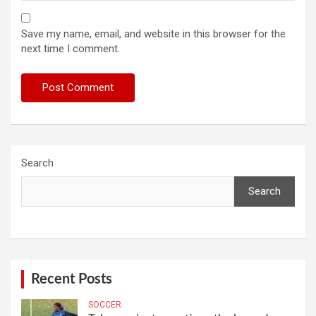
Save my name, email, and website in this browser for the
next time I comment.
Search
Search
Recent Posts
SOCCER