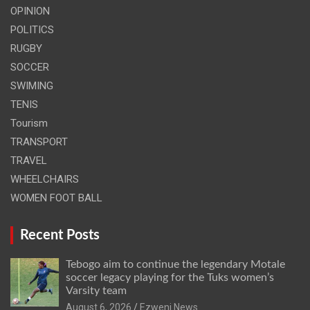
OPINION
POLITICS
RUGBY
SOCCER
SWIMING
TENIS
Tourism
TRANSPORT
TRAVEL
WHEELCHAIRS
WOMEN FOOT BALL
Recent Posts
Tebogo aim to continue the legendary Motale
soccer legacy playing for the Tuks women’s
Varsity team
August 6, 2026
Ezweni News