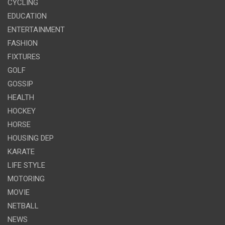
CYCLING
EDUCATION
ENTERTAINMENT
FASHION
FIXTURES
GOLF
GOSSIP
HEALTH
HOCKEY
HORSE
HOUSING DEP
KARATE
LIFE STYLE
MOTORING
MOVIE
NETBALL
NEWS