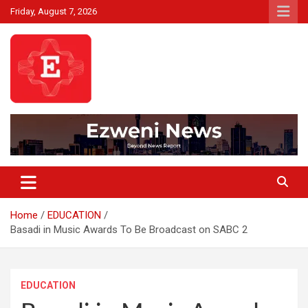
Skip
Friday, August 7, 2026
to
content
Beyond News Report
Ezweni News
Home
EDUCATION
Basadi in Music Awards To Be Broadcast on SABC 2
EDUCATION