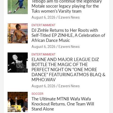
Tebogo aim to continue the legendary
Motale soccer legacy playing for the
Tuks women’s Varsity team
August 6, 2026
Ezweni News
ENTERTAINMENT
DJ Zinhle Returns to Her Roots with
Self-Titled EP ZINHLE, A Celebration of
African Dance Music
August 6, 2026
Ezweni News
ENTERTAINMENT
ELAINE AND MAJOR LEAGUE DJZ
BOTTLE THE MAGIC OF THE
PERFECT NIGHT ON “ONE MORE
DANCE” FEATURING ATMOS BLAQ &
MPHO.WAV
August 6, 2026
Ezweni News
SOCCER
The Ultimate MTN8 Wafa Wafa
Knockout Returns. One Team Will
Stand Alone