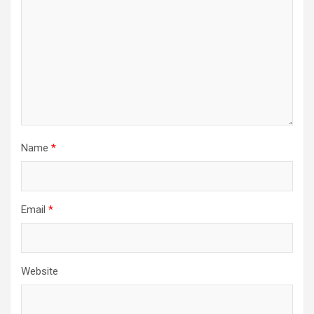
Name
*
Email
*
Website