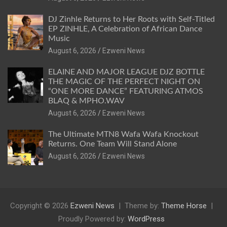
DJ Zinhle Returns to Her Roots with Self-Titled
EP ZINHLE, A Celebration of African Dance
Music
August 6, 2026
Ezweni News
ELAINE AND MAJOR LEAGUE DJZ BOTTLE
THE MAGIC OF THE PERFECT NIGHT ON
“ONE MORE DANCE” FEATURING ATMOS
BLAQ & MPHO.WAV
August 6, 2026
Ezweni News
The Ultimate MTN8 Wafa Wafa Knockout
Returns. One Team Will Stand Alone
August 6, 2026
Ezweni News
Copyright © 2026
Ezweni News
Theme by:
Theme Horse
Proudly Powered by:
WordPress