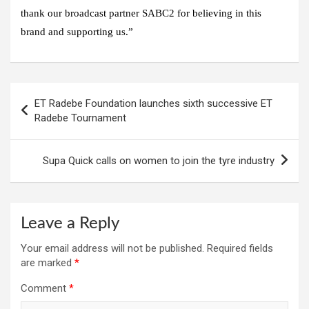
thank our broadcast partner SABC2 for believing in this
brand and supporting us.”
Post
ET Radebe Foundation launches sixth successive ET
navigation
Radebe Tournament
Supa Quick calls on women to join the tyre industry
Leave a Reply
Your email address will not be published.
Required fields
are marked
*
Comment
*