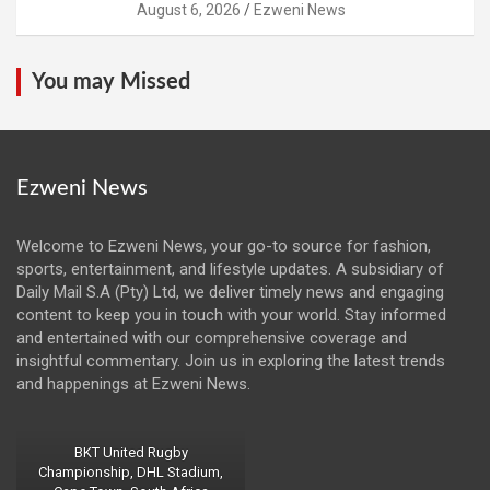
August 6, 2026
Ezweni News
You may Missed
Ezweni News
Welcome to Ezweni News, your go-to source for fashion,
sports, entertainment, and lifestyle updates. A subsidiary of
Daily Mail S.A (Pty) Ltd, we deliver timely news and engaging
content to keep you in touch with your world. Stay informed
and entertained with our comprehensive coverage and
insightful commentary. Join us in exploring the latest trends
and happenings at Ezweni News.
BKT United Rugby
Championship, DHL Stadium,