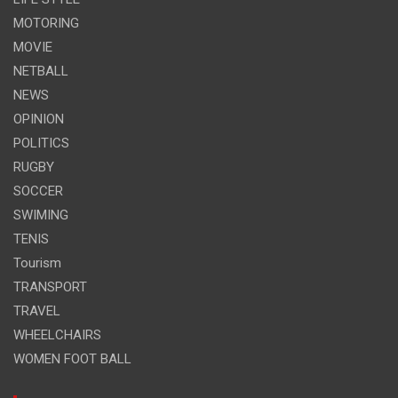
MOTORING
MOVIE
NETBALL
NEWS
OPINION
POLITICS
RUGBY
SOCCER
SWIMING
TENIS
Tourism
TRANSPORT
TRAVEL
WHEELCHAIRS
WOMEN FOOT BALL