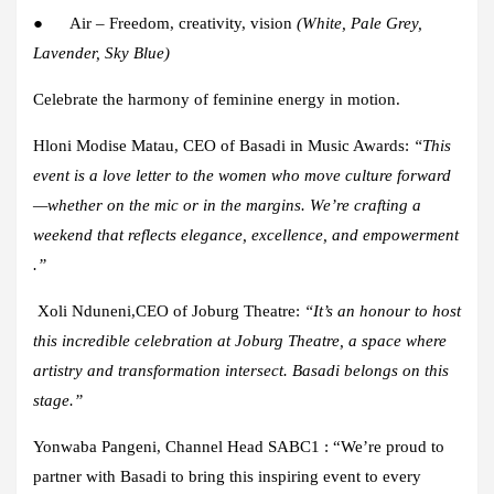
●
Air
– Freedom, creativity, vision
(White, Pale Grey,
Lavender, Sky Blue)
Celebrate the harmony of feminine energy in motion.
Hloni Modise Matau, CEO of Basadi in Music Awards:
“This
event is a love letter to the women who move culture forward
—whether on the mic or in the margins. We’re crafting a
weekend that reflects elegance, excellence, and empowerment
.”
Xoli Nduneni,CEO of Joburg Theatre:
“It’s an honour to host
this incredible celebration at Joburg Theatre, a space where
artistry and transformation intersect. Basadi belongs on this
stage.”
Yonwaba Pangeni, Channel Head SABC1 :
“We’re proud to
partner with Basadi to bring this inspiring event to every