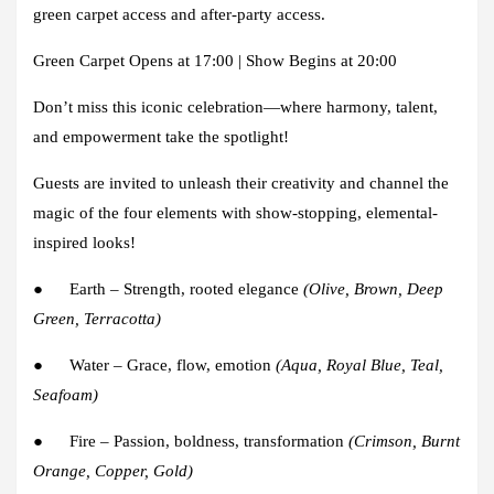
green carpet access and after-party access.
Green Carpet Opens at 17:00 | Show Begins at 20:00
Don’t miss this iconic celebration—where harmony, talent,
and empowerment take the spotlight!
Guests are invited to unleash their creativity and channel the
magic of the four elements with show-stopping, elemental-
inspired looks!
●
Earth
– Strength, rooted elegance
(Olive, Brown, Deep
Green, Terracotta)
●
Water
– Grace, flow, emotion
(Aqua, Royal Blue, Teal,
Seafoam)
●
Fire
– Passion, boldness, transformation
(Crimson, Burnt
Orange, Copper, Gold)