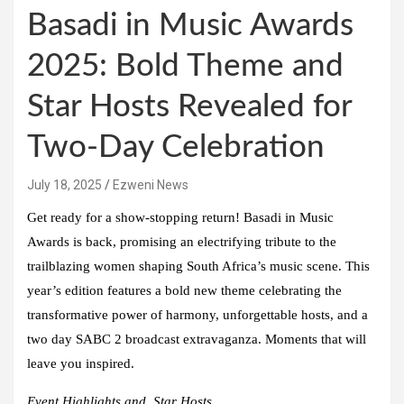
Basadi in Music Awards
2025: Bold Theme and
Star Hosts Revealed for
Two-Day Celebration
July 18, 2025
Ezweni News
Get ready for a show-stopping return! Basadi in Music
Awards is back, promising an electrifying tribute to the
trailblazing women shaping South Africa’s music scene. This
year’s edition features a bold new theme celebrating the
transformative power of harmony, unforgettable hosts, and a
two day SABC 2 broadcast extravaganza. Moments that will
leave you inspired.
Event Highlights and Star Hosts