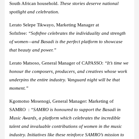
South African household.
These stories deserve national
spotlight and celebration.
Lerato Selepe Tikwayo, Marketing Manager at
Sofnfree:
“Sofnfree celebrates the individuality and strength
of women—and Basadi is the perfect platform to showcase
that beauty and power.”
Lerato Matsoso, General Manager of CAPASSO:
“It’s time we
honour the composers, producers, and creatives whose work
underpins the entire industry. Vanguard night will be that
moment.”
Kgomotso Mosenogi, General Manager: Marketing of
SAMRO :
“SAMRO is honoured to support the Basadi in
Music Awards, a platform which celebrates the incredible
talent and invaluable contributions of women in the music
industry. Initiatives like these reinforce SAMRO’s mission to