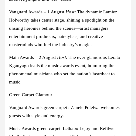
Vanguard Awards – 1 August
Host
:
The dynamic
Lamiez
Holworthy
takes center stage, shining a spotlight on the
unsung heroines behind the scenes—artist managers,
entertainment producers, hairstylists, and creative
masterminds who fuel the industry’s magic.
Main Awards – 2 August
Host
:
The ever-glamorous
Lerato
Kganyago
leads the music awards event, honouring the
phenomenal musicians who set the nation’s heartbeat to
music.
Green Carpet Glamour
Vanguard Awards green carpet
: Zanele Potelwa
welcomes
guests with style and energy.
Music Awards green carpet
: Lethabo Lejoy and Refilwe