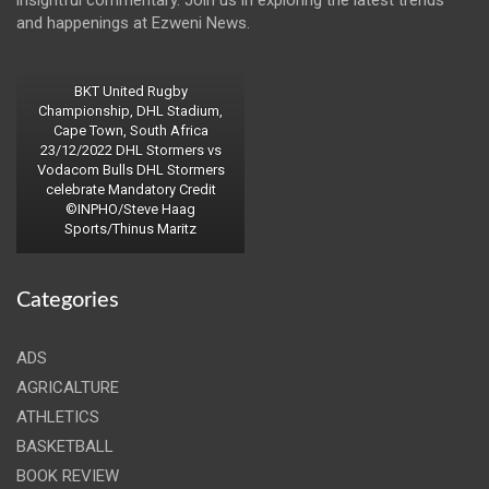
insightful commentary. Join us in exploring the latest trends
and happenings at Ezweni News.
BKT United Rugby
Championship, DHL Stadium,
Cape Town, South Africa
23/12/2022 DHL Stormers vs
Vodacom Bulls DHL Stormers
celebrate Mandatory Credit
©INPHO/Steve Haag
Sports/Thinus Maritz
Categories
ADS
AGRICALTURE
ATHLETICS
BASKETBALL
BOOK REVIEW