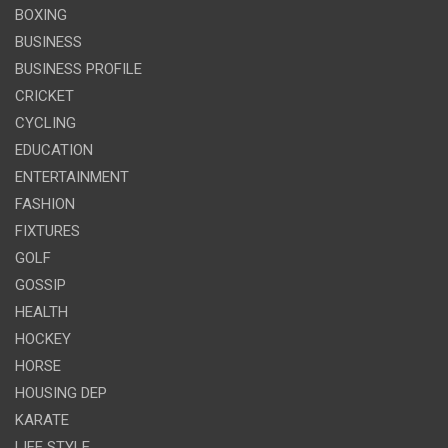
BOXING
BUSINESS
BUSINESS PROFILE
CRICKET
CYCLING
EDUCATION
ENTERTAINMENT
FASHION
FIXTURES
GOLF
GOSSIP
HEALTH
HOCKEY
HORSE
HOUSING DEP
KARATE
LIFE STYLE