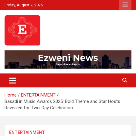
Skip
Friday, August 7, 2026
to
content
Beyond News Report
Ezweni News
Home
ENTERTAINMENT
Basadi in Music Awards 2025: Bold Theme and Star Hosts
Revealed for Two-Day Celebration
ENTERTAINMENT