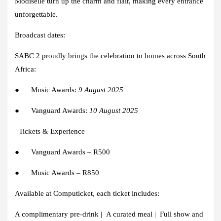
Modiselle
turn up the charm and flair, making every entrance
unforgettable.
Broadcast dates:
SABC 2
proudly brings the celebration to homes across South
Africa:
●
Music Awards:
9 August 2025
●
Vanguard Awards:
10 August 2025
Tickets & Experience
●
Vanguard Awards – R500
●
Music Awards – R850
Available at
Computicket
, each ticket includes:
A complimentary pre-drink | A curated meal | Full show and