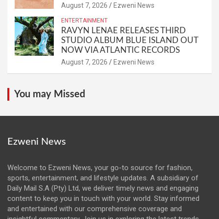
August 7, 2026
Ezweni News
ENTERTAINMENT
RAVYN LENAE RELEASES THIRD
STUDIO ALBUM BLUE ISLAND OUT
NOW VIA ATLANTIC RECORDS
August 7, 2026
Ezweni News
You may Missed
Ezweni News
Welcome to Ezweni News, your go-to source for fashion,
sports, entertainment, and lifestyle updates. A subsidiary of
Daily Mail S.A (Pty) Ltd, we deliver timely news and engaging
content to keep you in touch with your world. Stay informed
and entertained with our comprehensive coverage and