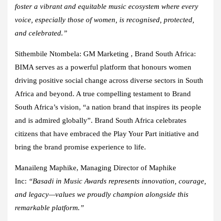
foster a vibrant and equitable music ecosystem where every
voice, especially those of women, is recognised, protected,
and celebrated.”
Sithembile Ntombela: GM Marketing , Brand South Africa
:
BIMA serves as a powerful platform that honours women
driving positive social change across diverse sectors in South
Africa and beyond. A true compelling testament to Brand
South Africa’s vision, “a nation brand that inspires its people
and is admired globally”. Brand South Africa celebrates
citizens that have embraced the Play Your Part initiative and
bring the brand promise experience to life.
Manaileng Maphike, Managing Director of Maphike
Inc:
“Basadi in Music Awards represents innovation, courage,
and legacy—values we proudly champion alongside this
remarkable platform.”