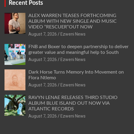
Recent Posts
ALEX WARREN TEASES FORTHCOMING
ALBUM WITH NEW SINGLE AND MUSIC
VIDEO “RESCUER”OUT NOW
August 7, 2026
Ezweni News
FNB and Boxer to deepen partnership to deliver
greater value and meaningful help to South
August 7, 2026
Ezweni News
Dark Horse Turns Memory Into Movement on
Flora Ntlemo
August 7, 2026
Ezweni News
RAVYN LENAE RELEASES THIRD STUDIO
ALBUM BLUE ISLAND OUT NOW VIA
ATLANTIC RECORDS
August 7, 2026
Ezweni News