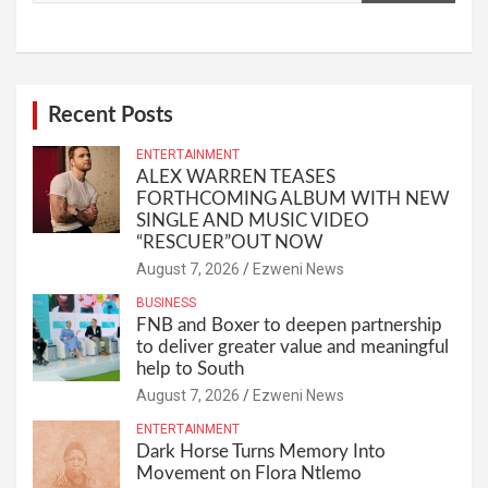
Recent Posts
ENTERTAINMENT
ALEX WARREN TEASES
FORTHCOMING ALBUM WITH NEW
SINGLE AND MUSIC VIDEO
“RESCUER”OUT NOW
August 7, 2026
Ezweni News
BUSINESS
FNB and Boxer to deepen partnership
to deliver greater value and meaningful
help to South
August 7, 2026
Ezweni News
ENTERTAINMENT
Dark Horse Turns Memory Into
Movement on Flora Ntlemo