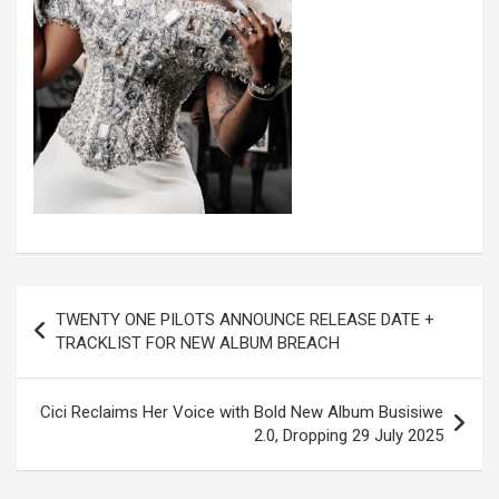
Post
TWENTY ONE PILOTS ANNOUNCE RELEASE DATE +
navigation
TRACKLIST FOR NEW ALBUM BREACH
Cici Reclaims Her Voice with Bold New Album Busisiwe
2.0, Dropping 29 July 2025