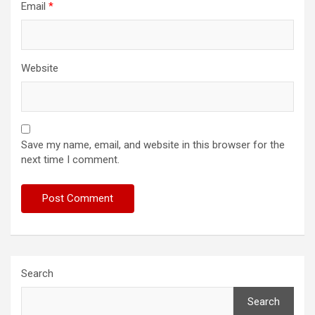
Email
*
Website
Save my name, email, and website in this browser for the
next time I comment.
Search
Search