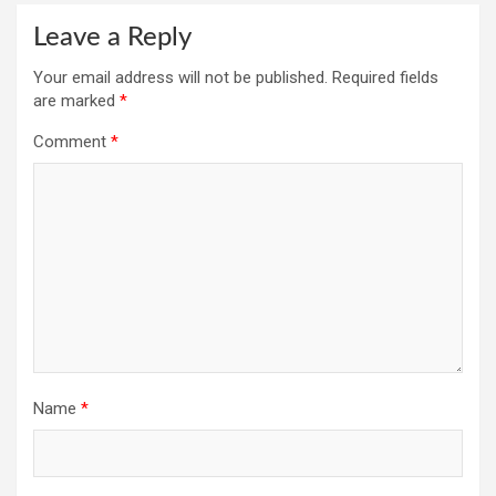
Leave a Reply
Your email address will not be published.
Required fields
are marked
*
Comment
*
Name
*