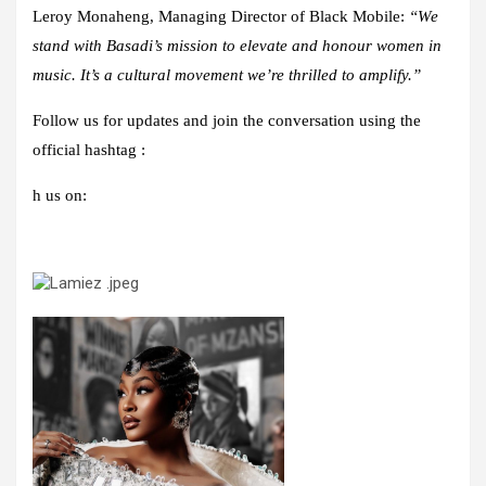
Leroy Monaheng, Managing Director of Black Mobile:
“We
stand with Basadi’s mission to elevate and honour women in
music. It’s a cultural movement we’re thrilled to amplify.”
Follow us for updates and join the conversation using the
official hashtag :
h us on: