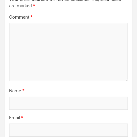
are marked
*
Comment
*
Name
*
Email
*