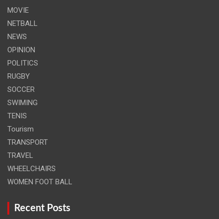
MOVIE
NETBALL
NEWS
OPINION
POLITICS
RUGBY
SOCCER
SWIMING
TENIS
Tourism
TRANSPORT
TRAVEL
WHEELCHAIRS
WOMEN FOOT BALL
Recent Posts