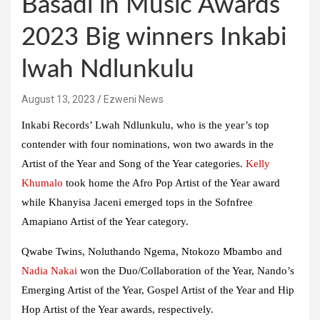
Basadi in Music Awards
2023 Big winners Inkabi
lwah Ndlunkulu
August 13, 2023
Ezweni News
Inkabi Records’ Lwah Ndlunkulu, who is the year’s top
contender with four nominations, won two awards in the
Artist of the Year and Song of the Year categories.
Kelly
Khumalo
took home the Afro Pop Artist of the Year award
while Khanyisa Jaceni emerged tops in the Sofnfree
Amapiano Artist of the Year category.
Qwabe Twins, Noluthando Ngema, Ntokozo Mbambo and
Nadia Nakai
won the Duo/Collaboration of the Year, Nando’s
Emerging Artist of the Year, Gospel Artist of the Year and Hip
Hop Artist of the Year awards, respectively.