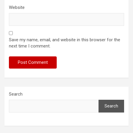
Website
Save my name, email, and website in this browser for the
next time I comment.
Search
Search