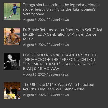
Tebogo aim to continue the legendary Motale
soccer legacy playing for the Tuks women’s
Varsity team
August 6, 2026
Ezweni News
DJ Zinhle Returns to Her Roots with Self-Titled
EP ZINHLE, A Celebration of African Dance
Music
August 6, 2026
Ezweni News
ELAINE AND MAJOR LEAGUE DJZ BOTTLE
THE MAGIC OF THE PERFECT NIGHT ON
“ONE MORE DANCE” FEATURING ATMOS
BLAQ & MPHO.WAV
August 6, 2026
Ezweni News
The Ultimate MTN8 Wafa Wafa Knockout
Returns. One Team Will Stand Alone
August 6, 2026
Ezweni News