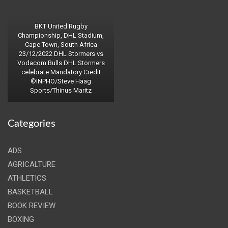
BKT United Rugby
Championship, DHL Stadium,
Cape Town, South Africa
23/12/2022 DHL Stormers vs
Vodacom Bulls DHL Stormers
celebrate Mandatory Credit
©INPHO/Steve Haag
Sports/Thinus Maritz
Categories
ADS
AGRICALTURE
ATHLETICS
BASKETBALL
BOOK REVIEW
BOXING