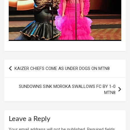
Post
KAIZER CHIEFS COME AS UNDER DOGS ON MTN8
navigation
SUNDOWNS SINK MOROKA SWALLOWS FC BY 1-0
MTN8
Leave a Reply
Your email address will not be published.
Required fields