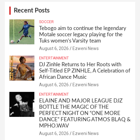
Recent Posts
SOCCER
Tebogo aim to continue the legendary
Motale soccer legacy playing for the
Tuks women’s Varsity team
August 6, 2026
Ezweni News
ENTERTAINMENT
DJ Zinhle Returns to Her Roots with
Self-Titled EP ZINHLE, A Celebration of
African Dance Music
August 6, 2026
Ezweni News
ENTERTAINMENT
ELAINE AND MAJOR LEAGUE DJZ
BOTTLE THE MAGIC OF THE
PERFECT NIGHT ON “ONE MORE
DANCE” FEATURING ATMOS BLAQ &
MPHO.WAV
August 6, 2026
Ezweni News