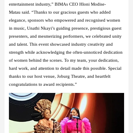
entertainment industry,” BIMAs CEO Hloni Modise-
Matau said. “Thanks to our gracious guests who added
elegance, sponsors who empowered and recognised women
in music, Unathi Nkayi’s guiding presence, prestigious guest
presenters, and mesmerizing performers, we celebrated unity
and talent. This event showcased industry creativity and
strength while acknowledging the often-unnoticed dedication
of women behind the scenes. To my team, your dedication,
hard work, and attention to detail made this possible. Special
thanks to our host venue, Joburg Theatre, and heartfelt
congratulations to award recipients.”