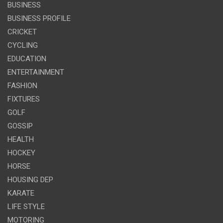
BUSINESS
BUSINESS PROFILE
CRICKET
CYCLING
EDUCATION
ENTERTAINMENT
FASHION
FIXTURES
GOLF
GOSSIP
HEALTH
HOCKEY
HORSE
HOUSING DEP
KARATE
LIFE STYLE
MOTORING