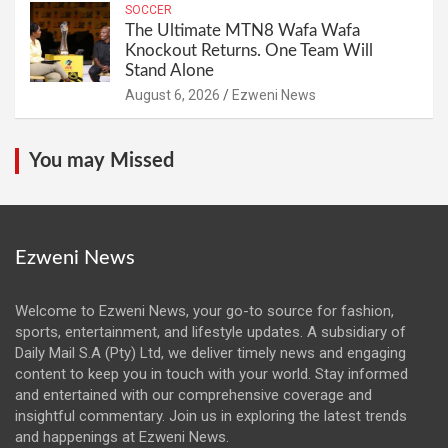
SOCCER
The Ultimate MTN8 Wafa Wafa
Knockout Returns. One Team Will
Stand Alone
August 6, 2026
Ezweni News
You may Missed
Ezweni News
Welcome to Ezweni News, your go-to source for fashion,
sports, entertainment, and lifestyle updates. A subsidiary of
Daily Mail S.A (Pty) Ltd, we deliver timely news and engaging
content to keep you in touch with your world. Stay informed
and entertained with our comprehensive coverage and
insightful commentary. Join us in exploring the latest trends
and happenings at Ezweni News.