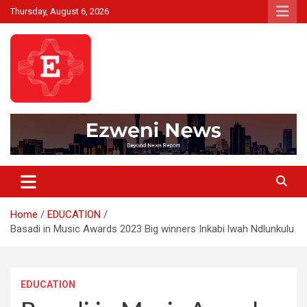
Skip
Thursday, August 6, 2026
to
content
Beyond News Report
Ezweni News
Home
EDUCATION
Basadi in Music Awards 2023 Big winners Inkabi lwah Ndlunkulu
EDUCATION