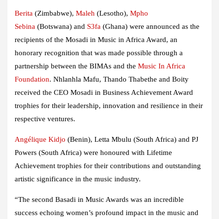
Berita
(Zimbabwe),
Maleh
(Lesotho),
Mpho
Sebina
(Botswana) and
S3fa
(Ghana) were announced as the
recipients of the Mosadi in Music in Africa Award, an
honorary recognition that was made possible through a
partnership between the BIMAs and the
Music In Africa
Foundation
. Nhlanhla Mafu, Thando Thabethe and Boity
received the CEO Mosadi in Business Achievement Award
trophies for their leadership, innovation and resilience in their
respective ventures.
Angélique Kidjo
(Benin), Letta Mbulu (South Africa) and PJ
Powers (South Africa) were honoured with Lifetime
Achievement trophies for their contributions and outstanding
artistic significance in the music industry.
“The second Basadi in Music Awards was an incredible
success echoing women’s profound impact in the music and