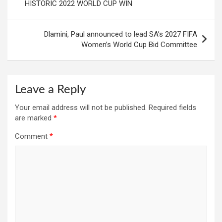
HISTORIC 2022 WORLD CUP WIN
Dlamini, Paul announced to lead SA’s 2027 FIFA
Women’s World Cup Bid Committee
Leave a Reply
Your email address will not be published.
Required fields
are marked
*
Comment
*