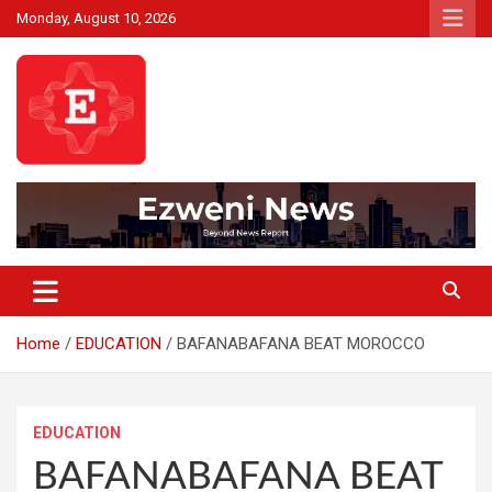
Skip
Monday, August 10, 2026
to
content
Beyond News Report
Ezweni News
Home
EDUCATION
BAFANABAFANA BEAT MOROCCO
EDUCATION
BAFANABAFANA BEAT