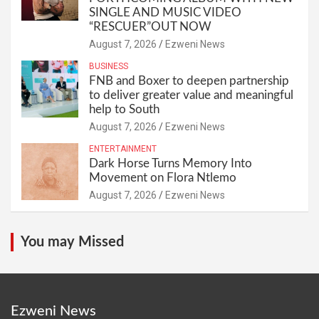
SINGLE AND MUSIC VIDEO
“RESCUER”OUT NOW
August 7, 2026
Ezweni News
BUSINESS
FNB and Boxer to deepen partnership
to deliver greater value and meaningful
help to South
August 7, 2026
Ezweni News
ENTERTAINMENT
Dark Horse Turns Memory Into
Movement on Flora Ntlemo
August 7, 2026
Ezweni News
You may Missed
Ezweni News