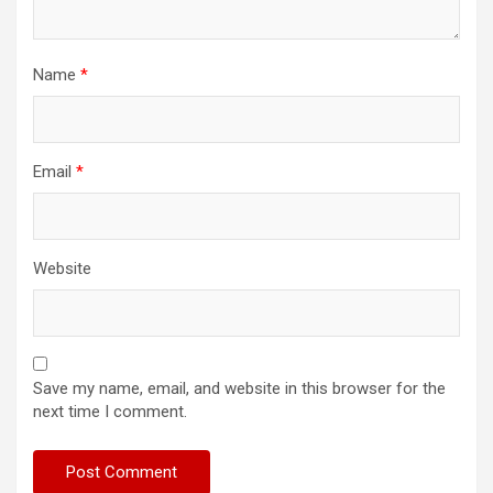
Name
*
Email
*
Website
Save my name, email, and website in this browser for the
next time I comment.