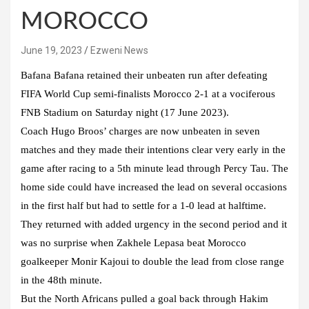
MOROCCO
June 19, 2023
Ezweni News
Bafana Bafana retained their unbeaten run after defeating
FIFA World Cup semi-finalists Morocco 2-1 at a vociferous
FNB Stadium on Saturday night (17 June 2023).
Coach Hugo Broos’ charges are now unbeaten in seven
matches and they made their intentions clear very early in the
game after racing to a 5th minute lead through Percy Tau. The
home side could have increased the lead on several occasions
in the first half but had to settle for a 1-0 lead at halftime.
They returned with added urgency in the second period and it
was no surprise when Zakhele Lepasa beat Morocco
goalkeeper Monir Kajoui to double the lead from close range
in the 48th minute.
But the North Africans pulled a goal back through Hakim