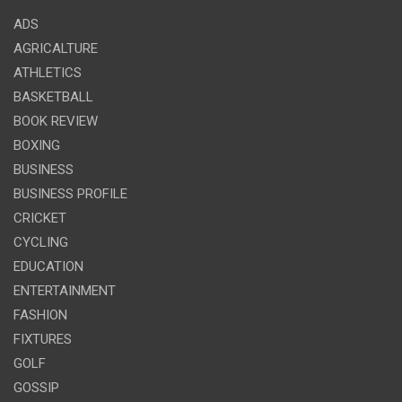
ADS
AGRICALTURE
ATHLETICS
BASKETBALL
BOOK REVIEW
BOXING
BUSINESS
BUSINESS PROFILE
CRICKET
CYCLING
EDUCATION
ENTERTAINMENT
FASHION
FIXTURES
GOLF
GOSSIP