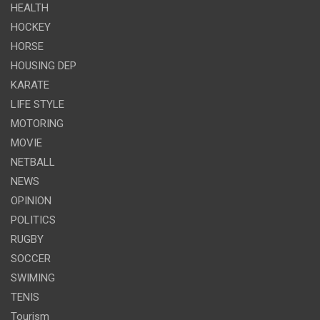
HEALTH
HOCKEY
HORSE
HOUSING DEP
KARATE
LIFE STYLE
MOTORING
MOVIE
NETBALL
NEWS
OPINION
POLITICS
RUGBY
SOCCER
SWIMING
TENIS
Tourism