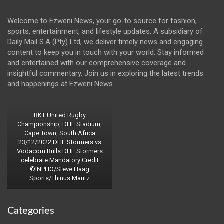
Welcome to Ezweni News, your go-to source for fashion,
sports, entertainment, and lifestyle updates. A subsidiary of
Daily Mail S.A (Pty) Ltd, we deliver timely news and engaging
content to keep you in touch with your world. Stay informed
and entertained with our comprehensive coverage and
insightful commentary. Join us in exploring the latest trends
and happenings at Ezweni News.
BKT United Rugby
Championship, DHL Stadium,
Cape Town, South Africa
23/12/2022 DHL Stormers vs
Vodacom Bulls DHL Stormers
celebrate Mandatory Credit
©INPHO/Steve Haag
Sports/Thinus Maritz
Categories