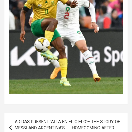
Post
ADIDAS PRESENT ‘ALTA EN EL CIELO‘– THE STORY OF
navigation
MESSI AND ARGENTINA’S HOMECOMING AFTER