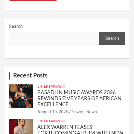
Search
Search
Recent Posts
ENTERTAINMENT
BASADI IN MUSIC AWARDS 2026
REWINDS FIVE YEARS OF AFRICAN
EXCELLENCE
August 10, 2026
Ezweni News
ENTERTAINMENT
ALEX WARREN TEASES
FORTHCOMING ALBUM WITH NEW