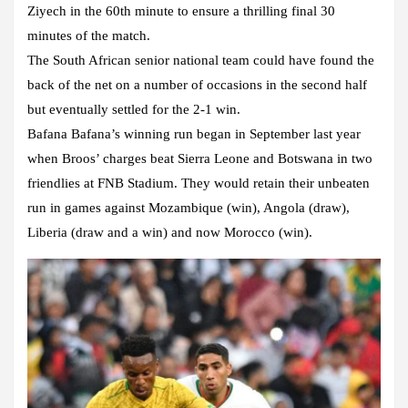
Ziyech in the 60th minute to ensure a thrilling final 30
minutes of the match.
The South African senior national team could have found the
back of the net on a number of occasions in the second half
but eventually settled for the 2-1 win.
Bafana Bafana’s winning run began in September last year
when Broos’ charges beat Sierra Leone and Botswana in two
friendlies at FNB Stadium. They would retain their unbeaten
run in games against Mozambique (win), Angola (draw),
Liberia (draw and a win) and now Morocco (win).