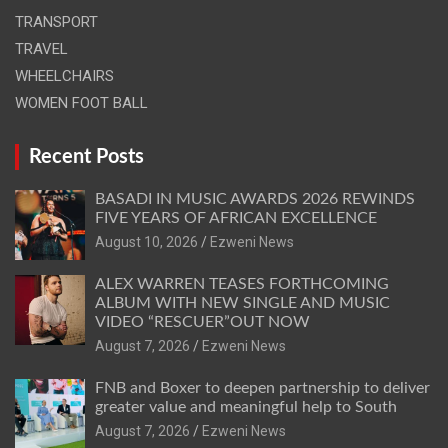
TRANSPORT
TRAVEL
WHEELCHAIRS
WOMEN FOOT BALL
Recent Posts
BASADI IN MUSIC AWARDS 2026 REWINDS
FIVE YEARS OF AFRICAN EXCELLENCE
August 10, 2026
Ezweni News
ALEX WARREN TEASES FORTHCOMING
ALBUM WITH NEW SINGLE AND MUSIC
VIDEO “RESCUER”OUT NOW
August 7, 2026
Ezweni News
FNB and Boxer to deepen partnership to deliver
greater value and meaningful help to South
August 7, 2026
Ezweni News