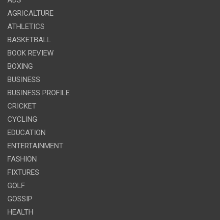
ADS
AGRICALTURE
ATHLETICS
BASKETBALL
BOOK REVIEW
BOXING
BUSINESS
BUSINESS PROFILE
CRICKET
CYCLING
EDUCATION
ENTERTAINMENT
FASHION
FIXTURES
GOLF
GOSSIP
HEALTH