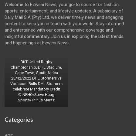
Welcome to Ezweni News, your go-to source for fashion,
sports, entertainment, and lifestyle updates. A subsidiary of
Daily Mail S.A (Pty) Ltd, we deliver timely news and engaging
content to keep you in touch with your world. Stay informed
and entertained with our comprehensive coverage and
insightful commentary. Join us in exploring the latest trends
and happenings at Ezweni News.
BKT United Rugby
Championship, DHL Stadium,
Cape Town, South Africa
23/12/2022 DHL Stormers vs
Vodacom Bulls DHL Stormers
celebrate Mandatory Credit
©INPHO/Steve Haag
Sports/Thinus Maritz
Categories