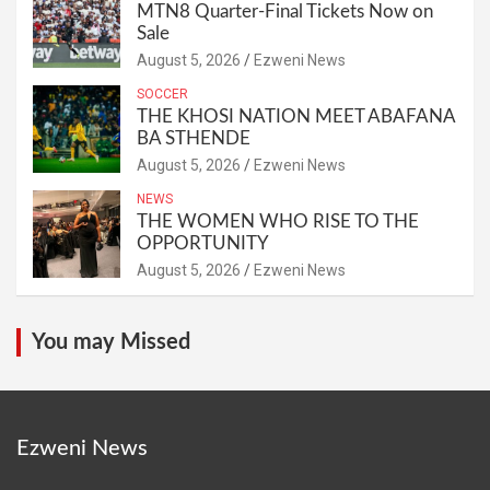
MTN8 Quarter-Final Tickets Now on
Sale
August 5, 2026
Ezweni News
SOCCER
THE KHOSI NATION MEET ABAFANA
BA STHENDE
August 5, 2026
Ezweni News
NEWS
THE WOMEN WHO RISE TO THE
OPPORTUNITY
August 5, 2026
Ezweni News
You may Missed
Ezweni News