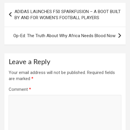
Post
ADIDAS LAUNCHES F50 SPARKFUSION – A BOOT BUILT
navigation
BY AND FOR WOMEN’S FOOTBALL PLAYERS
Op-Ed: The Truth About Why Africa Needs Blood Now
Leave a Reply
Your email address will not be published.
Required fields
are marked
*
Comment
*