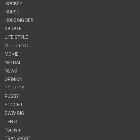
HOCKEY
HORSE
HOUSING DEP
KARATE
LIFE STYLE
MOTORING
MOVIE
NETBALL
NEWS
OPINION
POLITICS
RUGBY
SOCCER
SWIMING
TENIS
Tourism
TRANSPORT