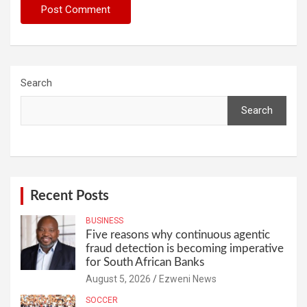
Search
Search
Recent Posts
BUSINESS
Five reasons why continuous agentic
fraud detection is becoming imperative
for South African Banks
August 5, 2026
Ezweni News
SOCCER