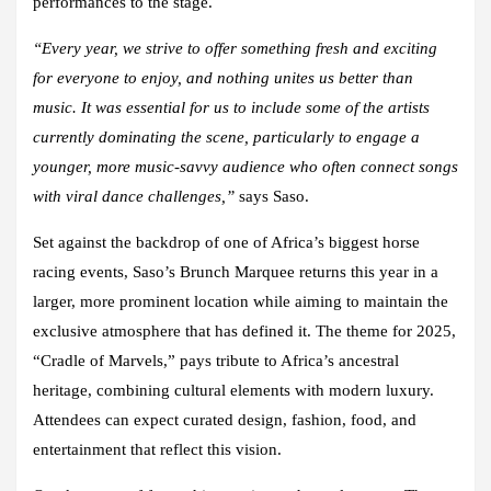
performances to the stage.
“Every year, we strive to offer something fresh and exciting
for everyone to enjoy, and nothing unites us better than
music. It was essential for us to include some of the artists
currently dominating the scene, particularly to engage a
younger, more music-savvy audience who often connect songs
with viral dance challenges,”
says Saso.
Set against the backdrop of one of Africa’s biggest horse
racing events, Saso’s Brunch Marquee returns this year in a
larger, more prominent location while aiming to maintain the
exclusive atmosphere that has defined it. The theme for 2025,
“Cradle of Marvels,” pays tribute to Africa’s ancestral
heritage, combining cultural elements with modern luxury.
Attendees can expect curated design, fashion, food, and
entertainment that reflect this vision.