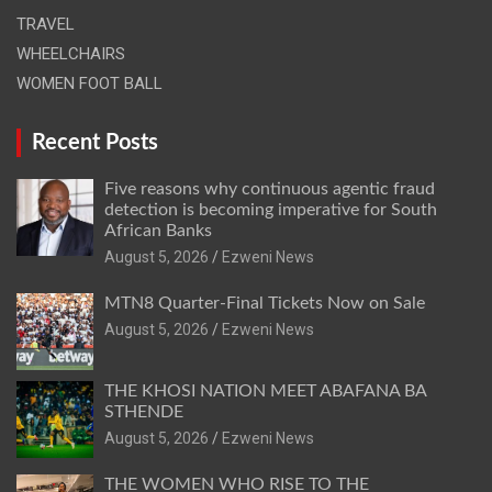
TRAVEL
WHEELCHAIRS
WOMEN FOOT BALL
Recent Posts
Five reasons why continuous agentic fraud
detection is becoming imperative for South
African Banks
August 5, 2026
Ezweni News
MTN8 Quarter-Final Tickets Now on Sale
August 5, 2026
Ezweni News
THE KHOSI NATION MEET ABAFANA BA
STHENDE
August 5, 2026
Ezweni News
THE WOMEN WHO RISE TO THE