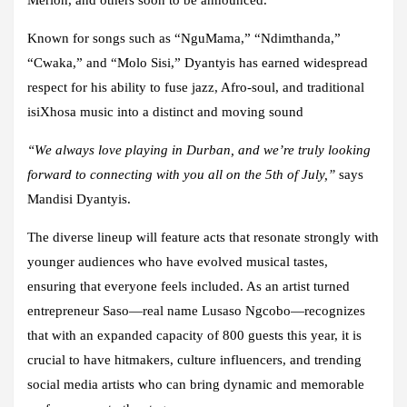
Known for songs such as “NguMama,” “Ndimthanda,”
“Cwaka,” and “Molo Sisi,” Dyantyis has earned widespread
respect for his ability to fuse jazz, Afro-soul, and traditional
isiXhosa music into a distinct and moving sound
“We always love playing in Durban, and we’re truly looking
forward to connecting with you all on the 5th of July,”
says
Mandisi Dyantyis.
The diverse lineup will feature acts that resonate strongly with
younger audiences who have evolved musical tastes,
ensuring that everyone feels included. As an artist turned
entrepreneur Saso—real name Lusaso Ngcobo—recognizes
that with an expanded capacity of 800 guests this year, it is
crucial to have hitmakers, culture influencers, and trending
social media artists who can bring dynamic and memorable