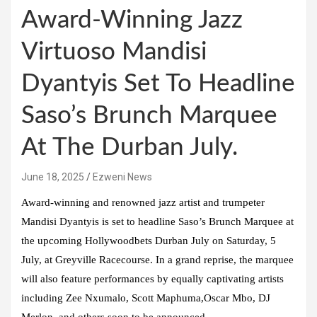
Award-Winning Jazz
Virtuoso Mandisi
Dyantyis Set To Headline
Saso’s Brunch Marquee
At The Durban July.
June 18, 2025
Ezweni News
Award-winning and renowned jazz artist and trumpeter
Mandisi Dyantyis is set to headline Saso’s Brunch Marquee at
the upcoming Hollywoodbets Durban July on Saturday, 5
July, at Greyville Racecourse. In a grand reprise, the marquee
will also feature performances by equally captivating artists
including Zee Nxumalo, Scott Maphuma,Oscar Mbo, DJ
Merlon, and others soon to be announced.