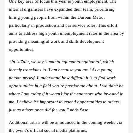
One key area of focus this year is youth employment. The
internal organisers have expanded their team, prioritising
hiring young people from within the Durban Metro,
particularly in production and bar service roles. This effort
aims to address high youth unemployment rates in the area by
providing meaningful work and skills development
opportunities.
“In isiZulu, we say ‘umuntu ngumuntu ngabantu’, which
loosely translates to ‘I am because you are.’ As a young
person myself, I understand how difficult it is to find work
opportunities in a field you’re passionate about. I wouldn’t be
where I am today if it weren’t for the sponsors who invested in
me. I believe it’s important to extend opportunities to others,
just as others once did for you,”
adds Saso.
Additional artists will be announced in the coming weeks via
the event’s official social media platforms.