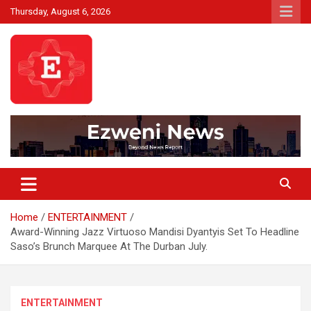
Skip
Thursday, August 6, 2026
to
content
Beyond News Report
Ezweni News
Home
ENTERTAINMENT
Award-Winning Jazz Virtuoso Mandisi Dyantyis Set To Headline
Saso’s Brunch Marquee At The Durban July.
ENTERTAINMENT