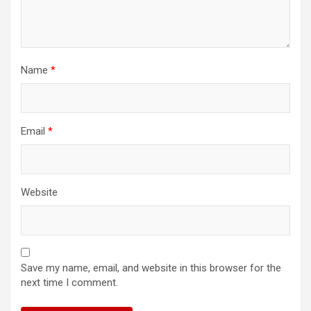
Name
*
Email
*
Website
Save my name, email, and website in this browser for the
next time I comment.