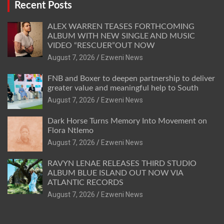
Recent Posts
ALEX WARREN TEASES FORTHCOMING
ALBUM WITH NEW SINGLE AND MUSIC
VIDEO “RESCUER”OUT NOW
August 7, 2026
Ezweni News
FNB and Boxer to deepen partnership to deliver
greater value and meaningful help to South
August 7, 2026
Ezweni News
Dark Horse Turns Memory Into Movement on
Flora Ntlemo
August 7, 2026
Ezweni News
RAVYN LENAE RELEASES THIRD STUDIO
ALBUM BLUE ISLAND OUT NOW VIA
ATLANTIC RECORDS
August 7, 2026
Ezweni News