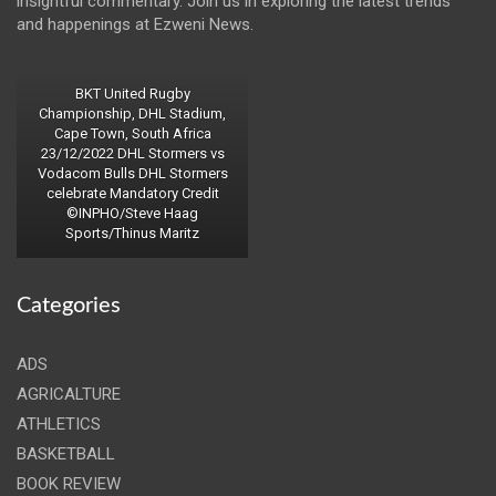
insightful commentary. Join us in exploring the latest trends
and happenings at Ezweni News.
BKT United Rugby
Championship, DHL Stadium,
Cape Town, South Africa
23/12/2022 DHL Stormers vs
Vodacom Bulls DHL Stormers
celebrate Mandatory Credit
©INPHO/Steve Haag
Sports/Thinus Maritz
Categories
ADS
AGRICALTURE
ATHLETICS
BASKETBALL
BOOK REVIEW