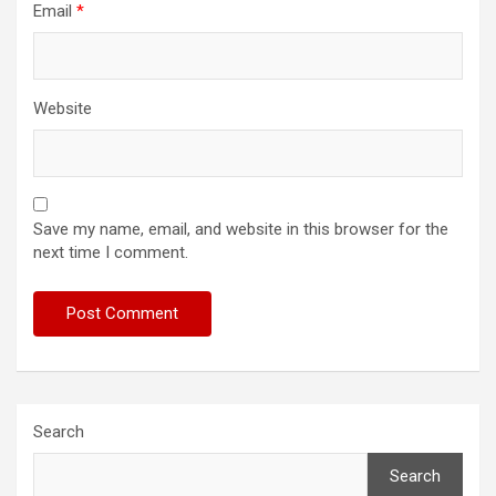
Email
*
Website
Save my name, email, and website in this browser for the
next time I comment.
Search
Search