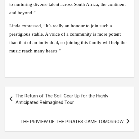
to nurturing diverse talent across South Africa, the continent
and beyond.”
Linda expressed, “It’s really an honour to join such a
prestigious stable. A voice of a community is more potent
than that of an individual, so joining this family will help the
music reach many hearts.”
Post
The Return of The Soil: Gear Up for the Highly
navigation
Anticipated Reimagined Tour
THE PRIVIEW OF THE PIRATES GAME TOMORROW