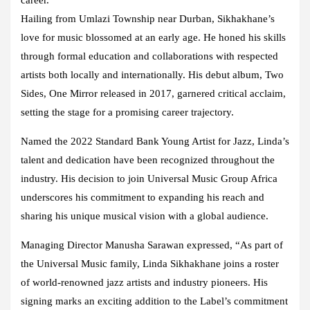
Hailing from Umlazi Township near Durban, Sikhakhane’s
love for music blossomed at an early age. He honed his skills
through formal education and collaborations with respected
artists both locally and internationally. His debut album, Two
Sides, One Mirror released in 2017, garnered critical acclaim,
setting the stage for a promising career trajectory.
Named the 2022 Standard Bank Young Artist for Jazz, Linda’s
talent and dedication have been recognized throughout the
industry. His decision to join Universal Music Group Africa
underscores his commitment to expanding his reach and
sharing his unique musical vision with a global audience.
Managing Director Manusha Sarawan expressed, “As part of
the Universal Music family, Linda Sikhakhane joins a roster
of world-renowned jazz artists and industry pioneers. His
signing marks an exciting addition to the Label’s commitment