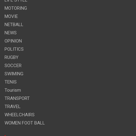
MOTORING
MOVIE
NETBALL
NEWS
OPINION
POLITICS
RUGBY
SOCCER
SWIMING
TENIS
Tourism
TRANSPORT
TRAVEL
WHEELCHAIRS
WOMEN FOOT BALL