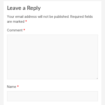
Leave a Reply
Your email address will not be published.
Required fields
are marked
*
Comment
*
Name
*