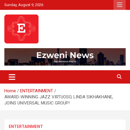
Skip
Sunday, August 9, 2026
to
content
Beyond News Report
Ezweni News
Home
ENTERTAINMENT
AWARD-WINNING JAZZ VIRTUOSO, LINDA SIKHAKHANE,
JOINS UNIVERSAL MUSIC GROUP!
ENTERTAINMENT