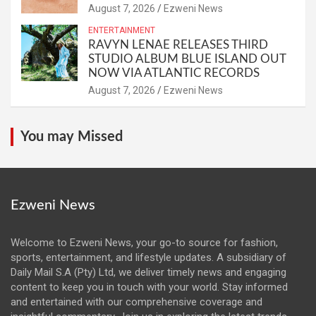
August 7, 2026
Ezweni News
ENTERTAINMENT
RAVYN LENAE RELEASES THIRD
STUDIO ALBUM BLUE ISLAND OUT
NOW VIA ATLANTIC RECORDS
August 7, 2026
Ezweni News
You may Missed
Ezweni News
Welcome to Ezweni News, your go-to source for fashion,
sports, entertainment, and lifestyle updates. A subsidiary of
Daily Mail S.A (Pty) Ltd, we deliver timely news and engaging
content to keep you in touch with your world. Stay informed
and entertained with our comprehensive coverage and