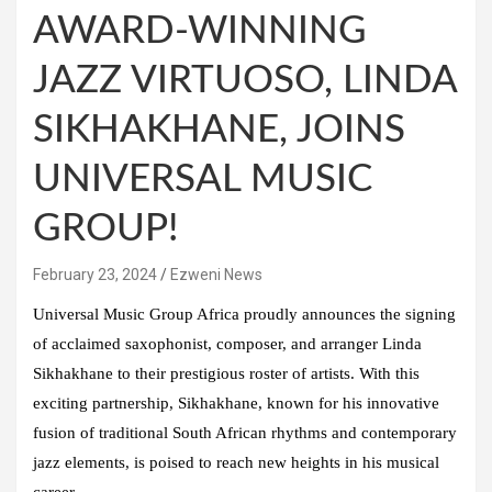
AWARD-WINNING
JAZZ VIRTUOSO, LINDA
SIKHAKHANE, JOINS
UNIVERSAL MUSIC
GROUP!
February 23, 2024
Ezweni News
Universal Music Group Africa proudly announces the signing
of acclaimed saxophonist, composer, and arranger Linda
Sikhakhane to their prestigious roster of artists. With this
exciting partnership, Sikhakhane, known for his innovative
fusion of traditional South African rhythms and contemporary
jazz elements, is poised to reach new heights in his musical
career.