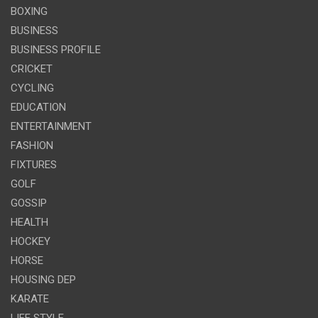
BOXING
BUSINESS
BUSINESS PROFILE
CRICKET
CYCLING
EDUCATION
ENTERTAINMENT
FASHION
FIXTURES
GOLF
GOSSIP
HEALTH
HOCKEY
HORSE
HOUSING DEP
KARATE
LIFE STYLE