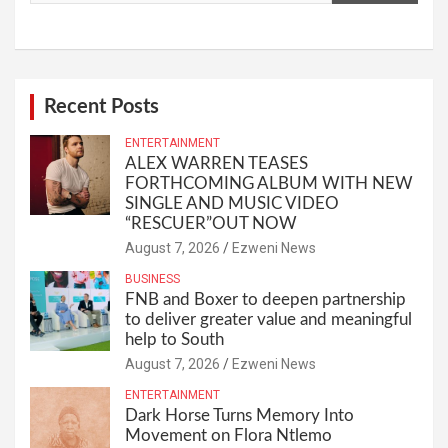
Recent Posts
ENTERTAINMENT
ALEX WARREN TEASES
FORTHCOMING ALBUM WITH NEW
SINGLE AND MUSIC VIDEO
“RESCUER”OUT NOW
August 7, 2026
Ezweni News
BUSINESS
FNB and Boxer to deepen partnership
to deliver greater value and meaningful
help to South
August 7, 2026
Ezweni News
ENTERTAINMENT
Dark Horse Turns Memory Into
Movement on Flora Ntlemo