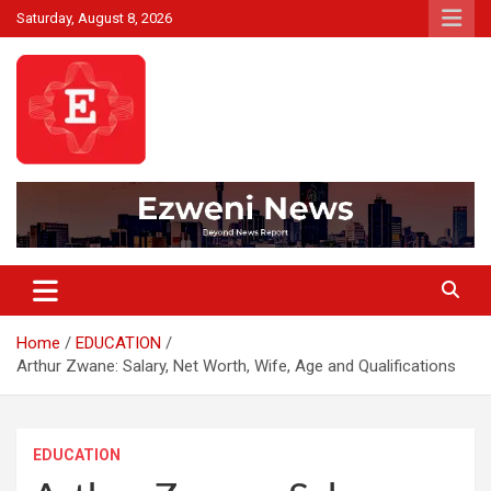
Skip
Saturday, August 8, 2026
to
content
Beyond News Report
Ezweni News
Home
EDUCATION
Arthur Zwane: Salary, Net Worth, Wife, Age and Qualifications
EDUCATION