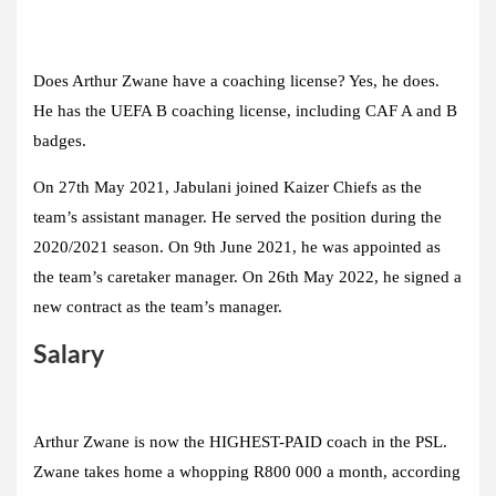
Does Arthur Zwane have a coaching license? Yes, he does.
He has the UEFA B coaching license, including CAF A and B
badges.
On 27th May 2021, Jabulani joined Kaizer Chiefs as the
team’s assistant manager. He served the position during the
2020/2021 season. On 9th June 2021, he was appointed as
the team’s caretaker manager. On 26th May 2022, he signed a
new contract as the team’s manager.
Salary
Arthur Zwane is now the HIGHEST-PAID coach in the PSL.
Zwane takes home a whopping R800 000 a month, according