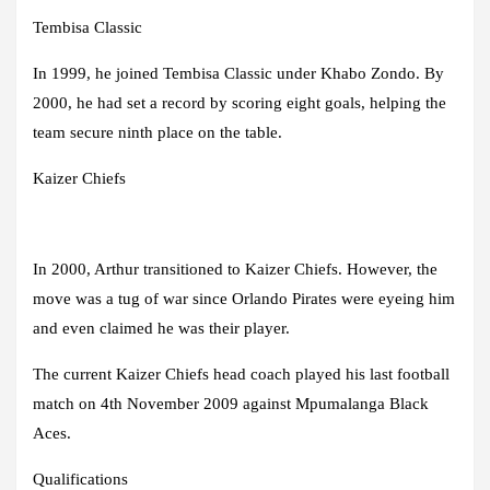
Tembisa Classic
In 1999, he joined Tembisa Classic under Khabo Zondo. By
2000, he had set a record by scoring eight goals, helping the
team secure ninth place on the table.
Kaizer Chiefs
In 2000, Arthur transitioned to Kaizer Chiefs. However, the
move was a tug of war since Orlando Pirates were eyeing him
and even claimed he was their player.
The current Kaizer Chiefs head coach played his last football
match on 4th November 2009 against Mpumalanga Black
Aces.
Qualifications