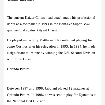
The current Kaizer Chiefs head coach made his professional
debut as a footballer in 1993 in the BobSave Super Bowl
quarter-final against Giyani Classic.
He played under Roy Matthews. He continued playing for
Jomo Cosmos after his relegation in 1993. In 1994, he made
a significant milestone by winning the NSL Second Division
with Jomo Cosmo.
Orlando Pirates
Between 1997 and 1998, Jabulani played 12 matches at
Orlando Pirates. In 1998, he was sent to play for Dynamos in
the National First Division.