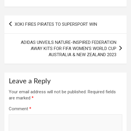
Post
XOKI FIRES PIRATES TO SUPERSPORT WIN
navigation
ADIDAS UNVEILS NATURE-INSPIRED FEDERATION
AWAY KITS FOR FIFA WOMEN’S WORLD CUP
AUSTRALIA & NEW ZEALAND 2023
Leave a Reply
Your email address will not be published.
Required fields
are marked
*
Comment
*