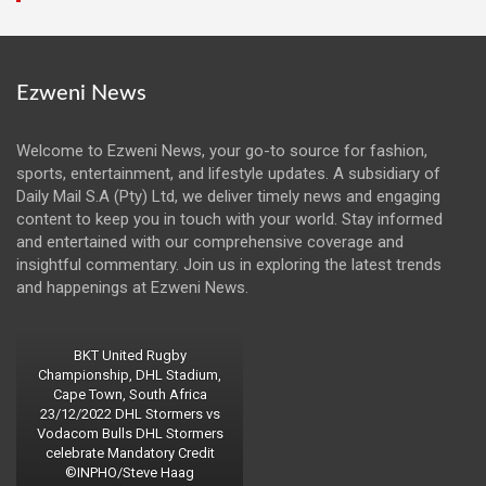
Ezweni News
Welcome to Ezweni News, your go-to source for fashion,
sports, entertainment, and lifestyle updates. A subsidiary of
Daily Mail S.A (Pty) Ltd, we deliver timely news and engaging
content to keep you in touch with your world. Stay informed
and entertained with our comprehensive coverage and
insightful commentary. Join us in exploring the latest trends
and happenings at Ezweni News.
BKT United Rugby
Championship, DHL Stadium,
Cape Town, South Africa
23/12/2022 DHL Stormers vs
Vodacom Bulls DHL Stormers
celebrate Mandatory Credit
©INPHO/Steve Haag