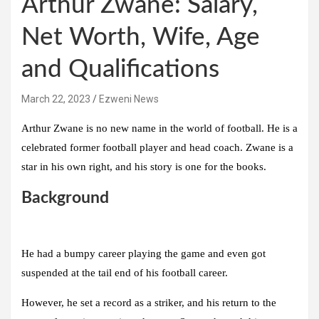
Arthur Zwane: Salary,
Net Worth, Wife, Age
and Qualifications
March 22, 2023
Ezweni News
Arthur Zwane is no new name in the world of football. He is a
celebrated former football player and head coach. Zwane is a
star in his own right, and his story is one for the books.
Background
He had a bumpy career playing the game and even got
suspended at the tail end of his football career.
However, he set a record as a striker, and his return to the