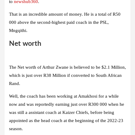
to
newshub360
.
That is an incredible amount of money. He is a total of R50
000 above the second-highest paid coach in the PSL,
Mngqithi.
Net worth
The Net worth of Arthur Zwane is believed to be $2.1 Million,
which is just over R38 Million if converted to South African
Rand.
Well, the coach has been working at Amakhosi for a while
now and was reportedly earning just over R300 000 when he
was still a assistant coach at Kaizer Chiefs, before being
appointed as the head coach at the beginning of the 2022-23
season.