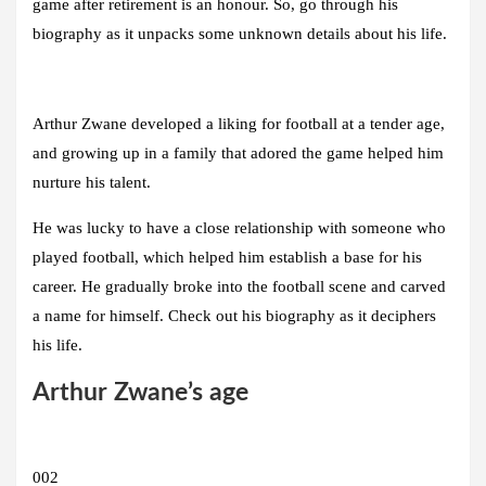
game after retirement is an honour. So, go through his
biography as it unpacks some unknown details about his life.
Arthur Zwane developed a liking for football at a tender age,
and growing up in a family that adored the game helped him
nurture his talent.
He was lucky to have a close relationship with someone who
played football, which helped him establish a base for his
career. He gradually broke into the football scene and carved
a name for himself. Check out his biography as it deciphers
his life.
Arthur Zwane’s age
002