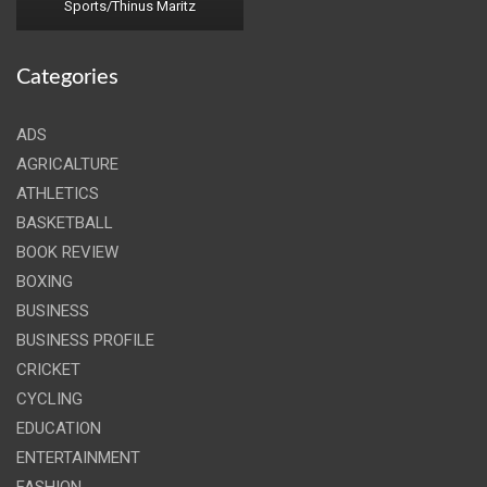
Sports/Thinus Maritz
Categories
ADS
AGRICALTURE
ATHLETICS
BASKETBALL
BOOK REVIEW
BOXING
BUSINESS
BUSINESS PROFILE
CRICKET
CYCLING
EDUCATION
ENTERTAINMENT
FASHION