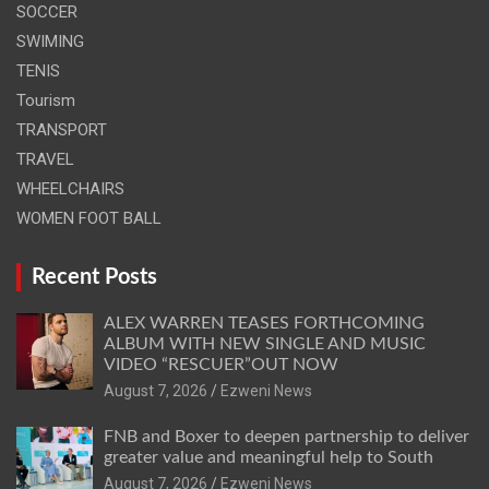
SOCCER
SWIMING
TENIS
Tourism
TRANSPORT
TRAVEL
WHEELCHAIRS
WOMEN FOOT BALL
Recent Posts
ALEX WARREN TEASES FORTHCOMING
ALBUM WITH NEW SINGLE AND MUSIC
VIDEO “RESCUER”OUT NOW
August 7, 2026
Ezweni News
FNB and Boxer to deepen partnership to deliver
greater value and meaningful help to South
August 7, 2026
Ezweni News