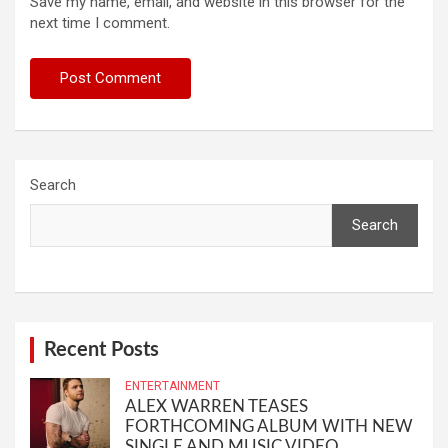
Save my name, email, and website in this browser for the
next time I comment.
Search
Search
Recent Posts
ENTERTAINMENT
ALEX WARREN TEASES
FORTHCOMING ALBUM WITH NEW
SINGLE AND MUSIC VIDEO