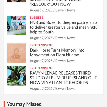
“RESCUER”OUT NOW
August 7, 2026
Ezweni News
BUSINESS
FNB and Boxer to deepen partnership
to deliver greater value and meaningful
help to South
August 7, 2026
Ezweni News
ENTERTAINMENT
Dark Horse Turns Memory Into
Movement on Flora Ntlemo
August 7, 2026
Ezweni News
ENTERTAINMENT
RAVYN LENAE RELEASES THIRD
STUDIO ALBUM BLUE ISLAND OUT
NOW VIA ATLANTIC RECORDS
August 7, 2026
Ezweni News
You may Missed