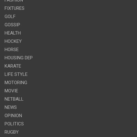
FIXTURES
GOLF
GOSSIP
HEALTH
HOCKEY
HORSE
HOUSING DEP
KARATE
LIFE STYLE
MOTORING
MOVIE
NETBALL
NEWS
OPINION
POLITICS
RUGBY