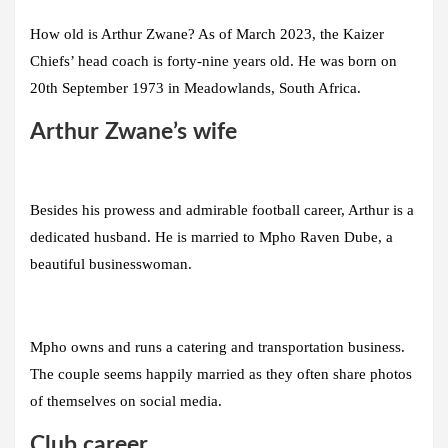
How old is Arthur Zwane? As of March 2023, the Kaizer
Chiefs’ head coach is forty-nine years old. He was born on
20th September 1973 in Meadowlands, South Africa.
Arthur Zwane’s wife
Besides his prowess and admirable football career, Arthur is a
dedicated husband. He is married to Mpho Raven Dube, a
beautiful businesswoman.
Mpho owns and runs a catering and transportation business.
The couple seems happily married as they often share photos
of themselves on social media.
Club career