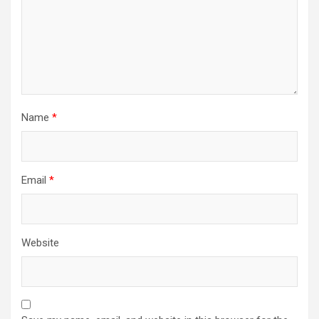
Name
*
Email
*
Website