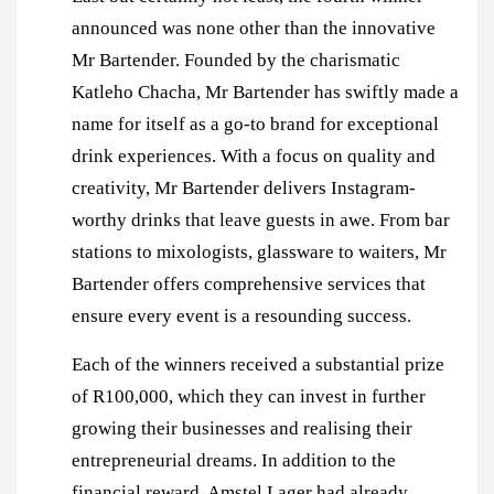
announced was none other than the innovative
Mr Bartender. Founded by the charismatic
Katleho Chacha, Mr Bartender has swiftly made a
name for itself as a go-to brand for exceptional
drink experiences. With a focus on quality and
creativity, Mr Bartender delivers Instagram-
worthy drinks that leave guests in awe. From bar
stations to mixologists, glassware to waiters, Mr
Bartender offers comprehensive services that
ensure every event is a resounding success.
Each of the winners received a substantial prize
of R100,000, which they can invest in further
growing their businesses and realising their
entrepreneurial dreams. In addition to the
financial reward, Amstel Lager had already