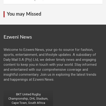
You may Missed
Ezweni News
Welcome to Ezweni News, your go-to source for fashion,
sports, entertainment, and lifestyle updates. A subsidiary of
Daily Mail S.A (Pty) Ltd, we deliver timely news and engaging
content to keep you in touch with your world. Stay informed
and entertained with our comprehensive coverage and
insightful commentary. Join us in exploring the latest trends
and happenings at Ezweni News.
BKT United Rugby
Championship, DHL Stadium,
Cape Town, South Africa