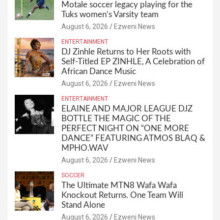
Motale soccer legacy playing for the
Tuks women’s Varsity team
August 6, 2026
Ezweni News
ENTERTAINMENT
DJ Zinhle Returns to Her Roots with
Self-Titled EP ZINHLE, A Celebration of
African Dance Music
August 6, 2026
Ezweni News
ENTERTAINMENT
ELAINE AND MAJOR LEAGUE DJZ
BOTTLE THE MAGIC OF THE
PERFECT NIGHT ON “ONE MORE
DANCE” FEATURING ATMOS BLAQ &
MPHO.WAV
August 6, 2026
Ezweni News
SOCCER
The Ultimate MTN8 Wafa Wafa
Knockout Returns. One Team Will
Stand Alone
August 6, 2026
Ezweni News