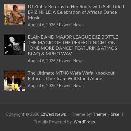
DJ Zinhle Returns to Her Roots with Self-Titled
EP ZINHLE, A Celebration of African Dance
Music
August 6, 2026
Ezweni News
ELAINE AND MAJOR LEAGUE DJZ BOTTLE
THE MAGIC OF THE PERFECT NIGHT ON
“ONE MORE DANCE” FEATURING ATMOS
BLAQ & MPHO.WAV
August 6, 2026
Ezweni News
The Ultimate MTN8 Wafa Wafa Knockout
Returns. One Team Will Stand Alone
August 6, 2026
Ezweni News
Copyright © 2026
Ezweni News
Theme by:
Theme Horse
Proudly Powered by:
WordPress