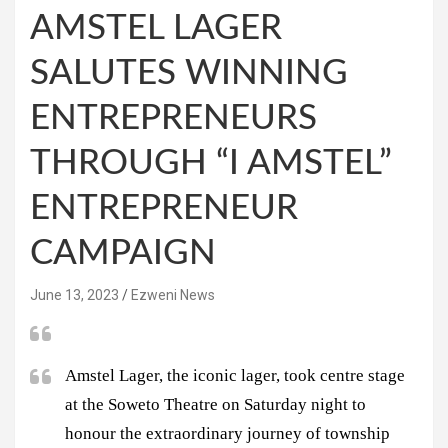
AMSTEL LAGER
SALUTES WINNING
ENTREPRENEURS
THROUGH “I AMSTEL”
ENTREPRENEUR
CAMPAIGN
June 13, 2023
Ezweni News
Amstel Lager, the iconic lager, took centre stage
at the Soweto Theatre on Saturday night to
honour the extraordinary journey of township