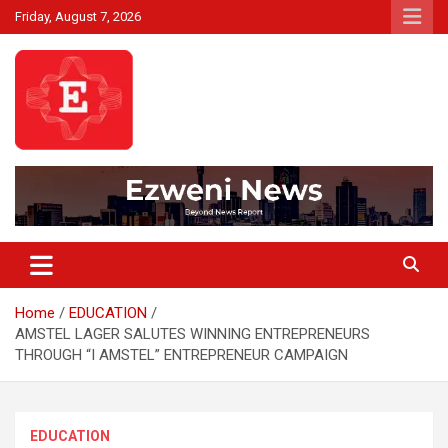
Skip
Friday, August 7, 2026
to
content
Beyond News Report
Ezweni News
Home
EDUCATION
AMSTEL LAGER SALUTES WINNING ENTREPRENEURS
THROUGH “I AMSTEL” ENTREPRENEUR CAMPAIGN
EDUCATION