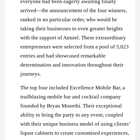
everyone had been eagerly awaiting finally
arrived—the announcement of the four winners,
ranked in no particular order, who would be
taking their businesses to even greater heights
with the support of Amstel. These extraordinary
entrepreneurs were selected from a pool of 5,023
entries and had showcased remarkable
determination and innovation throughout their
journeys.
The top four included Excellence Mobile Bar, a
trailblazing mobile bar and cocktail company
founded by Bryan Monethi. Their exceptional
ability to bring the party to any event, coupled
with their unique business model of using clients’
liquor cabinets to create customised experiences,