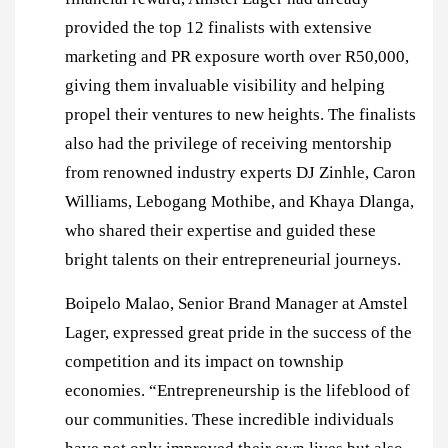
provided the top 12 finalists with extensive
marketing and PR exposure worth over R50,000,
giving them invaluable visibility and helping
propel their ventures to new heights. The finalists
also had the privilege of receiving mentorship
from renowned industry experts DJ Zinhle, Caron
Williams, Lebogang Mothibe, and Khaya Dlanga,
who shared their expertise and guided these
bright talents on their entrepreneurial journeys.
Boipelo Malao, Senior Brand Manager at Amstel
Lager, expressed great pride in the success of the
competition and its impact on township
economies. “Entrepreneurship is the lifeblood of
our communities. These incredible individuals