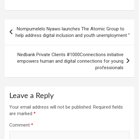
Post
Nompumelelo Nyawo launches The Atomic Group to
navigation
help address digital inclusion and youth unemployment “
Nedbank Private Clients #1000Connections initiative
empowers human and digital connections for young
professionals
Leave a Reply
Your email address will not be published.
Required fields
are marked
*
Comment
*