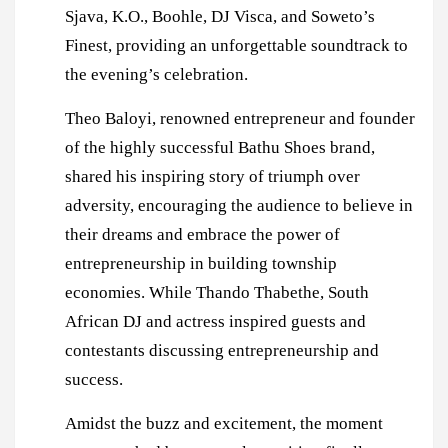
Sjava, K.O., Boohle, DJ Visca, and Soweto’s
Finest, providing an unforgettable soundtrack to
the evening’s celebration.
Theo Baloyi, renowned entrepreneur and founder
of the highly successful Bathu Shoes brand,
shared his inspiring story of triumph over
adversity, encouraging the audience to believe in
their dreams and embrace the power of
entrepreneurship in building township
economies. While Thando Thabethe, South
African DJ and actress inspired guests and
contestants discussing entrepreneurship and
success.
Amidst the buzz and excitement, the moment