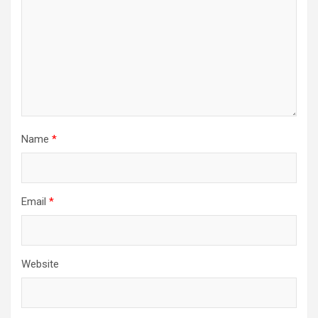
Name
*
Email
*
Website