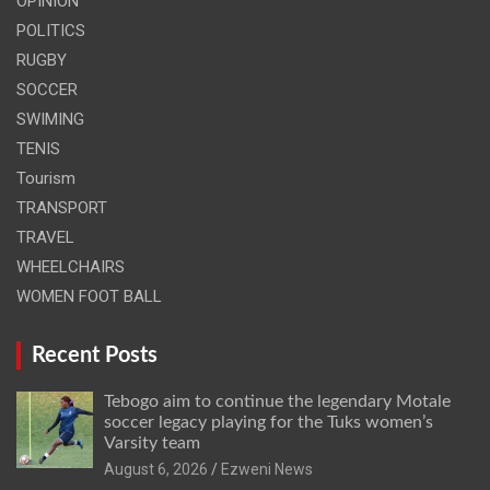
OPINION
POLITICS
RUGBY
SOCCER
SWIMING
TENIS
Tourism
TRANSPORT
TRAVEL
WHEELCHAIRS
WOMEN FOOT BALL
Recent Posts
Tebogo aim to continue the legendary Motale
soccer legacy playing for the Tuks women’s
Varsity team
August 6, 2026
Ezweni News