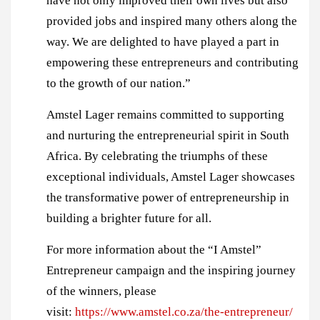
have not only improved their own lives but also
provided jobs and inspired many others along the
way. We are delighted to have played a part in
empowering these entrepreneurs and contributing
to the growth of our nation.”
Amstel Lager remains committed to supporting
and nurturing the entrepreneurial spirit in South
Africa. By celebrating the triumphs of these
exceptional individuals, Amstel Lager showcases
the transformative power of entrepreneurship in
building a brighter future for all.
For more information about the “I Amstel”
Entrepreneur campaign and the inspiring journey
of the winners, please
visit:
https://www.amstel.co.za/the-entrepreneur/