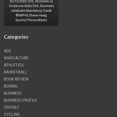
23/12/2022 DHL Stormers vs
Vodacom Bulls DHL Stormers
celebrate Mandatory Credit
©INPHO/Steve Haag
Sports/Thinus Maritz
Categories
ADS
AGRICALTURE
ATHLETICS
BASKETBALL
BOOK REVIEW
BOXING
BUSINESS
BUSINESS PROFILE
CRICKET
CYCLING