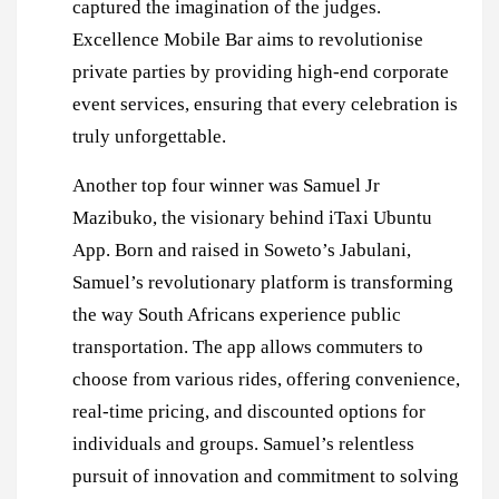
captured the imagination of the judges.
Excellence Mobile Bar aims to revolutionise
private parties by providing high-end corporate
event services, ensuring that every celebration is
truly unforgettable.
Another top four winner was Samuel Jr
Mazibuko, the visionary behind iTaxi Ubuntu
App. Born and raised in Soweto’s Jabulani,
Samuel’s revolutionary platform is transforming
the way South Africans experience public
transportation. The app allows commuters to
choose from various rides, offering convenience,
real-time pricing, and discounted options for
individuals and groups. Samuel’s relentless
pursuit of innovation and commitment to solving