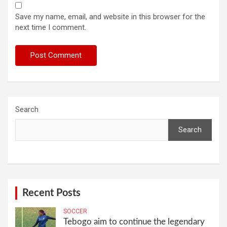
Save my name, email, and website in this browser for the
next time I comment.
Search
Search
Recent Posts
SOCCER
Tebogo aim to continue the legendary