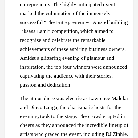
entrepreneurs. The highly anticipated event
marked the culmination of the immensely
successful “The Entrepreneur – I Amstel building
I’ksasa Lami” competition, which aimed to
recognise and celebrate the remarkable
achievements of these aspiring business owners.
Amidst a glittering evening of glamour and
inspiration, the top four winners were announced,
captivating the audience with their stories,
passion and dedication.
The atmosphere was electric as Lawrence Maleka
and Dineo Langa, the charismatic hosts for the
evening, took to the stage. The crowd erupted in
cheers as they announced the incredible lineup of
artists who graced the event, including DJ Zinhle,