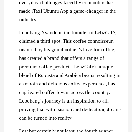
everyday challenges faced by commuters has
made iTaxi Ubuntu App a game-changer in the
industry.
Lebohang Nyandeni, the founder of LebzCafé,
claimed a third spot. This coffee connoisseur,
inspired by his grandmother’s love for coffee,
has created a brand that offers a range of
premium coffee products. LebzCafé’s unique
blend of Robusta and Arabica beans, resulting in
a smooth and delicious coffee experience, has
captivated coffee lovers across the country.
Lebohang’s journey is an inspiration to all,
proving that with passion and dedication, dreams
can be turned into reality.
Last but certainly not least, the fourth winner