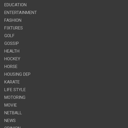
EDUCATION
ENTERTAINMENT
FASHION
FIXTURES
GOLF
GOSSIP
HEALTH
HOCKEY
HORSE
HOUSING DEP
KARATE
LIFE STYLE
MOTORING
MOVIE
NETBALL
NEWS