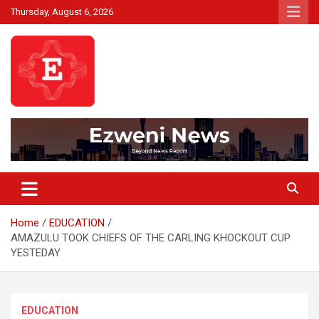
Skip
Thursday, August 6, 2026
to
content
Beyond News Report
Ezweni News
Home
EDUCATION
AMAZULU TOOK CHIEFS OF THE CARLING KHOCKOUT CUP
YESTEDAY
EDUCATION