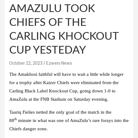
AMAZULU TOOK
CHIEFS OF THE
CARLING KHOCKOUT
CUP YESTEDAY
October 22, 2023
Ezweni News
The Amakhosi faithful will have to wait a little while longer
for a trophy after Kaizer Chiefs were eliminated from the
Carling Black Label Knockout Cup, going down 1-0 to
AmaZulu at the FNB Stadium on Saturday evening.
Taariq Fielies netted the only goal of the match in the
th
88
minute in what was one of AmaZulu’s rare forays into the
Chiefs danger zone.