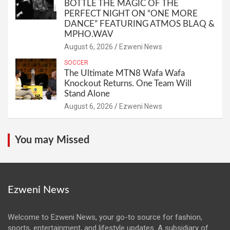
BOTTLE THE MAGIC OF THE
PERFECT NIGHT ON “ONE MORE
DANCE” FEATURING ATMOS BLAQ &
MPHO.WAV
August 6, 2026
Ezweni News
SOCCER
The Ultimate MTN8 Wafa Wafa
Knockout Returns. One Team Will
Stand Alone
August 6, 2026
Ezweni News
You may Missed
Ezweni News
Welcome to Ezweni News, your go-to source for fashion,
sports, entertainment, and lifestyle updates. A subsidiary of