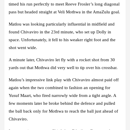
timed his run perfectly to meet Reeve Frosler’s long diagonal
pass but headed straight at Veli Mothwa in the AmaZulu goal.
Matlou was looking particularly influential in midfield and
found Chivaviro in the 23rd minute, who set up Dolly in
space. Unfortunately, it fell to his weaker right foot and the
shot went wide.
A minute later, Chivaviro let fly with a rocket shot from 30
yards out that Mothwa did very well to tip over his crossbar.
Matlou’s impressive link play with Chivaviro almost paid off
again when the two combined to fashion an opening for
Yusuf Maart, who fired narrowly wide from a tight angle. A
few moments later he broke behind the defence and pulled
the ball back only for Mothwa to reach the ball just ahead of
Chivaviro.