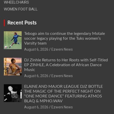
WHEELCHAIRS
WOMEN FOOT BALL
Recent Posts
Tebogo aim to continue the legendary Motale
soccer legacy playing for the Tuks women’s
Varsity team
August 6, 2026
Ezweni News
DJ Zinhle Returns to Her Roots with Self-Titled
EP ZINHLE, A Celebration of African Dance
Music
August 6, 2026
Ezweni News
ELAINE AND MAJOR LEAGUE DJZ BOTTLE
THE MAGIC OF THE PERFECT NIGHT ON
“ONE MORE DANCE” FEATURING ATMOS
BLAQ & MPHO.WAV
August 6, 2026
Ezweni News