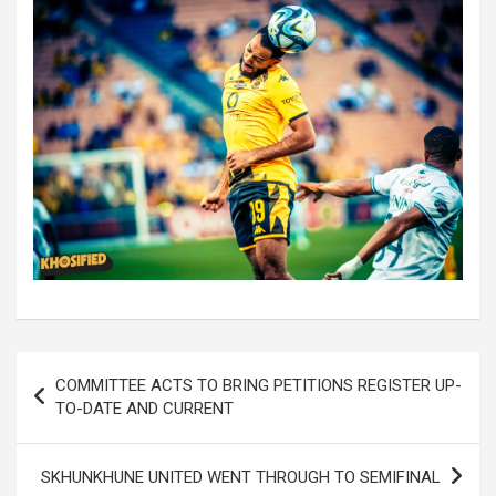
Post
COMMITTEE ACTS TO BRING PETITIONS REGISTER UP-
navigation
TO-DATE AND CURRENT
SKHUNKHUNE UNITED WENT THROUGH TO SEMIFINAL