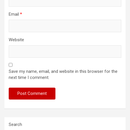
Email
*
Website
Save my name, email, and website in this browser for the
next time I comment.
Search