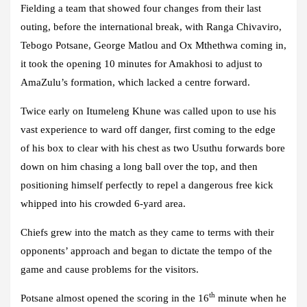
Fielding a team that showed four changes from their last
outing, before the international break, with Ranga Chivaviro,
Tebogo Potsane, George Matlou and Ox Mthethwa coming in,
it took the opening 10 minutes for Amakhosi to adjust to
AmaZulu’s formation, which lacked a centre forward.
Twice early on Itumeleng Khune was called upon to use his
vast experience to ward off danger, first coming to the edge
of his box to clear with his chest as two Usuthu forwards bore
down on him chasing a long ball over the top, and then
positioning himself perfectly to repel a dangerous free kick
whipped into his crowded 6-yard area.
Chiefs grew into the match as they came to terms with their
opponents’ approach and began to dictate the tempo of the
game and cause problems for the visitors.
th
Potsane almost opened the scoring in the 16
minute when he