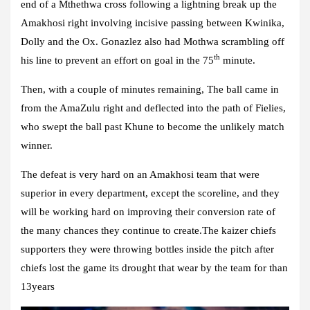
end of a Mthethwa cross following a lightning break up the
Amakhosi right involving incisive passing between Kwinika,
Dolly and the Ox. Gonazlez also had Mothwa scrambling off
th
his line to prevent an effort on goal in the 75
minute.
Then, with a couple of minutes remaining, The ball came in
from the AmaZulu right and deflected into the path of Fielies,
who swept the ball past Khune to become the unlikely match
winner.
The defeat is very hard on an Amakhosi team that were
superior in every department, except the scoreline, and they
will be working hard on improving their conversion rate of
the many chances they continue to create.The kaizer chiefs
supporters they were throwing bottles inside the pitch after
chiefs lost the game its drought that wear by the team for than
13years