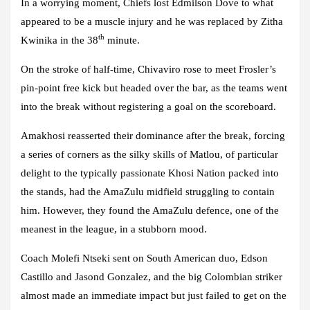
In a worrying moment, Chiefs lost Edmilson Dove to what
appeared to be a muscle injury and he was replaced by Zitha
th
Kwinika in the 38
minute.
On the stroke of half-time, Chivaviro rose to meet Frosler’s
pin-point free kick but headed over the bar, as the teams went
into the break without registering a goal on the scoreboard.
Amakhosi reasserted their dominance after the break, forcing
a series of corners as the silky skills of Matlou, of particular
delight to the typically passionate Khosi Nation packed into
the stands, had the AmaZulu midfield struggling to contain
him. However, they found the AmaZulu defence, one of the
meanest in the league, in a stubborn mood.
Coach Molefi Ntseki sent on South American duo, Edson
Castillo and Jasond Gonzalez, and the big Colombian striker
almost made an immediate impact but just failed to get on the