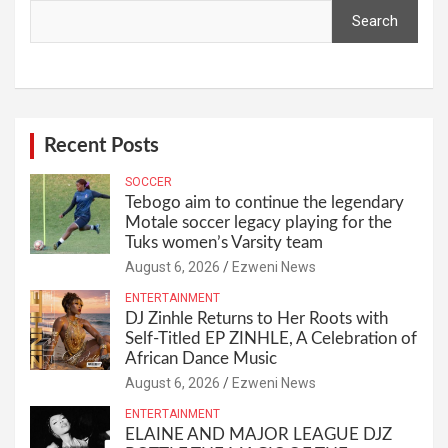
Search
Recent Posts
SOCCER
Tebogo aim to continue the legendary
Motale soccer legacy playing for the
Tuks women’s Varsity team
August 6, 2026
Ezweni News
ENTERTAINMENT
DJ Zinhle Returns to Her Roots with
Self-Titled EP ZINHLE, A Celebration of
African Dance Music
August 6, 2026
Ezweni News
ENTERTAINMENT
ELAINE AND MAJOR LEAGUE DJZ