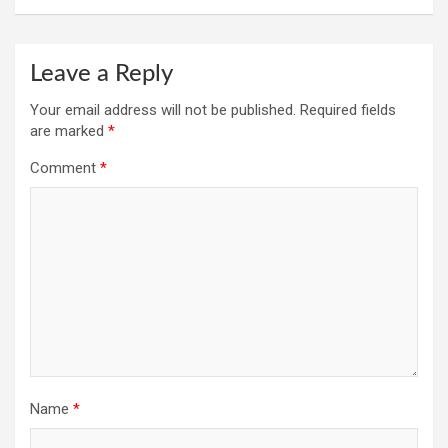
Leave a Reply
Your email address will not be published.
Required fields
are marked
*
Comment
*
Name
*