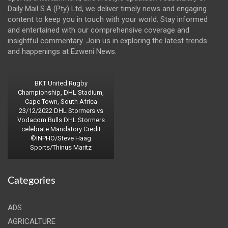
Daily Mail S.A (Pty) Ltd, we deliver timely news and engaging
content to keep you in touch with your world. Stay informed
and entertained with our comprehensive coverage and
insightful commentary. Join us in exploring the latest trends
and happenings at Ezweni News.
BKT United Rugby
Championship, DHL Stadium,
Cape Town, South Africa
23/12/2022 DHL Stormers vs
Vodacom Bulls DHL Stormers
celebrate Mandatory Credit
©INPHO/Steve Haag
Sports/Thinus Maritz
Categories
ADS
AGRICALTURE