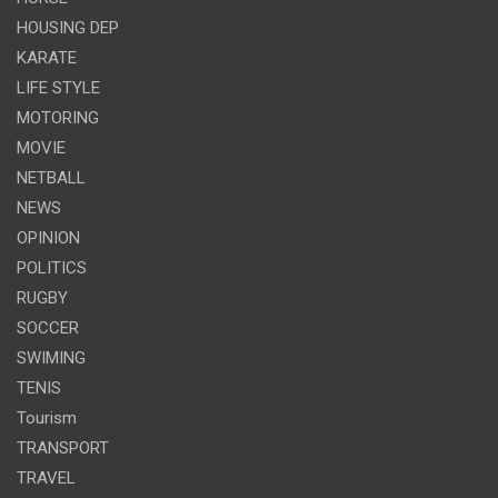
HOUSING DEP
KARATE
LIFE STYLE
MOTORING
MOVIE
NETBALL
NEWS
OPINION
POLITICS
RUGBY
SOCCER
SWIMING
TENIS
Tourism
TRANSPORT
TRAVEL