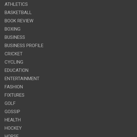
ATHLETICS
BASKETBALL
BOOK REVIEW
BOXING
BUSINESS
BUSINESS PROFILE
CRICKET
CYCLING
EDUCATION
ENTERTAINMENT
FASHION
FIXTURES
GOLF
GOSSIP
HEALTH
HOCKEY
HORSE