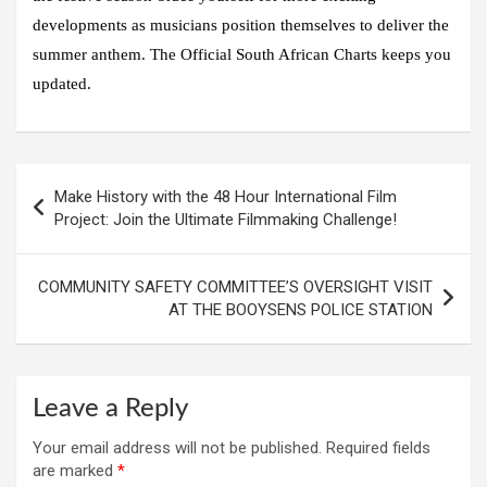
developments as musicians position themselves to deliver the
summer anthem. The Official South African Charts keeps you
updated.
Post
Make History with the 48 Hour International Film
navigation
Project: Join the Ultimate Filmmaking Challenge!
COMMUNITY SAFETY COMMITTEE’S OVERSIGHT VISIT
AT THE BOOYSENS POLICE STATION
Leave a Reply
Your email address will not be published.
Required fields
are marked
*