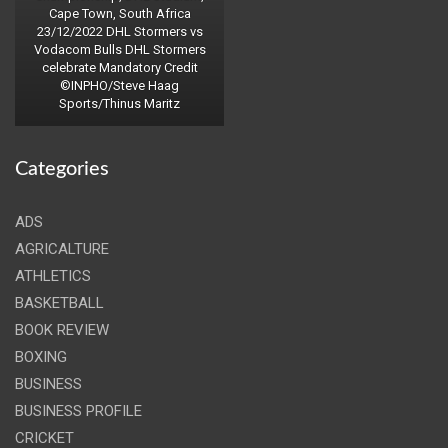
Cape Town, South Africa
23/12/2022 DHL Stormers vs
Vodacom Bulls DHL Stormers
celebrate Mandatory Credit
©INPHO/Steve Haag
Sports/Thinus Maritz
Categories
ADS
AGRICALTURE
ATHLETICS
BASKETBALL
BOOK REVIEW
BOXING
BUSINESS
BUSINESS PROFILE
CRICKET