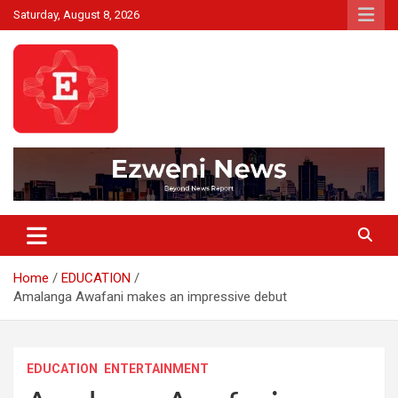
Skip
Saturday, August 8, 2026
to
content
Beyond News Report
Ezweni News
Home
EDUCATION
Amalanga Awafani makes an impressive debut
EDUCATION
ENTERTAINMENT