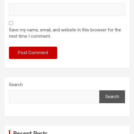
Save my name, email, and website in this browser for the
next time I comment.
Search
Search
Recent Posts