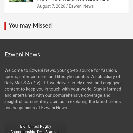
August 7, 2026
Ezweni News
You may Missed
Ezweni News
Welcome to Ezweni News, your go-to source for fashion,
sports, entertainment, and lifestyle updates. A subsidiary of
Daily Mail S.A (Pty) Ltd, we deliver timely news and engaging
content to keep you in touch with your world. Stay informed
and entertained with our comprehensive coverage and
insightful commentary. Join us in exploring the latest trends
and happenings at Ezweni News.
BKT United Rugby
Championship, DHL Stadium,