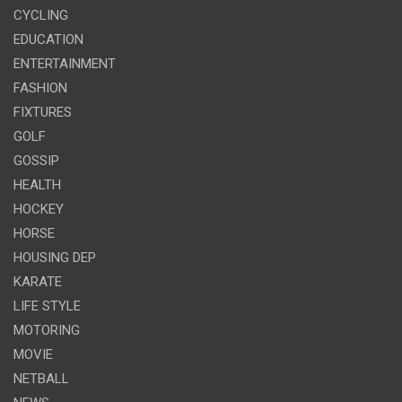
CYCLING
EDUCATION
ENTERTAINMENT
FASHION
FIXTURES
GOLF
GOSSIP
HEALTH
HOCKEY
HORSE
HOUSING DEP
KARATE
LIFE STYLE
MOTORING
MOVIE
NETBALL