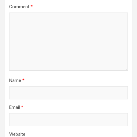
Comment
*
Name
*
Email
*
Website