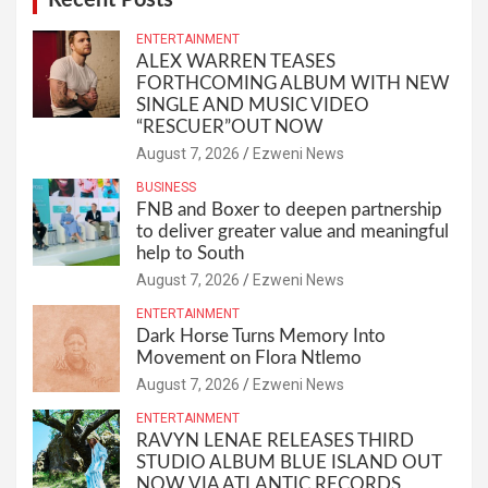
ENTERTAINMENT
ALEX WARREN TEASES
FORTHCOMING ALBUM WITH NEW
SINGLE AND MUSIC VIDEO
“RESCUER”OUT NOW
August 7, 2026
Ezweni News
BUSINESS
FNB and Boxer to deepen partnership
to deliver greater value and meaningful
help to South
August 7, 2026
Ezweni News
ENTERTAINMENT
Dark Horse Turns Memory Into
Movement on Flora Ntlemo
August 7, 2026
Ezweni News
ENTERTAINMENT
RAVYN LENAE RELEASES THIRD
STUDIO ALBUM BLUE ISLAND OUT
NOW VIA ATLANTIC RECORDS