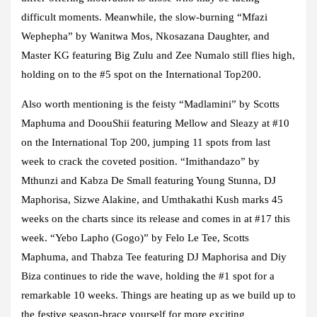
difficult moments. Meanwhile, the slow-burning “Mfazi
Wephepha” by Wanitwa Mos, Nkosazana Daughter, and
Master KG featuring Big Zulu and Zee Numalo still flies high,
holding on to the #5 spot on the International Top200.
Also worth mentioning is the feisty “Madlamini” by Scotts
Maphuma and DoouShii featuring Mellow and Sleazy at #10
on the International Top 200, jumping 11 spots from last
week to crack the coveted position. “Imithandazo” by
Mthunzi and Kabza De Small featuring Young Stunna, DJ
Maphorisa, Sizwe Alakine, and Umthakathi Kush marks 45
weeks on the charts since its release and comes in at #17 this
week. “Yebo Lapho (Gogo)” by Felo Le Tee, Scotts
Maphuma, and Thabza Tee featuring DJ Maphorisa and Diy
Biza continues to ride the wave, holding the #1 spot for a
remarkable 10 weeks. Things are heating up as we build up to
the festive season-brace yourself for more exciting