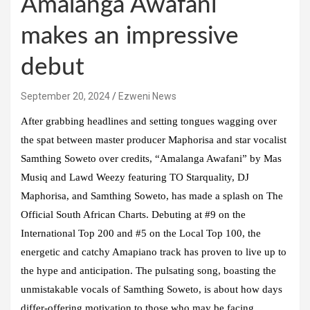
Amalanga Awafani
makes an impressive
debut
September 20, 2024
Ezweni News
After grabbing headlines and setting tongues wagging over
the spat between master producer Maphorisa and star vocalist
Samthing Soweto over credits, “Amalanga Awafani” by Mas
Musiq and Lawd Weezy featuring TO Starquality, DJ
Maphorisa, and Samthing Soweto, has made a splash on The
Official South African Charts. Debuting at #9 on the
International Top 200 and #5 on the Local Top 100, the
energetic and catchy Amapiano track has proven to live up to
the hype and anticipation. The pulsating song, boasting the
unmistakable vocals of Samthing Soweto, is about how days
differ-offering motivation to those who may be facing