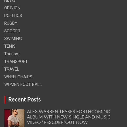
NEWS
OPINION
POLITICS
RUGBY
SOCCER
SWIMING
TENIS
Tourism
TRANSPORT
TRAVEL
WHEELCHAIRS
WOMEN FOOT BALL
Recent Posts
ALEX WARREN TEASES FORTHCOMING
ALBUM WITH NEW SINGLE AND MUSIC
VIDEO “RESCUER”OUT NOW