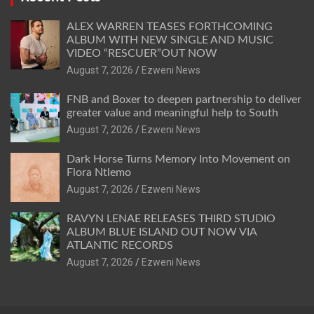
ALEX WARREN TEASES FORTHCOMING
ALBUM WITH NEW SINGLE AND MUSIC
VIDEO “RESCUER”OUT NOW
August 7, 2026
Ezweni News
FNB and Boxer to deepen partnership to deliver
greater value and meaningful help to South
August 7, 2026
Ezweni News
Dark Horse Turns Memory Into Movement on
Flora Ntlemo
August 7, 2026
Ezweni News
RAVYN LENAE RELEASES THIRD STUDIO
ALBUM BLUE ISLAND OUT NOW VIA
ATLANTIC RECORDS
August 7, 2026
Ezweni News