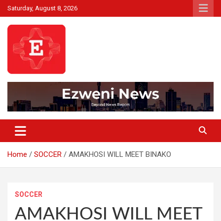
Skip
Saturday, August 8, 2026
to
content
Beyond News Report
Ezweni News
Home
SOCCER
AMAKHOSI WILL MEET BINAKO
SOCCER
AMAKHOSI WILL MEET