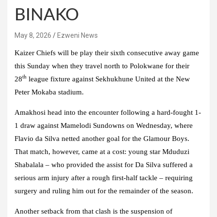
BINAKO
May 8, 2026
Ezweni News
Kaizer Chiefs will be play their sixth consecutive away game
this Sunday when they travel north to Polokwane for their
th
28
league fixture against Sekhukhune United at the New
Peter Mokaba stadium.
Amakhosi head into the encounter following a hard-fought 1-
1 draw against Mamelodi Sundowns on Wednesday, where
Flavio da Silva netted another goal for the Glamour Boys.
That match, however, came at a cost: young star Mduduzi
Shabalala – who provided the assist for Da Silva suffered a
serious arm injury after a rough first-half tackle – requiring
surgery and ruling him out for the remainder of the season.
Another setback from that clash is the suspension of