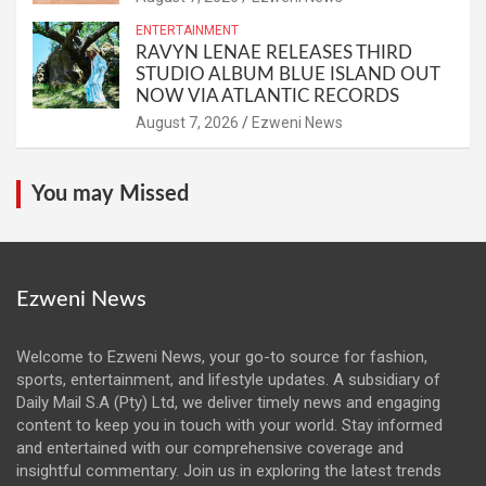
ENTERTAINMENT
RAVYN LENAE RELEASES THIRD
STUDIO ALBUM BLUE ISLAND OUT
NOW VIA ATLANTIC RECORDS
August 7, 2026
Ezweni News
You may Missed
Ezweni News
Welcome to Ezweni News, your go-to source for fashion,
sports, entertainment, and lifestyle updates. A subsidiary of
Daily Mail S.A (Pty) Ltd, we deliver timely news and engaging
content to keep you in touch with your world. Stay informed
and entertained with our comprehensive coverage and
insightful commentary. Join us in exploring the latest trends