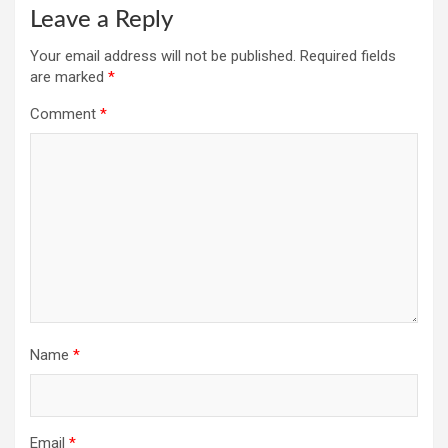
Leave a Reply
Your email address will not be published.
Required fields
are marked
*
Comment
*
Name
*
Email
*