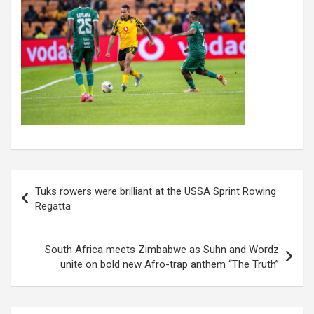
Post
Tuks rowers were brilliant at the USSA Sprint Rowing
navigation
Regatta
South Africa meets Zimbabwe as Suhn and Wordz
unite on bold new Afro-trap anthem “The Truth”