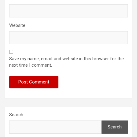
Website
Save my name, email, and website in this browser for the
next time I comment.
Search
Search