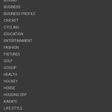
BOXING
BUSINESS
BUSINESS PROFILE
CRICKET
CYCLING
EDUCATION
ENTERTAINMENT
FASHION
FIXTURES
GOLF
GOSSIP
HEALTH
HOCKEY
HORSE
HOUSING DEP
KARATE
LIFE STYLE