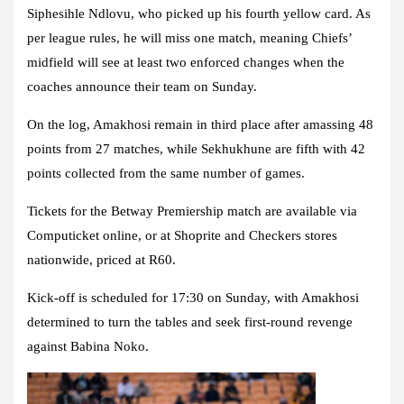
Siphesihle Ndlovu, who picked up his fourth yellow card. As
per league rules, he will miss one match, meaning Chiefs’
midfield will see at least two enforced changes when the
coaches announce their team on Sunday.
On the log, Amakhosi remain in third place after amassing 48
points from 27 matches, while Sekhukhune are fifth with 42
points collected from the same number of games.
Tickets for the Betway Premiership match are available via
Computicket online, or at Shoprite and Checkers stores
nationwide, priced at R60.
Kick-off is scheduled for 17:30 on Sunday, with Amakhosi
determined to turn the tables and seek first-round revenge
against Babina Noko.