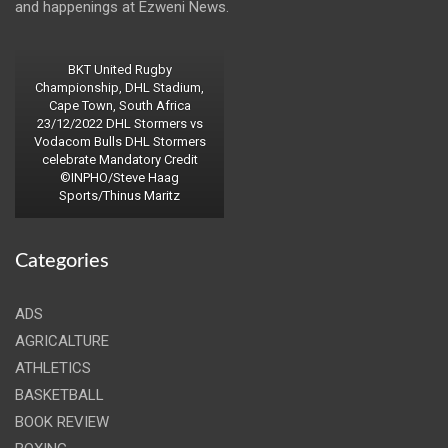
and happenings at Ezweni News.
BKT United Rugby
Championship, DHL Stadium,
Cape Town, South Africa
23/12/2022 DHL Stormers vs
Vodacom Bulls DHL Stormers
celebrate Mandatory Credit
©INPHO/Steve Haag
Sports/Thinus Maritz
Categories
ADS
AGRICALTURE
ATHLETICS
BASKETBALL
BOOK REVIEW