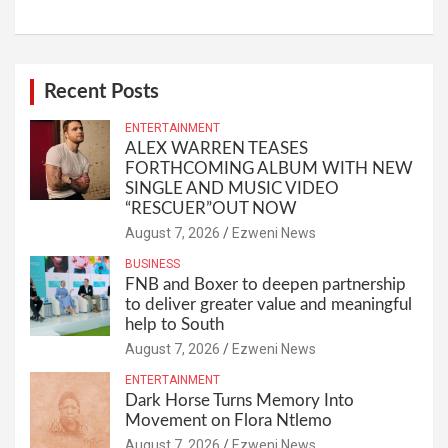
Recent Posts
ENTERTAINMENT
ALEX WARREN TEASES
FORTHCOMING ALBUM WITH NEW
SINGLE AND MUSIC VIDEO
“RESCUER”OUT NOW
August 7, 2026
Ezweni News
BUSINESS
FNB and Boxer to deepen partnership
to deliver greater value and meaningful
help to South
August 7, 2026
Ezweni News
ENTERTAINMENT
Dark Horse Turns Memory Into
Movement on Flora Ntlemo
August 7, 2026
Ezweni News