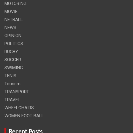
MOTORING
MOVIE
NETBALL
NEWS
OPINION
POLITICS
RUGBY
SOCCER
SWIMING
TENIS
Tourism
TRANSPORT
TRAVEL
WHEELCHAIRS
WOMEN FOOT BALL
Recent Posts