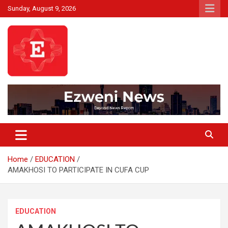
Skip
Sunday, August 9, 2026
to
content
Beyond News Report
Ezweni News
Home
EDUCATION
AMAKHOSI TO PARTICIPATE IN CUFA CUP
EDUCATION