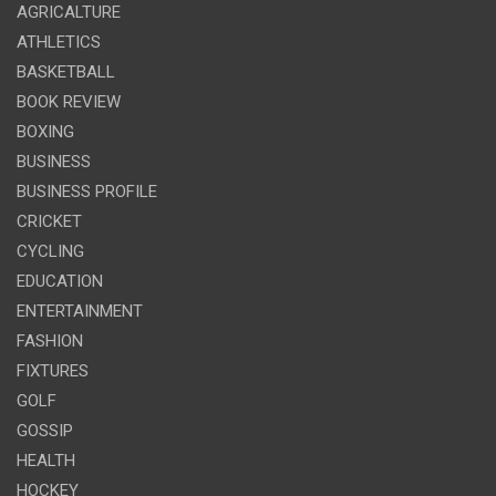
AGRICALTURE
ATHLETICS
BASKETBALL
BOOK REVIEW
BOXING
BUSINESS
BUSINESS PROFILE
CRICKET
CYCLING
EDUCATION
ENTERTAINMENT
FASHION
FIXTURES
GOLF
GOSSIP
HEALTH
HOCKEY