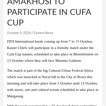
AMAKHOSI TO
PARTICIPATE IN CUFA
CUP
October 9, 2024
Ezweni News
FIFA International break coming up from 7 to 15 October,
Kaizer Chiefs will participate in a friendly match under the
Cufa Cup banner, scheduled to take place in Bloemfontein on
13 October where they will face Marumo Gallants.
The match is part of the big Cultural Urban Festival Africa
which was launched at Naval hill in the City of Roses this
morning and will take place from 3 October until 13 October,
with music, arts and cultural events scheduled to take place in
Mangaung.
With the team experiencing a 20-day break from competitive