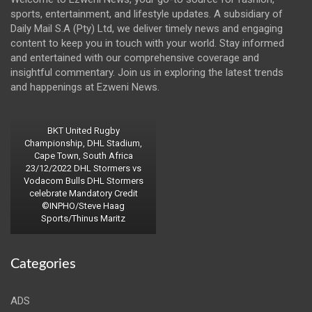
sports, entertainment, and lifestyle updates. A subsidiary of
Daily Mail S.A (Pty) Ltd, we deliver timely news and engaging
content to keep you in touch with your world. Stay informed
and entertained with our comprehensive coverage and
insightful commentary. Join us in exploring the latest trends
and happenings at Ezweni News.
BKT United Rugby
Championship, DHL Stadium,
Cape Town, South Africa
23/12/2022 DHL Stormers vs
Vodacom Bulls DHL Stormers
celebrate Mandatory Credit
©INPHO/Steve Haag
Sports/Thinus Maritz
Categories
ADS