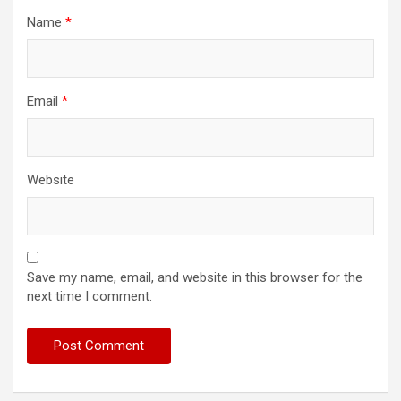
Name
*
Email
*
Website
Save my name, email, and website in this browser for the
next time I comment.