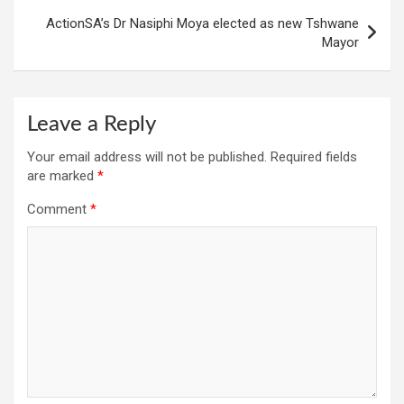
ActionSA’s Dr Nasiphi Moya elected as new Tshwane
Mayor
Leave a Reply
Your email address will not be published.
Required fields
are marked
*
Comment
*