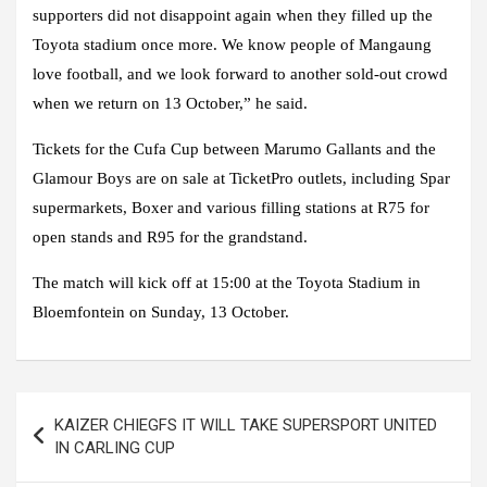
supporters did not disappoint again when they filled up the
Toyota stadium once more. We know people of Mangaung
love football, and we look forward to another sold-out crowd
when we return on 13 October,” he said.
Tickets for the Cufa Cup between Marumo Gallants and the
Glamour Boys are on sale at TicketPro outlets, including Spar
supermarkets, Boxer and various filling stations at R75 for
open stands and R95 for the grandstand.
The match will kick off at 15:00 at the Toyota Stadium in
Bloemfontein on Sunday, 13 October.
Post
KAIZER CHIEGFS IT WILL TAKE SUPERSPORT UNITED
navigation
IN CARLING CUP