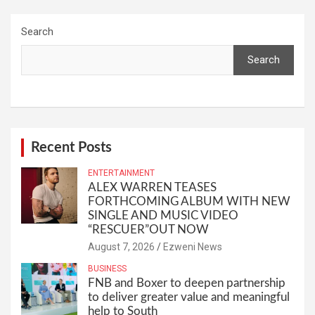
Search
Search
Recent Posts
ENTERTAINMENT
ALEX WARREN TEASES
FORTHCOMING ALBUM WITH NEW
SINGLE AND MUSIC VIDEO
“RESCUER”OUT NOW
August 7, 2026
Ezweni News
BUSINESS
FNB and Boxer to deepen partnership
to deliver greater value and meaningful
help to South