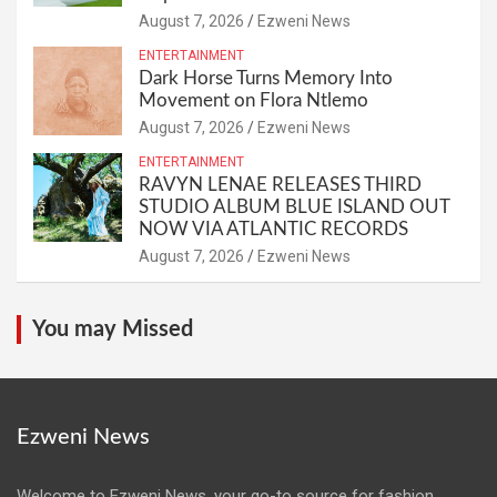
August 7, 2026
Ezweni News
ENTERTAINMENT
Dark Horse Turns Memory Into
Movement on Flora Ntlemo
August 7, 2026
Ezweni News
ENTERTAINMENT
RAVYN LENAE RELEASES THIRD
STUDIO ALBUM BLUE ISLAND OUT
NOW VIA ATLANTIC RECORDS
August 7, 2026
Ezweni News
You may Missed
Ezweni News
Welcome to Ezweni News, your go-to source for fashion,