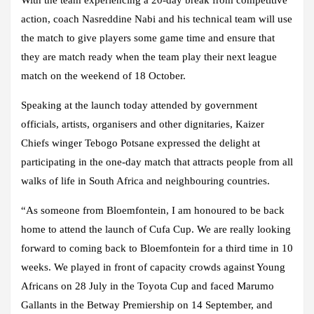
action, coach Nasreddine Nabi and his technical team will use
the match to give players some game time and ensure that
they are match ready when the team play their next league
match on the weekend of 18 October.
Speaking at the launch today attended by government
officials, artists, organisers and other dignitaries, Kaizer
Chiefs winger Tebogo Potsane expressed the delight at
participating in the one-day match that attracts people from all
walks of life in South Africa and neighbouring countries.
“As someone from Bloemfontein, I am honoured to be back
home to attend the launch of Cufa Cup. We are really looking
forward to coming back to Bloemfontein for a third time in 10
weeks. We played in front of capacity crowds against Young
Africans on 28 July in the Toyota Cup and faced Marumo
Gallants in the Betway Premiership on 14 September, and