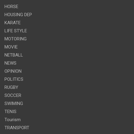
HORSE
HOUSING DEP
KARATE
LIFE STYLE
MOTORING
MOVIE
NETBALL
NEWS
OPINION
POLITICS
RUGBY
SOCCER
SWIMING
TENIS
Tourism
TRANSPORT