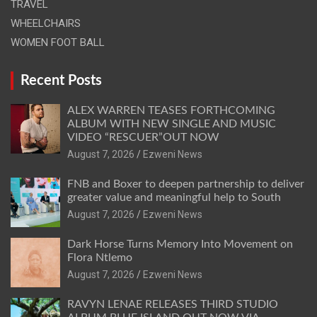
TRAVEL
WHEELCHAIRS
WOMEN FOOT BALL
Recent Posts
ALEX WARREN TEASES FORTHCOMING
ALBUM WITH NEW SINGLE AND MUSIC
VIDEO “RESCUER”OUT NOW
August 7, 2026
Ezweni News
FNB and Boxer to deepen partnership to deliver
greater value and meaningful help to South
August 7, 2026
Ezweni News
Dark Horse Turns Memory Into Movement on
Flora Ntlemo
August 7, 2026
Ezweni News
RAVYN LENAE RELEASES THIRD STUDIO