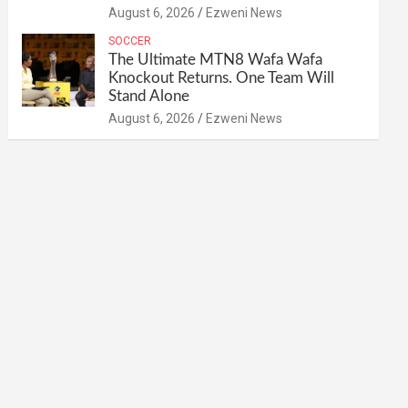
August 6, 2026
Ezweni News
SOCCER
The Ultimate MTN8 Wafa Wafa
Knockout Returns. One Team Will
Stand Alone
August 6, 2026
Ezweni News