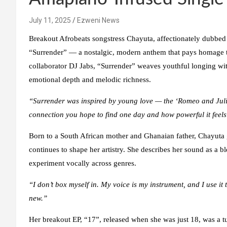
July 11, 2025
Ezweni News
Breakout Afrobeats songstress Chayuta, affectionately dubbed t
“Surrender” — a nostalgic, modern anthem that pays homage t
collaborator DJ Jabs, “Surrender” weaves youthful longing with 
emotional depth and melodic richness.
“Surrender was inspired by young love — the ‘Romeo and Juliet
connection you hope to find one day and how powerful it feel
Born to a South African mother and Ghanaian father, Chayuta 
continues to shape her artistry. She describes her sound as a
experiment vocally across genres.
“I don’t box myself in. My voice is my instrument, and I use it 
new.”
Her breakout EP, “17”, released when she was just 18, was a t