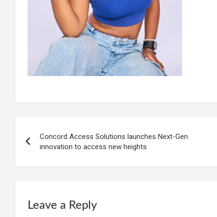
Post
Concord Access Solutions launches Next-Gen
navigation
innovation to access new heights
Leave a Reply