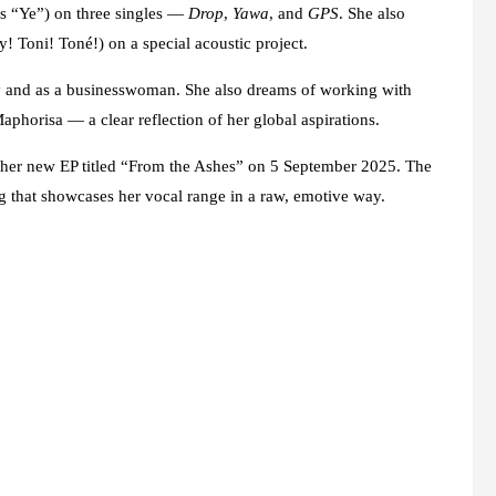
s “Ye”) on three singles —
Drop
,
Yawa
, and
GPS
. She also
 Toni! Toné!) on a special acoustic project.
ly and as a businesswoman. She also dreams of working with
horisa — a clear reflection of her global aspirations.
se her new EP titled “From the Ashes” on 5 September 2025. The
ing that showcases her vocal range in a raw, emotive way.