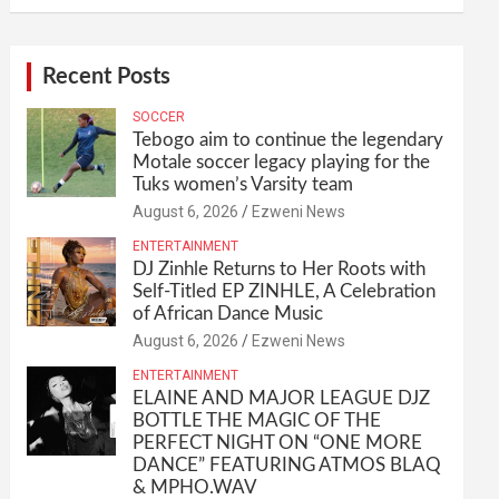
Recent Posts
SOCCER
Tebogo aim to continue the legendary
Motale soccer legacy playing for the
Tuks women’s Varsity team
August 6, 2026
Ezweni News
ENTERTAINMENT
DJ Zinhle Returns to Her Roots with
Self-Titled EP ZINHLE, A Celebration
of African Dance Music
August 6, 2026
Ezweni News
ENTERTAINMENT
ELAINE AND MAJOR LEAGUE DJZ
BOTTLE THE MAGIC OF THE
PERFECT NIGHT ON “ONE MORE
DANCE” FEATURING ATMOS BLAQ
& MPHO.WAV