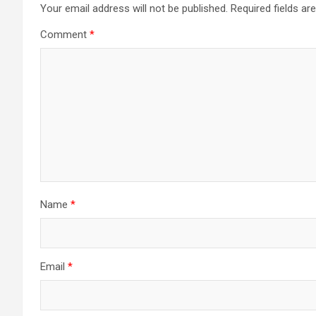
Your email address will not be published.
Required fields a
Comment
*
Name
*
Email
*