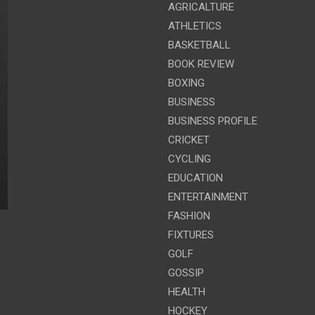
AGRICALTURE
ATHLETICS
BASKETBALL
BOOK REVIEW
BOXING
BUSINESS
BUSINESS PROFILE
CRICKET
CYCLING
EDUCATION
ENTERTAINMENT
FASHION
FIXTURES
GOLF
GOSSIP
HEALTH
HOCKEY