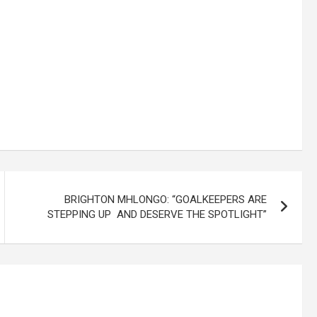
BRIGHTON MHLONGO: “GOALKEEPERS ARE
STEPPING UP AND DESERVE THE SPOTLIGHT”