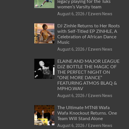
legacy playing for the Tuks
women’s Varsity team
August 6, 2026
Ezweni News
DJ Zinhle Returns to Her Roots
with Self-Titled EP ZINHLE, A
Celebration of African Dance
Music
August 6, 2026
Ezweni News
ELAINE AND MAJOR LEAGUE
DJZ BOTTLE THE MAGIC OF
THE PERFECT NIGHT ON
“ONE MORE DANCE”
FEATURING ATMOS BLAQ &
MPHO.WAV
August 6, 2026
Ezweni News
The Ultimate MTN8 Wafa
Wafa Knockout Returns. One
Team Will Stand Alone
August 6, 2026
Ezweni News