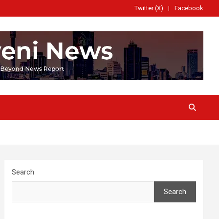
Twitter (X)
Facebook
Search
Search