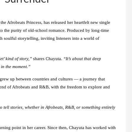
he Afrobeats Princess, has released her heartfelt new single
o the purity of old-school romance. Produced by long-time
soulful storytelling, inviting listeners into a world of
’ kind of story,”
shares Chayuta.
“It’s about that deep
s in the moment.”
grew up between countries and cultures — a journey that
 blend of Afrobeats and R&B, with the freedom to explore and
to tell stories, whether in Afrobeats, R&B, or something entirely
urning point in her career. Since then, Chayuta has worked with