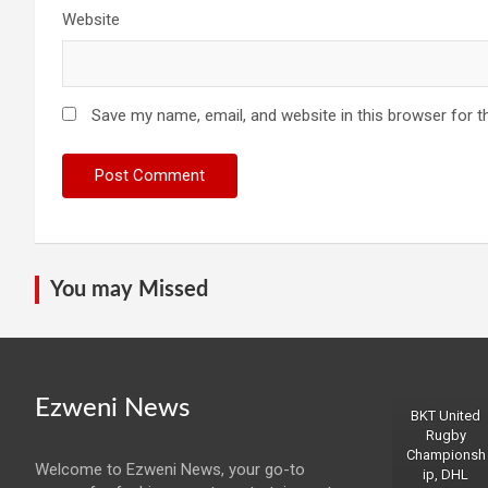
Website
Save my name, email, and website in this browser for t
You may Missed
Ezweni News
BKT United
Rugby
Championsh
Welcome to Ezweni News, your go-to
ip, DHL