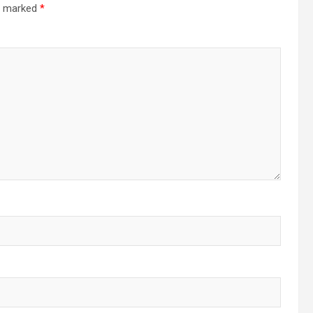
re marked
*