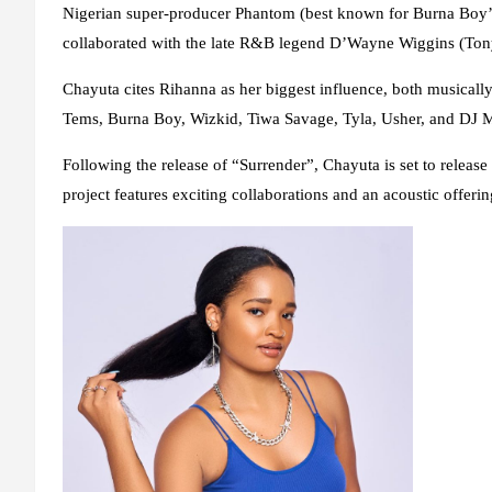
Nigerian super-producer Phantom (best known for Burna Boy’
collaborated with the late R&B legend D’Wayne Wiggins (Tony!
Chayuta cites Rihanna as her biggest influence, both musical
Tems, Burna Boy, Wizkid, Tiwa Savage, Tyla, Usher, and DJ Map
Following the release of “Surrender”, Chayuta is set to relea
project features exciting collaborations and an acoustic offer