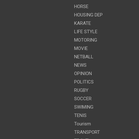
HORSE
HOUSING DEP
KARATE
LIFE STYLE
MOTORING
MOVIE
NETBALL
NEWS
OPINION
POLITICS
RUGBY
SOCCER
SWIMING
TENIS
Tourism
TRANSPORT