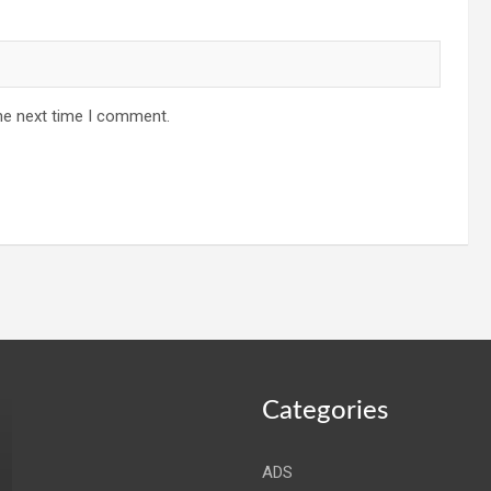
he next time I comment.
Categories
ADS