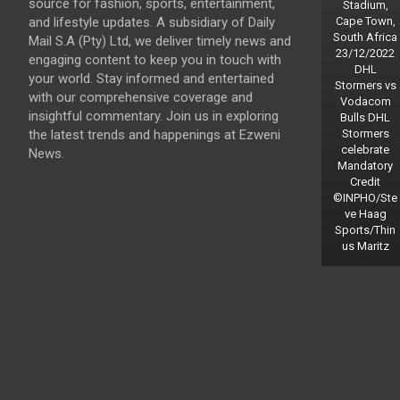
source for fashion, sports, entertainment,
Stadium,
and lifestyle updates. A subsidiary of Daily
Cape Town,
South Africa
Mail S.A (Pty) Ltd, we deliver timely news and
23/12/2022
engaging content to keep you in touch with
DHL
your world. Stay informed and entertained
Stormers vs
with our comprehensive coverage and
Vodacom
insightful commentary. Join us in exploring
Bulls DHL
the latest trends and happenings at Ezweni
Stormers
celebrate
News.
Mandatory
Credit
©INPHO/Ste
ve Haag
Sports/Thin
us Maritz