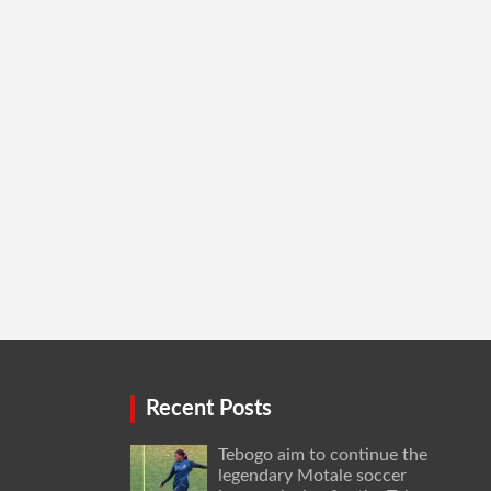
Recent Posts
Tebogo aim to continue the
legendary Motale soccer