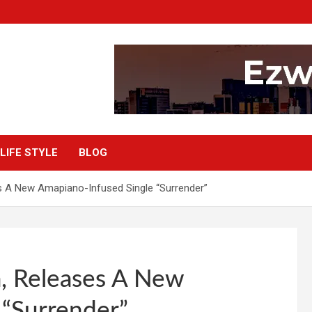
LIFE STYLE
BLOG
s A New Amapiano-Infused Single “Surrender”
a, Releases A New
 “Surrender”