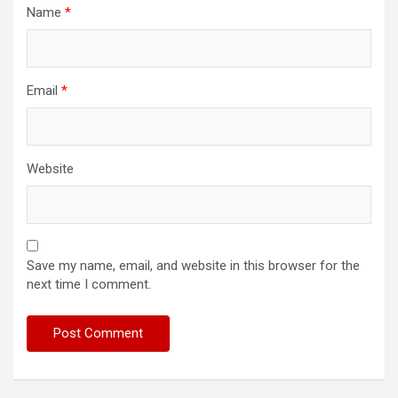
Name
*
Email
*
Website
Save my name, email, and website in this browser for the
next time I comment.