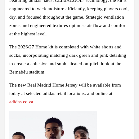
Featuring adidas’ latest CLIMACOOL+ technology, the kit is
engineered to wick moisture efficiently, keeping players cool,
dry, and focused throughout the game. Strategic ventilation
zones and engineered textures optimise air flow and comfort
at the highest level.
The 2026/27 Home kit is completed with white shorts and
socks, incorporating matching dark green and pink detailing
to create a cohesive and sophisticated on-pitch look at the
Bernabéu stadium.
The new Real Madrid Home Jersey will be available from
today at selected adidas retail locations, and online at
adidas.co.za.