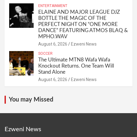
ENTERTAINMENT
ELAINE AND MAJOR LEAGUE DJZ
BOTTLE THE MAGIC OF THE
PERFECT NIGHT ON “ONE MORE
DANCE” FEATURING ATMOS BLAQ &
MPHO.WAV
August 6, 2026
Ezweni News
SOCCER
The Ultimate MTN8 Wafa Wafa
Knockout Returns. One Team Will
Stand Alone
August 6, 2026
Ezweni News
You may Missed
Ezweni News