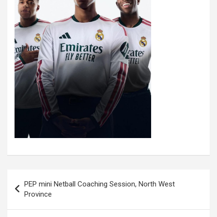
Post
PEP mini Netball Coaching Session, North West
navigation
Province