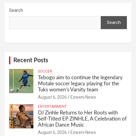
Search
Search
Recent Posts
SOCCER
Tebogo aim to continue the legendary
Motale soccer legacy playing for the
Tuks women’s Varsity team
August 6, 2026
Ezweni News
ENTERTAINMENT
DJ Zinhle Returns to Her Roots with
Self-Titled EP ZINHLE, A Celebration of
African Dance Music
August 6, 2026
Ezweni News