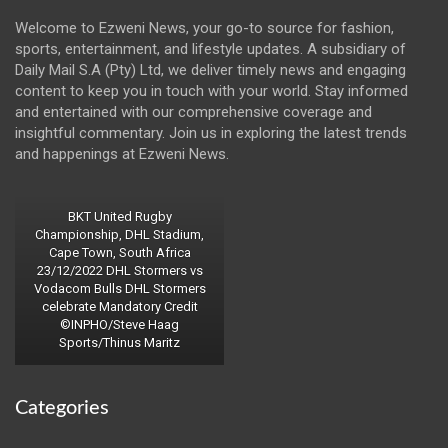
Welcome to Ezweni News, your go-to source for fashion,
sports, entertainment, and lifestyle updates. A subsidiary of
Daily Mail S.A (Pty) Ltd, we deliver timely news and engaging
content to keep you in touch with your world. Stay informed
and entertained with our comprehensive coverage and
insightful commentary. Join us in exploring the latest trends
and happenings at Ezweni News.
BKT United Rugby
Championship, DHL Stadium,
Cape Town, South Africa
23/12/2022 DHL Stormers vs
Vodacom Bulls DHL Stormers
celebrate Mandatory Credit
©INPHO/Steve Haag
Sports/Thinus Maritz
Categories