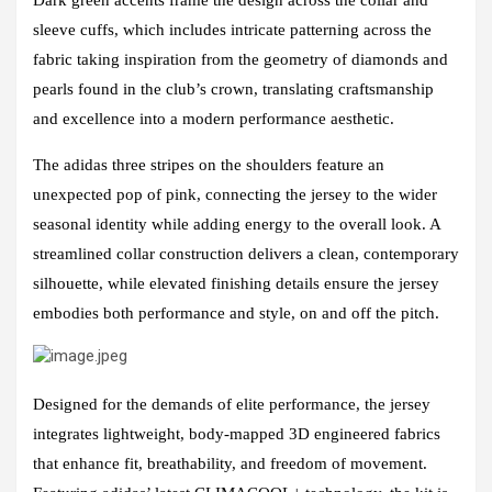
sleeve cuffs, which includes intricate patterning across the
fabric taking inspiration from the geometry of diamonds and
pearls found in the club’s crown, translating craftsmanship
and excellence into a modern performance aesthetic.
The adidas three stripes on the shoulders feature an
unexpected pop of pink, connecting the jersey to the wider
seasonal identity while adding energy to the overall look. A
streamlined collar construction delivers a clean, contemporary
silhouette, while elevated finishing details ensure the jersey
embodies both performance and style, on and off the pitch.
Designed for the demands of elite performance, the jersey
integrates lightweight, body-mapped 3D engineered fabrics
that enhance fit, breathability, and freedom of movement.