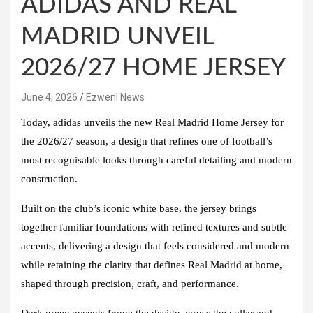
ADIDAS AND REAL
MADRID UNVEIL
2026/27 HOME JERSEY
June 4, 2026
Ezweni News
Today, adidas unveils the new Real Madrid Home Jersey for
the 2026/27 season, a design that refines one of football’s
most recognisable looks through careful detailing and modern
construction.
Built on the club’s iconic white base, the jersey brings
together familiar foundations with refined textures and subtle
accents, delivering a design that feels considered and modern
while retaining the clarity that defines Real Madrid at home,
shaped through precision, craft, and performance.
Dark green accents frame the design across the collar and