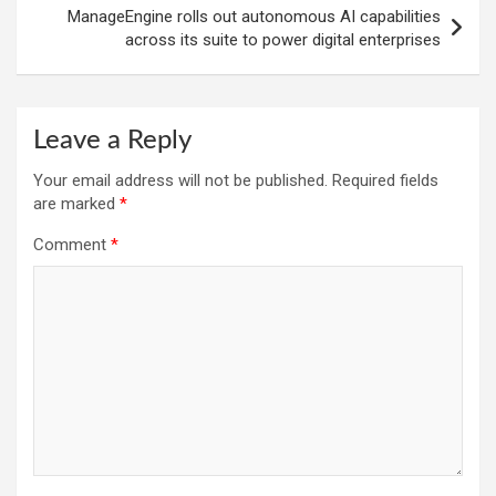
ManageEngine rolls out autonomous AI capabilities
across its suite to power digital enterprises
Leave a Reply
Your email address will not be published.
Required fields
are marked
*
Comment
*