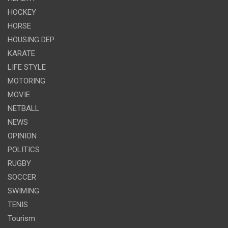
HOCKEY
HORSE
HOUSING DEP
KARATE
LIFE STYLE
MOTORING
MOVIE
NETBALL
NEWS
OPINION
POLITICS
RUGBY
SOCCER
SWIMING
TENIS
Tourism