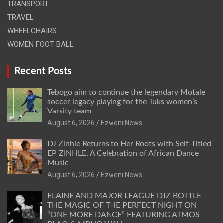
TRANSPORT
TRAVEL
WHEELCHAIRS
WOMEN FOOT BALL
Recent Posts
Tebogo aim to continue the legendary Motale
soccer legacy playing for the Tuks women’s
Varsity team
August 6, 2026
Ezweni News
DJ Zinhle Returns to Her Roots with Self-Titled
EP ZINHLE, A Celebration of African Dance
Music
August 6, 2026
Ezweni News
ELAINE AND MAJOR LEAGUE DJZ BOTTLE
THE MAGIC OF THE PERFECT NIGHT ON
“ONE MORE DANCE” FEATURING ATMOS