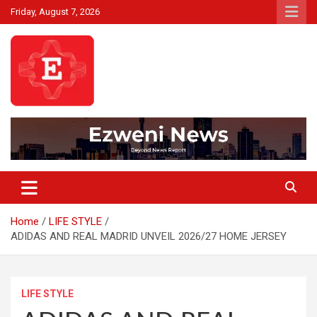
Skip
Friday, August 7, 2026
to
content
Beyond News Report
Ezweni News
Home
LIFE STYLE
ADIDAS AND REAL MADRID UNVEIL 2026/27 HOME JERSEY
LIFE STYLE