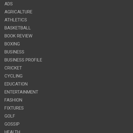
ADS
AGRICALTURE
ATHLETICS
BASKETBALL
BOOK REVIEW
BOXING
BUSINESS
BUSINESS PROFILE
CRICKET
CYCLING
EDUCATION
ENTERTAINMENT
FASHION
FIXTURES
GOLF
GOSSIP
HEALTH