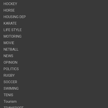
HOCKEY
HORSE
HOUSING DEP
KARATE
LIFE STYLE
MOTORING
MOVIE
NETBALL
NEWS
OPINION
POLITICS
RUGBY
SOCCER
SWIMING
TENIS
Tourism
TRANSPORT