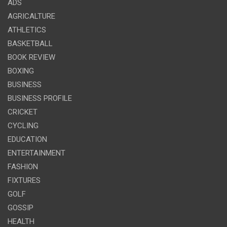
ADS
AGRICALTURE
ATHLETICS
BASKETBALL
BOOK REVIEW
BOXING
BUSINESS
BUSINESS PROFILE
CRICKET
CYCLING
EDUCATION
ENTERTAINMENT
FASHION
FIXTURES
GOLF
GOSSIP
HEALTH