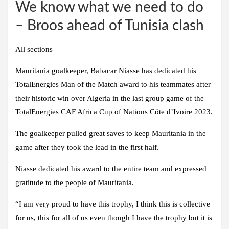
We know what we need to do
– Broos ahead of Tunisia clash
All sections
Mauritania goalkeeper, Babacar Niasse has dedicated his
TotalEnergies Man of the Match award to his teammates after
their historic win over Algeria in the last group game of the
TotalEnergies CAF Africa Cup of Nations Côte d’Ivoire 2023.
The goalkeeper pulled great saves to keep Mauritania in the
game after they took the lead in the first half.
Niasse dedicated his award to the entire team and expressed
gratitude to the people of Mauritania.
“I am very proud to have this trophy, I think this is collective
for us, this for all of us even though I have the trophy but it is