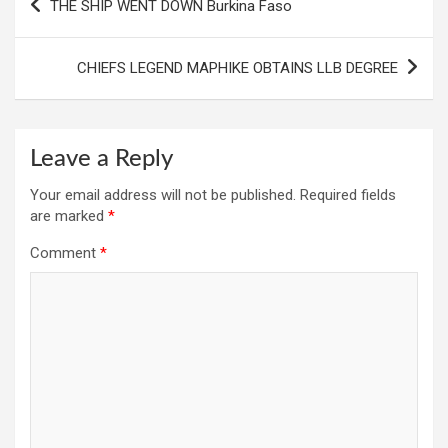
THE SHIP WENT DOWN Burkina Faso
navigation
CHIEFS LEGEND MAPHIKE OBTAINS LLB DEGREE
Leave a Reply
Your email address will not be published.
Required fields
are marked
*
Comment
*