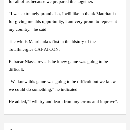
for all of us because we prepared this together.
“I was extremely proud also, I will like to thank Mauritania
for giving me this opportunity, I am very proud to represent
my country,” he said.
The win is Mauritania’s first in the history of the
TotalEnergies CAF AFCON.
Babacar Niasse reveals he knew game was going to be
difficult.
“We knew this game was going to be difficult but we knew
we could do something,” he indicated.
He added,”I will try and learn from my errors and improve”.
Post