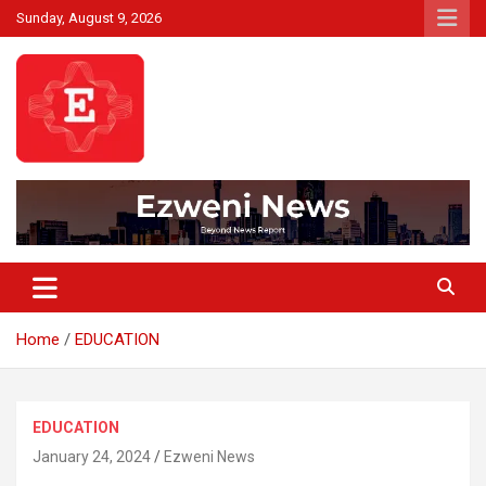
Skip
Sunday, August 9, 2026
to
content
Beyond News Report
Ezweni News
Home
EDUCATION
EDUCATION
January 24, 2024
Ezweni News