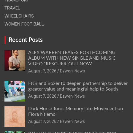
TRAVEL
WHEELCHAIRS
WOMEN FOOT BALL
Recent Posts
ALEX WARREN TEASES FORTHCOMING
ALBUM WITH NEW SINGLE AND MUSIC
VIDEO “RESCUER”OUT NOW
August 7, 2026
Ezweni News
FNB and Boxer to deepen partnership to deliver
greater value and meaningful help to South
August 7, 2026
Ezweni News
Dark Horse Turns Memory Into Movement on
Flora Ntlemo
August 7, 2026
Ezweni News