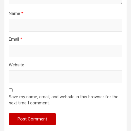
Name
*
Email
*
Website
Save my name, email, and website in this browser for the
next time I comment.