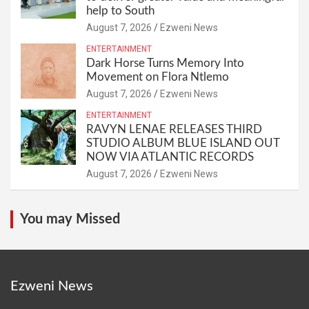
help to South
August 7, 2026
Ezweni News
ENTERTAINMENT
Dark Horse Turns Memory Into
Movement on Flora Ntlemo
August 7, 2026
Ezweni News
ENTERTAINMENT
RAVYN LENAE RELEASES THIRD
STUDIO ALBUM BLUE ISLAND OUT
NOW VIA ATLANTIC RECORDS
August 7, 2026
Ezweni News
You may Missed
Ezweni News