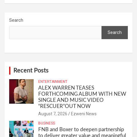
Search
Search
Recent Posts
ENTERTAINMENT
ALEX WARREN TEASES
FORTHCOMING ALBUM WITH NEW
SINGLE AND MUSIC VIDEO
“RESCUER”OUT NOW
August 7, 2026
Ezweni News
BUSINESS
FNB and Boxer to deepen partnership
to deliver greater value and meaningful