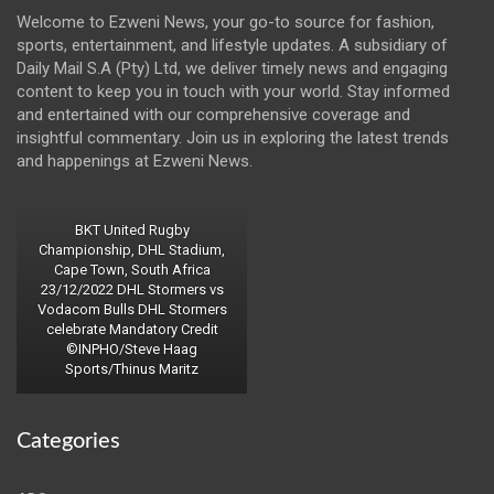
Welcome to Ezweni News, your go-to source for fashion,
sports, entertainment, and lifestyle updates. A subsidiary of
Daily Mail S.A (Pty) Ltd, we deliver timely news and engaging
content to keep you in touch with your world. Stay informed
and entertained with our comprehensive coverage and
insightful commentary. Join us in exploring the latest trends
and happenings at Ezweni News.
BKT United Rugby
Championship, DHL Stadium,
Cape Town, South Africa
23/12/2022 DHL Stormers vs
Vodacom Bulls DHL Stormers
celebrate Mandatory Credit
©INPHO/Steve Haag
Sports/Thinus Maritz
Categories