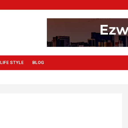
LIFE STYLE
BLOG