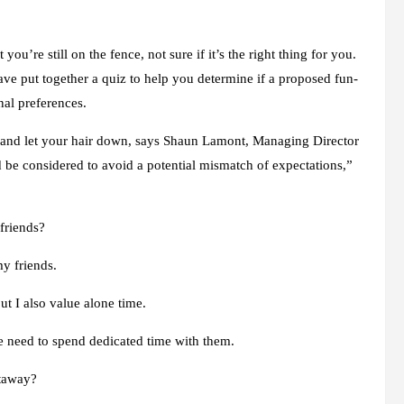
 you’re still on the fence, not sure if it’s the right thing for you.
ve put together a quiz to help you determine if a proposed fun-
nal preferences.
x and let your hair down, says Shaun Lamont, Managing Director
d be considered to avoid a potential mismatch of expectations,”
friends?
y friends.
t I also value alone time.
he need to spend dedicated time with them.
etaway?