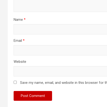
Name
*
Email
*
Website
Save my name, email, and website in this browser for t