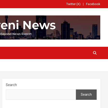
Twitter (X)
Facebook
Search
Search