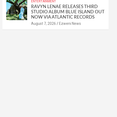
ENTERTAINMENT
RAVYN LENAE RELEASES THIRD
STUDIO ALBUM BLUE ISLAND OUT
NOW VIA ATLANTIC RECORDS
August 7, 2026
Ezweni News