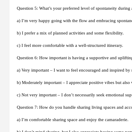
Question 5: What’s your preferred level of spontaneity during a
a) I’m very happy going with the flow and embracing spontan
b) I prefer a mix of planned activities and some flexibility.
c) I feel more comfortable with a well-structured itinerary.
Question 6: How important is having a supportive and upliftin
a) Very important – I want to feel encouraged and inspired by 
b) Moderately important – I appreciate positive vibes but also
c) Not very important – I don’t necessarily seek emotional su
Question 7: How do you handle sharing living spaces and ac
a) I’m comfortable sharing space and enjoy the camaraderie.