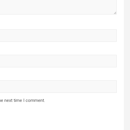
he next time I comment.