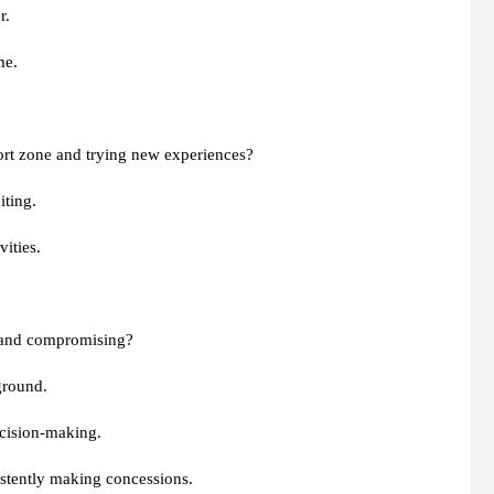
r.
me.
ort zone and trying new experiences?
iting.
vities.
 and compromising?
ground.
ecision-making.
istently making concessions.