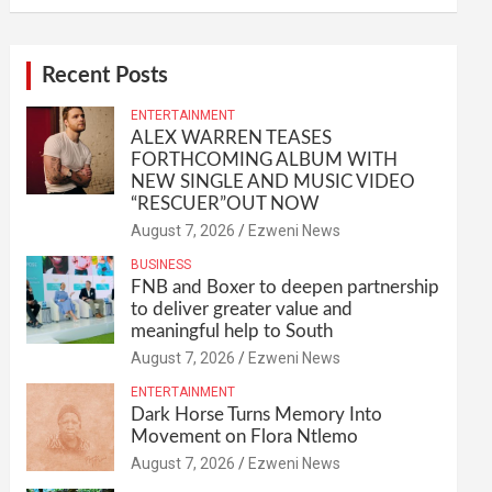
Recent Posts
ENTERTAINMENT
ALEX WARREN TEASES
FORTHCOMING ALBUM WITH
NEW SINGLE AND MUSIC VIDEO
“RESCUER”OUT NOW
August 7, 2026
Ezweni News
BUSINESS
FNB and Boxer to deepen partnership
to deliver greater value and
meaningful help to South
August 7, 2026
Ezweni News
ENTERTAINMENT
Dark Horse Turns Memory Into
Movement on Flora Ntlemo
August 7, 2026
Ezweni News