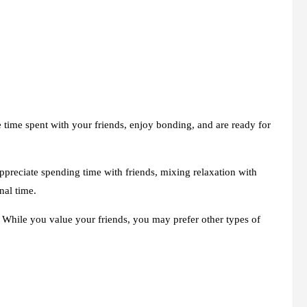
e time spent with your friends, enjoy bonding, and are ready for
ppreciate spending time with friends, mixing relaxation with
nal time.
. While you value your friends, you may prefer other types of