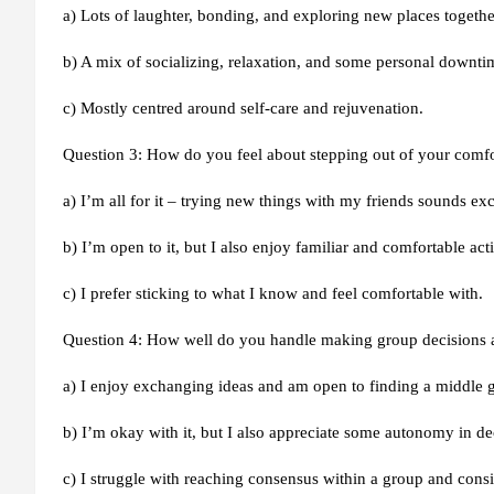
a) Lots of laughter, bonding, and exploring new places togethe
b) A mix of socializing, relaxation, and some personal downti
c) Mostly centred around self-care and rejuvenation.
Question 3: How do you feel about stepping out of your comf
a) I’m all for it – trying new things with my friends sounds exc
b) I’m open to it, but I also enjoy familiar and comfortable acti
c) I prefer sticking to what I know and feel comfortable with.
Question 4: How well do you handle making group decisions
a) I enjoy exchanging ideas and am open to finding a middle 
b) I’m okay with it, but I also appreciate some autonomy in d
c) I struggle with reaching consensus within a group and cons