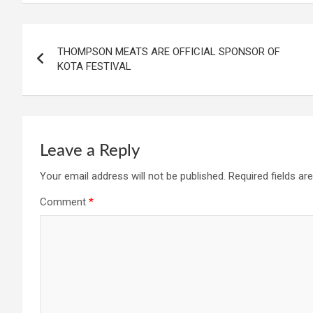
Post
THOMPSON MEATS ARE OFFICIAL SPONSOR OF
navigation
KOTA FESTIVAL
Leave a Reply
Your email address will not be published.
Required fields a
Comment
*