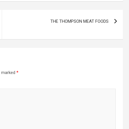
THE THOMPSON MEAT FOODS
re marked
*