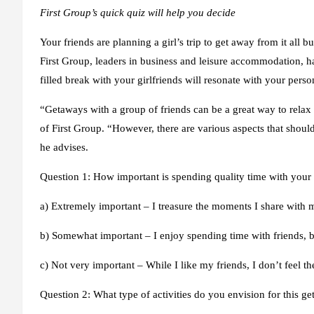
First Group’s quick quiz will help you decide
Your friends are planning a girl’s trip to get away from it all but
First Group, leaders in business and leisure accommodation, ha
filled break with your girlfriends will resonate with your perso
“Getaways with a group of friends can be a great way to rela
of First Group. “However, there are various aspects that shoul
he advises.
Question 1: How important is spending quality time with your 
a) Extremely important – I treasure the moments I share with m
b) Somewhat important – I enjoy spending time with friends, bu
c) Not very important – While I like my friends, I don’t feel t
Question 2: What type of activities do you envision for this g