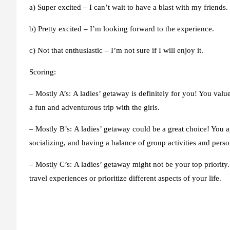
a) Super excited – I can’t wait to have a blast with my friends.
b) Pretty excited – I’m looking forward to the experience.
c) Not that enthusiastic – I’m not sure if I will enjoy it.
Scoring:
– Mostly A’s:
A ladies’ getaway is definitely for you! You valu
a fun and adventurous trip with the girls.
– Mostly B’s:
A ladies’ getaway could be a great choice! You a
socializing, and having a balance of group activities and perso
– Mostly C’s:
A ladies’ getaway might not be your top priority
travel experiences or prioritize different aspects of your life.