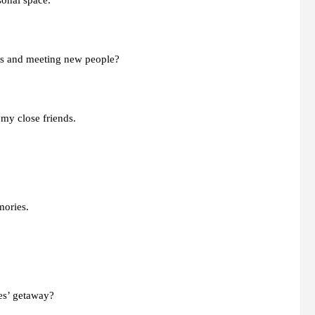
sonal space.
ies and meeting new people?
 my close friends.
mories.
ies’ getaway?