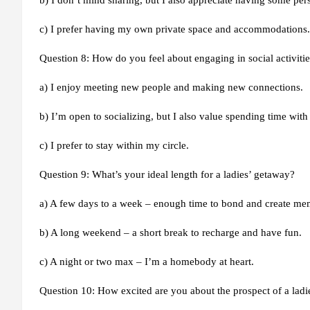
b) I don’t mind sharing, but I also appreciate having some per
c) I prefer having my own private space and accommodations.
Question 8: How do you feel about engaging in social activit
a) I enjoy meeting new people and making new connections.
b) I’m open to socializing, but I also value spending time with
c) I prefer to stay within my circle.
Question 9: What’s your ideal length for a ladies’ getaway?
a) A few days to a week – enough time to bond and create me
b) A long weekend – a short break to recharge and have fun.
c) A night or two max – I’m a homebody at heart.
Question 10: How excited are you about the prospect of a lad