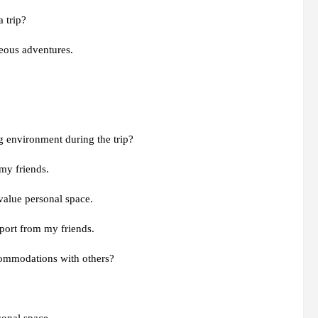
 trip?
eous adventures.
g environment during the trip?
my friends.
 value personal space.
pport from my friends.
commodations with others?