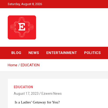
Skip
Saturday, August 8, 2026
to
content
Beyond News Report
Ezweni News
BLOG
NEWS
ENTERTAINMENT
POLITICS
Home
EDUCATION
EDUCATION
August 17, 2023
Ezweni News
Is a Ladies’ Getaway for You?