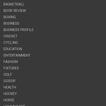
BASKETBALL
BOOK REVIEW
BOXING
BUSINESS
BUSINESS PROFILE
CRICKET
CYCLING
EDUCATION
ENTERTAINMENT
FASHION
FIXTURES
GOLF
GOSSIP
HEALTH
HOCKEY
HORSE