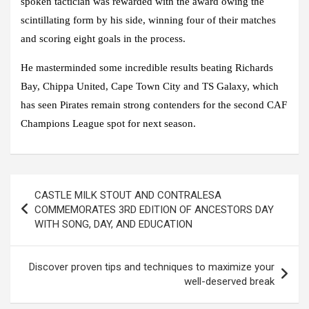
spoken tactician was rewarded with the award owing the
scintillating form by his side, winning four of their matches
and scoring eight goals in the process.
He masterminded some incredible results beating Richards
Bay, Chippa United, Cape Town City and TS Galaxy, which
has seen Pirates remain strong contenders for the second CAF
Champions League spot for next season.
Post
CASTLE MILK STOUT AND CONTRALESA
navigation
COMMEMORATES 3RD EDITION OF ANCESTORS DAY
WITH SONG, DAY, AND EDUCATION
Discover proven tips and techniques to maximize your
well-deserved break