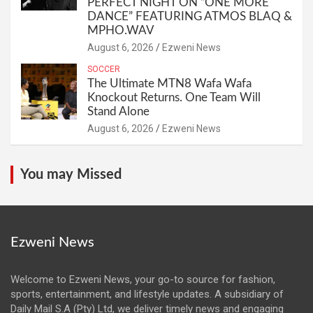
PERFECT NIGHT ON “ONE MORE
DANCE” FEATURING ATMOS BLAQ &
MPHO.WAV
August 6, 2026
Ezweni News
SOCCER
The Ultimate MTN8 Wafa Wafa
Knockout Returns. One Team Will
Stand Alone
August 6, 2026
Ezweni News
You may Missed
Ezweni News
Welcome to Ezweni News, your go-to source for fashion,
sports, entertainment, and lifestyle updates. A subsidiary of
Daily Mail S.A (Pty) Ltd, we deliver timely news and engaging