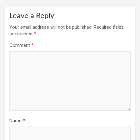
Leave a Reply
Your email address will not be published.
Required fields
are marked
*
Comment
*
Name
*