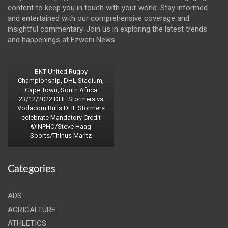
content to keep you in touch with your world. Stay informed
and entertained with our comprehensive coverage and
insightful commentary. Join us in exploring the latest trends
and happenings at Ezweni News.
BKT United Rugby
Championship, DHL Stadium,
Cape Town, South Africa
23/12/2022 DHL Stormers vs
Vodacom Bulls DHL Stormers
celebrate Mandatory Credit
©INPHO/Steve Haag
Sports/Thinus Maritz
Categories
ADS
AGRICALTURE
ATHLETICS