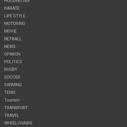
HOUSING DEP
KARATE
LIFE STYLE
MOTORING
MOVIE
NETBALL
NEWS
OPINION
POLITICS
RUGBY
SOCCER
SWIMING
TENIS
Tourism
TRANSPORT
TRAVEL
WHEELCHAIRS