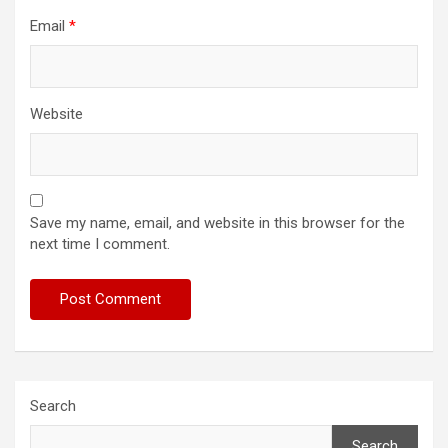
Email
*
Website
Save my name, email, and website in this browser for the
next time I comment.
Search
Search