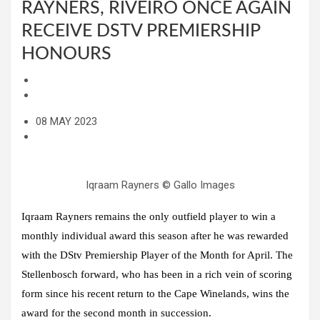
RAYNERS, RIVEIRO ONCE AGAIN
RECEIVE DSTV PREMIERSHIP
HONOURS
08 MAY 2023
Iqraam Rayners © Gallo Images
Iqraam Rayners remains the only outfield player to win a
monthly individual award this season after he was rewarded
with the DStv Premiership Player of the Month for April. The
Stellenbosch forward, who has been in a rich vein of scoring
form since his recent return to the Cape Winelands, wins the
award for the second month in succession.