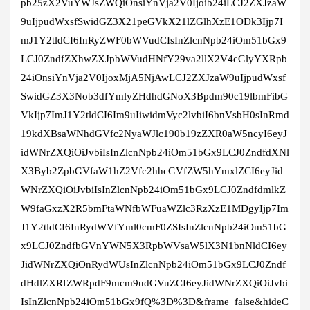
pb25zX2VuYWJsZWQiOnsiYnVja2V0Ijoib24iLCJ2ZXJzaW
9uIjpudWxsfSwidGZ3X21peGVkX21lZGlhXzE1ODk3Ijp7I
mJ1Y2tldCI6InRyZWF0bWVudCIsInZlcnNpb24iOm51bGx9
LCJ0ZndfZXhwZXJpbWVudHNfY29va2llX2V4cGlyYXRpb
24iOnsiYnVja2V0IjoxMjA5NjAwLCJ2ZXJzaW9uIjpudWxsf
SwidGZ3X3Nob3dfYmlyZHdhdGNoX3Bpdm90c19lbmFibG
VkIjp7ImJ1Y2tldCI6Im9uIiwidmVyc2lvbiI6bnVsbH0sInRmd
19kdXBsaWNhdGVfc2NyaWJlc190b19zZXR0aW5ncyI6eyJ
idWNrZXQiOiJvbiIsInZlcnNpb24iOm51bGx9LCJ0ZndfdXNl
X3Byb2ZpbGVfaW1hZ2Vfc2hhcGVfZW5hYmxlZCI6eyJid
WNrZXQiOiJvbiIsInZlcnNpb24iOm51bGx9LCJ0ZndfdmlkZ
W9faGxzX2R5bmFtaWNfbWFuaWZlc3RzXzE1MDgyIjp7Im
J1Y2tldCI6InRydWVfYml0cmF0ZSIsInZlcnNpb24iOm51bG
x9LCJ0ZndfbGVnYWN5X3RpbWVsaW5lX3N1bnNldCI6ey
JidWNrZXQiOnRydWUsInZlcnNpb24iOm51bGx9LCJ0Zndf
dHdlZXRfZWRpdF9mcm9udGVuZCI6eyJidWNrZXQiOiJvbi
IsInZlcnNpb24iOm51bGx9fQ%3D%3D&frame=false&hideC