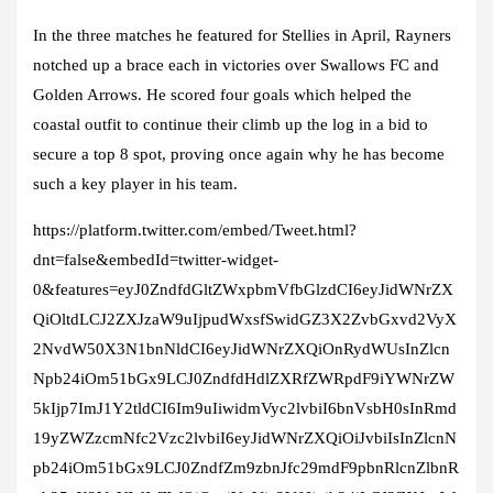
In the three matches he featured for Stellies in April, Rayners
notched up a brace each in victories over Swallows FC and
Golden Arrows. He scored four goals which helped the
coastal outfit to continue their climb up the log in a bid to
secure a top 8 spot, proving once again why he has become
such a key player in his team.
https://platform.twitter.com/embed/Tweet.html?
dnt=false&embedId=twitter-widget-
0&features=eyJ0ZndfdGltZWxpbmVfbGlzdCI6eyJidWNrZX
QiOltdLCJ2ZXJzaW9uIjpudWxsfSwidGZ3X2ZvbGxvd2VyX
2NvdW50X3N1bnNldCI6eyJidWNrZXQiOnRydWUsInZlcn
Npb24iOm51bGx9LCJ0ZndfdHdlZXRfZWRpdF9iYWNrZW
5kIjp7ImJ1Y2tldCI6Im9uIiwidmVyc2lvbiI6bnVsbH0sInRmd
19yZWZzcmNfc2Vzc2lvbiI6eyJidWNrZXQiOiJvbiIsInZlcnN
pb24iOm51bGx9LCJ0ZndfZm9zbnJfc29mdF9pbnRlcnZlbnR