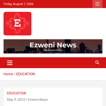
Skip
Friday, August 7, 2026
to
content
Beyond News Report
Ezweni News
Home
EDUCATION
EDUCATION
May 9, 2023
Ezweni News