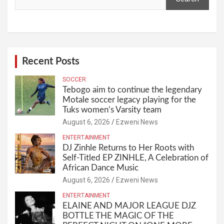
Recent Posts
SOCCER
Tebogo aim to continue the legendary
Motale soccer legacy playing for the
Tuks women’s Varsity team
August 6, 2026
Ezweni News
ENTERTAINMENT
DJ Zinhle Returns to Her Roots with
Self-Titled EP ZINHLE, A Celebration of
African Dance Music
August 6, 2026
Ezweni News
ENTERTAINMENT
ELAINE AND MAJOR LEAGUE DJZ
BOTTLE THE MAGIC OF THE