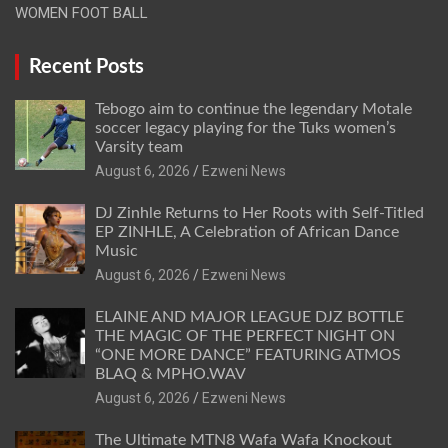
WOMEN FOOT BALL
Recent Posts
Tebogo aim to continue the legendary Motale
soccer legacy playing for the Tuks women’s
Varsity team
August 6, 2026
Ezweni News
DJ Zinhle Returns to Her Roots with Self-Titled
EP ZINHLE, A Celebration of African Dance
Music
August 6, 2026
Ezweni News
ELAINE AND MAJOR LEAGUE DJZ BOTTLE
THE MAGIC OF THE PERFECT NIGHT ON
“ONE MORE DANCE” FEATURING ATMOS
BLAQ & MPHO.WAV
August 6, 2026
Ezweni News
The Ultimate MTN8 Wafa Wafa Knockout