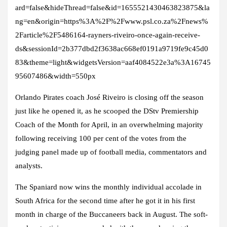
ard=false&hideThread=false&id=1655521430463823875&la
ng=en&origin=https%3A%2F%2Fwww.psl.co.za%2Fnews%
2Farticle%2F5486164-rayners-riveiro-once-again-receive-
ds&sessionId=2b377dbd2f3638ac668ef0191a9719fe9c45d0
83&theme=light&widgetsVersion=aaf4084522e3a%3A16745
95607486&width=550px
Orlando Pirates coach José Riveiro is closing off the season
just like he opened it, as he scooped the DStv Premiership
Coach of the Month for April, in an overwhelming majority
following receiving 100 per cent of the votes from the
judging panel made up of football media, commentators and
analysts.
The Spaniard now wins the monthly individual accolade in
South Africa for the second time after he got it in his first
month in charge of the Buccaneers back in August. The soft-