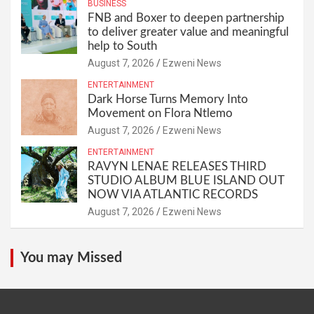
BUSINESS
FNB and Boxer to deepen partnership
to deliver greater value and meaningful
help to South
August 7, 2026
Ezweni News
ENTERTAINMENT
Dark Horse Turns Memory Into
Movement on Flora Ntlemo
August 7, 2026
Ezweni News
ENTERTAINMENT
RAVYN LENAE RELEASES THIRD
STUDIO ALBUM BLUE ISLAND OUT
NOW VIA ATLANTIC RECORDS
August 7, 2026
Ezweni News
You may Missed