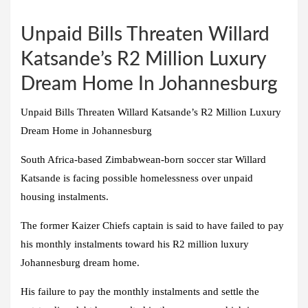
Unpaid Bills Threaten Willard
Katsande’s R2 Million Luxury
Dream Home In Johannesburg
Unpaid Bills Threaten Willard Katsande’s R2 Million Luxury
Dream Home in Johannesburg
South Africa-based Zimbabwean-born soccer star Willard
Katsande is facing possible homelessness over unpaid
housing instalments.
The former Kaizer Chiefs captain is said to have failed to pay
his monthly instalments toward his R2 million luxury
Johannesburg dream home.
His failure to pay the monthly instalments and settle the