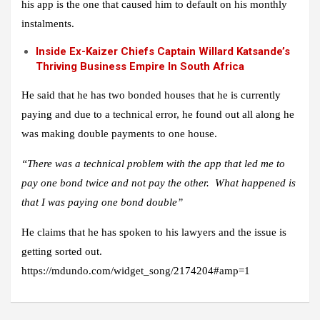
his app is the one that caused him to default on his monthly
instalments.
Inside Ex-Kaizer Chiefs Captain Willard Katsande’s
Thriving Business Empire In South Africa
He said that he has two bonded houses that he is currently
paying and due to a technical error, he found out all along he
was making double payments to one house.
“There was a technical problem with the app that led me to
pay one bond twice and not pay the other. What happened is
that I was paying one bond double”
He claims that he has spoken to his lawyers and the issue is
getting sorted out.
https://mdundo.com/widget_song/2174204#amp=1