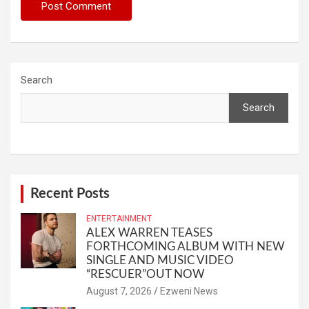
Search
Search
Recent Posts
ENTERTAINMENT
ALEX WARREN TEASES
FORTHCOMING ALBUM WITH NEW
SINGLE AND MUSIC VIDEO
“RESCUER”OUT NOW
August 7, 2026
Ezweni News