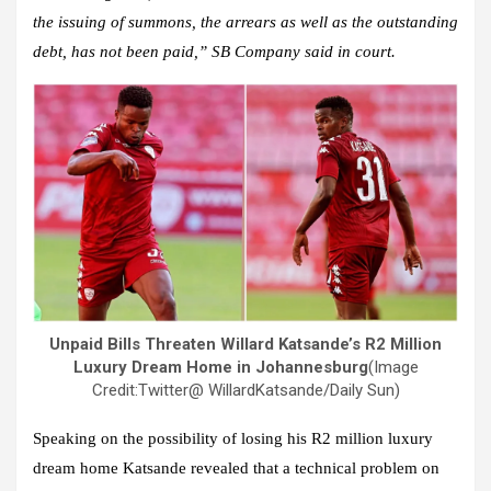
the issuing of summons, the arrears as well as the outstanding
debt, has not been paid,” SB Company said in court.
Unpaid Bills Threaten Willard Katsande’s R2 Million
Luxury Dream Home in Johannesburg
(Image
Credit:Twitter@ WillardKatsande/Daily Sun)
Speaking on the possibility of losing his R2 million luxury
dream home Katsande revealed that a technical problem on