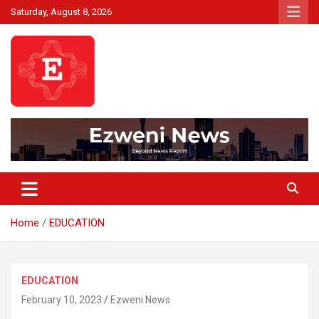
Skip
Saturday, August 8, 2026
to
content
Beyond News Report
Ezweni News
Home
EDUCATION
EDUCATION
February 10, 2023
Ezweni News