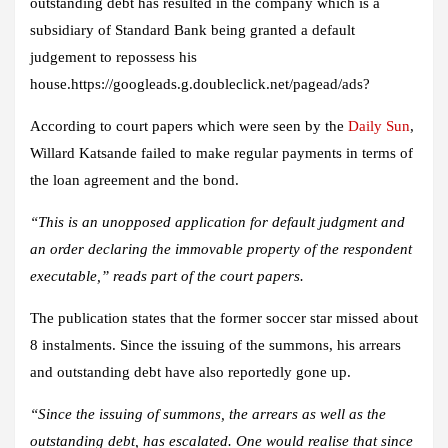
outstanding debt has resulted in the company which is a
subsidiary of Standard Bank being granted a default
judgement to repossess his
house.https://googleads.g.doubleclick.net/pagead/ads?
According to court papers which were seen by the
Daily Sun
,
Willard Katsande failed to make regular payments in terms of
the loan agreement and the bond.
“This is an unopposed application for default judgment and
an order declaring the immovable property of the respondent
executable,” reads part of the court papers.
The publication states that the former soccer star missed about
8 instalments. Since the issuing of the summons, his arrears
and outstanding debt have also reportedly gone up.
“Since the issuing of summons, the arrears as well as the
outstanding debt, has escalated. One would realise that since