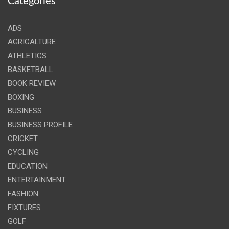
Categories
ADS
AGRICALTURE
ATHLETICS
BASKETBALL
BOOK REVIEW
BOXING
BUSINESS
BUSINESS PROFILE
CRICKET
CYCLING
EDUCATION
ENTERTAINMENT
FASHION
FIXTURES
GOLF