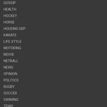
GOSSIP
HEALTH
HOCKEY
HORSE
HOUSING DEP
KARATE
LIFE STYLE
MOTORING
MOVIE
NETBALL
NEWS
OPINION
POLITICS
RUGBY
SOCCER
SWIMING
TENIS