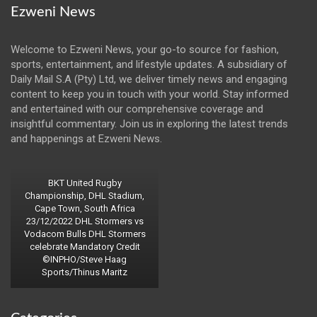
Ezweni News
Welcome to Ezweni News, your go-to source for fashion,
sports, entertainment, and lifestyle updates. A subsidiary of
Daily Mail S.A (Pty) Ltd, we deliver timely news and engaging
content to keep you in touch with your world. Stay informed
and entertained with our comprehensive coverage and
insightful commentary. Join us in exploring the latest trends
and happenings at Ezweni News.
BKT United Rugby
Championship, DHL Stadium,
Cape Town, South Africa
23/12/2022 DHL Stormers vs
Vodacom Bulls DHL Stormers
celebrate Mandatory Credit
©INPHO/Steve Haag
Sports/Thinus Maritz