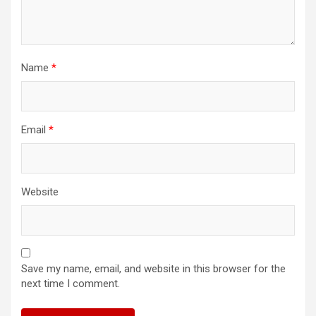
Name
*
Email
*
Website
Save my name, email, and website in this browser for the
next time I comment.