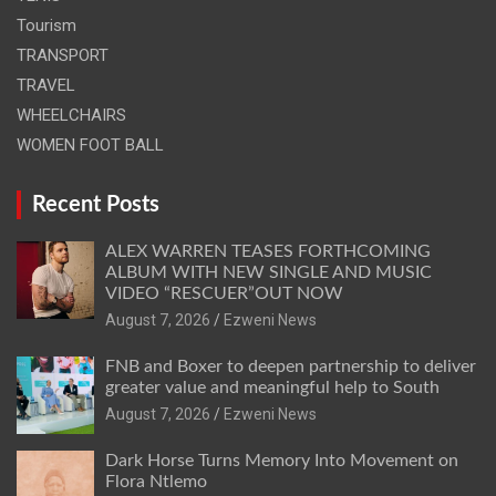
Tourism
TRANSPORT
TRAVEL
WHEELCHAIRS
WOMEN FOOT BALL
Recent Posts
ALEX WARREN TEASES FORTHCOMING
ALBUM WITH NEW SINGLE AND MUSIC
VIDEO “RESCUER”OUT NOW
August 7, 2026
Ezweni News
FNB and Boxer to deepen partnership to deliver
greater value and meaningful help to South
August 7, 2026
Ezweni News
Dark Horse Turns Memory Into Movement on
Flora Ntlemo