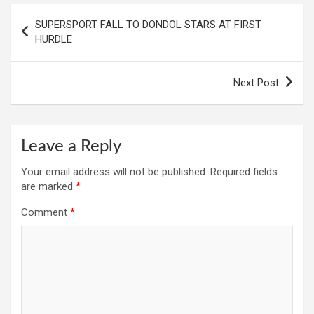
Post
SUPERSPORT FALL TO DONDOL STARS AT FIRST
navigation
HURDLE
Next Post
Leave a Reply
Your email address will not be published.
Required fields
are marked
*
Comment
*