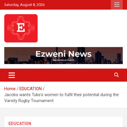
Skip
Saturday, August 8, 2026
to
content
Beyond News Report
Ezweni News
Home
EDUCATION
Jacobs wants Tuks’s women to fulfil their potential during the
Varsity Rugby Tournament
EDUCATION