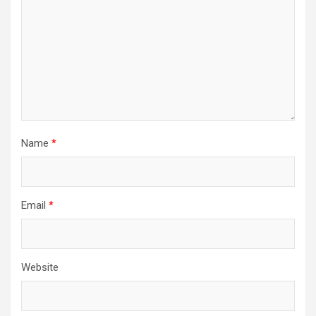
Name
*
Email
*
Website