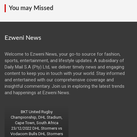
You may Missed
Ezweni News
Welcome to Ezweni News, your go-to source for fashion,
sports, entertainment, and lifestyle updates. A subsidiary of
Daily Mail S.A (Pty) Ltd, we deliver timely news and engaging
content to keep you in touch with your world. Stay informed
and entertained with our comprehensive coverage and
insightful commentary. Join us in exploring the latest trends
and happenings at Ezweni News.
BKT United Rugby
Championship, DHL Stadium,
Cape Town, South Africa
23/12/2022 DHL Stormers vs
Vodacom Bulls DHL Stormers