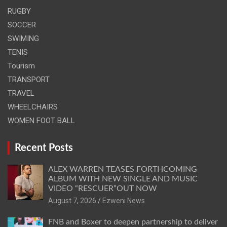
RUGBY
SOCCER
SWIMING
TENIS
Tourism
TRANSPORT
TRAVEL
WHEELCHAIRS
WOMEN FOOT BALL
Recent Posts
ALEX WARREN TEASES FORTHCOMING
ALBUM WITH NEW SINGLE AND MUSIC
VIDEO “RESCUER”OUT NOW
August 7, 2026
Ezweni News
FNB and Boxer to deepen partnership to deliver