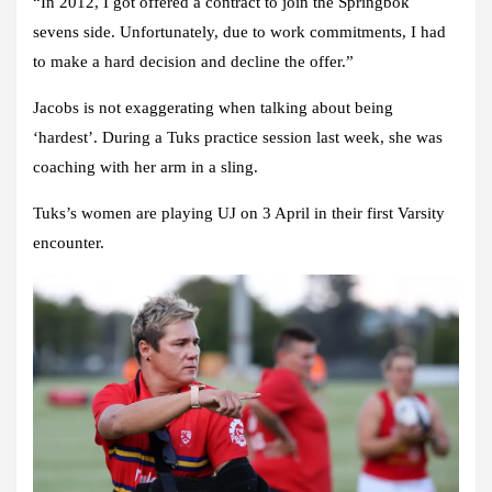
“In 2012, I got offered a contract to join the Springbok
sevens side. Unfortunately, due to work commitments, I had
to make a hard decision and decline the offer.”
Jacobs is not exaggerating when talking about being
‘hardest’. During a Tuks practice session last week, she was
coaching with her arm in a sling.
Tuks’s women are playing UJ on 3 April in their first Varsity
encounter.