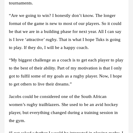
tournaments.
“Are we going to win? I honestly don’t know. The longer
format of the game is new to most of our players. So it could
be that we are in a building phase for next year. All I can say
is I love ‘attractive’ rugby. That is what I hope Tuks is going
to play. If they do, I will be a happy coach.
“My biggest challenge as a coach is to get each player to play
to the best of their ability. Part of my motivation is that I only
got to fulfil some of my goals as a rugby player. Now, I hope
to get others to live their dreams.”
Jacobs could be considered one of the South African
women’s rugby trailblazers. She used to be an avid hockey
player, but everything changed during a training session in
the gym.
“I got asked whether I would be interested in playing rugby. I