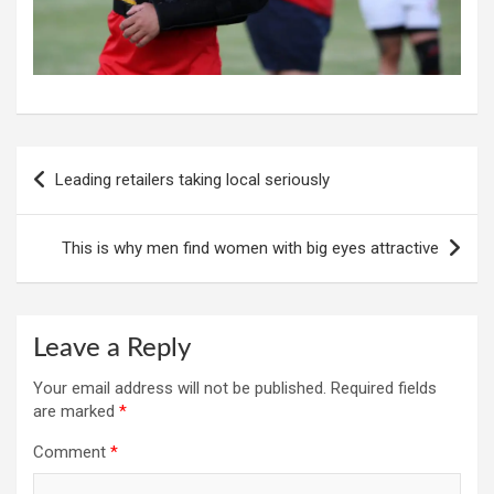
Post
Leading retailers taking local seriously
navigation
This is why men find women with big eyes attractive
Leave a Reply
Your email address will not be published.
Required fields
are marked
*
Comment
*