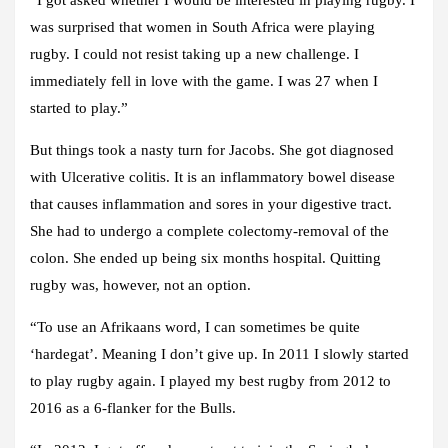
was surprised that women in South Africa were playing
rugby. I could not resist taking up a new challenge. I
immediately fell in love with the game. I was 27 when I
started to play.”
But things took a nasty turn for Jacobs. She got diagnosed
with Ulcerative colitis. It is an inflammatory bowel disease
that causes inflammation and sores in your digestive tract.
She had to undergo a complete colectomy-removal of the
colon. She ended up being six months hospital. Quitting
rugby was, however, not an option.
“To use an Afrikaans word, I can sometimes be quite
‘hardegat’. Meaning I don’t give up. In 2011 I slowly started
to play rugby again. I played my best rugby from 2012 to
2016 as a 6-flanker for the Bulls.