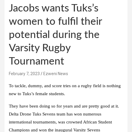
Jacobs wants Tuks’s
women to fulfil their
potential during the
Varsity Rugby
Tournament
February 7, 2023
Ezweni News
To tackle, dummy, and score tries on a rugby field is nothing
new to Tuks’s female students.
They have been doing so for years and are pretty good at it.
Delta Drone Tuks Sevens team has won numerous
international tournaments, was crowned African Student
Champions and won the inaugural Varsity Sevens