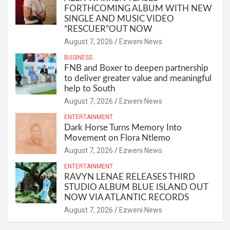
FORTHCOMING ALBUM WITH NEW
SINGLE AND MUSIC VIDEO
“RESCUER”OUT NOW
August 7, 2026
Ezweni News
BUSINESS
FNB and Boxer to deepen partnership
to deliver greater value and meaningful
help to South
August 7, 2026
Ezweni News
ENTERTAINMENT
Dark Horse Turns Memory Into
Movement on Flora Ntlemo
August 7, 2026
Ezweni News
ENTERTAINMENT
RAVYN LENAE RELEASES THIRD
STUDIO ALBUM BLUE ISLAND OUT
NOW VIA ATLANTIC RECORDS
August 7, 2026
Ezweni News