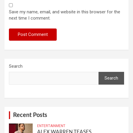
Save my name, email, and website in this browser for the
next time I comment.
Search
Search
Recent Posts
ENTERTAINMENT
ALEX WARREN TEASES