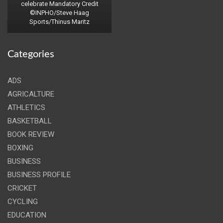
celebrate Mandatory Credit
©INPHO/Steve Haag
Sports/Thinus Maritz
Categories
ADS
AGRICALTURE
ATHLETICS
BASKETBALL
BOOK REVIEW
BOXING
BUSINESS
BUSINESS PROFILE
CRICKET
CYCLING
EDUCATION