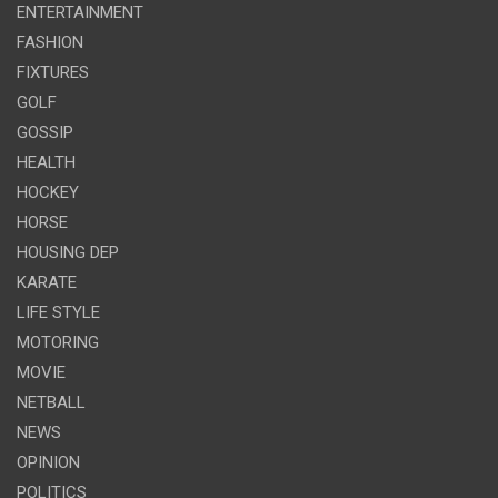
ENTERTAINMENT
FASHION
FIXTURES
GOLF
GOSSIP
HEALTH
HOCKEY
HORSE
HOUSING DEP
KARATE
LIFE STYLE
MOTORING
MOVIE
NETBALL
NEWS
OPINION
POLITICS