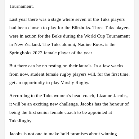
Tournament.
Last year there was a stage where seven of the Tuks players
had been chosen to play for the Blitzboks. Three Tuks players
were in action for the Boks during the World Cup Tournament
in New Zealand. The Tuks alumni, Nadine Roos, is the
Springboks 2022 female player of the year.
But there can be no resting on their laurels. In a few weeks
from now, student female rugby players will, for the first time,
get an opportunity to play Varsity Rugby.
According to the Tuks women’s head coach, Lizanne Jacobs,
it will be an exciting new challenge. Jacobs has the honour of
being the first senior female coach to be appointed at
TuksRugby.
Jacobs is not one to make bold promises about winning