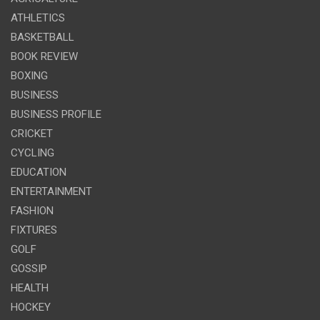
ATHLETICS
BASKETBALL
BOOK REVIEW
BOXING
BUSINESS
BUSINESS PROFILE
CRICKET
CYCLING
EDUCATION
ENTERTAINMENT
FASHION
FIXTURES
GOLF
GOSSIP
HEALTH
HOCKEY