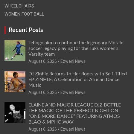
WHEELCHAIRS
WOMEN FOOT BALL
Recent Posts
Tebogo aim to continue the legendary Motale
soccer legacy playing for the Tuks women’s
Varsity team
August 6, 2026
Ezweni News
DJ Zinhle Returns to Her Roots with Self-Titled
EP ZINHLE, A Celebration of African Dance
Music
August 6, 2026
Ezweni News
ELAINE AND MAJOR LEAGUE DJZ BOTTLE
THE MAGIC OF THE PERFECT NIGHT ON
“ONE MORE DANCE” FEATURING ATMOS
BLAQ & MPHO.WAV
August 6, 2026
Ezweni News