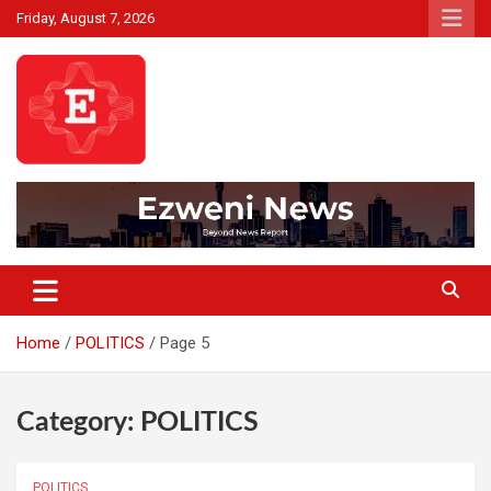
Skip
Friday, August 7, 2026
to
content
Beyond News Report
Ezweni News
Home
POLITICS
Page 5
Category:
POLITICS
POLITICS