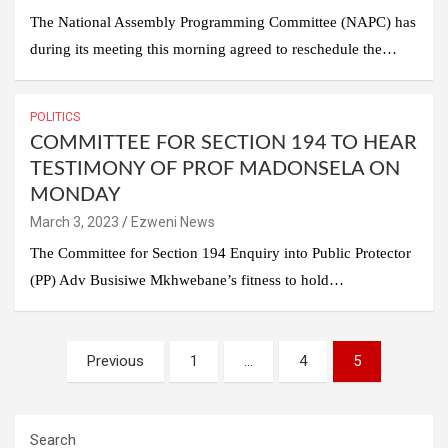
The National Assembly Programming Committee (NAPC) has
during its meeting this morning agreed to reschedule the…
POLITICS
COMMITTEE FOR SECTION 194 TO HEAR
TESTIMONY OF PROF MADONSELA ON
MONDAY
March 3, 2023
Ezweni News
The Committee for Section 194 Enquiry into Public Protector
(PP) Adv Busisiwe Mkhwebane’s fitness to hold…
Posts
Previous
1
…
4
5
pagination
Search