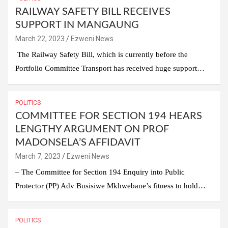
RAILWAY SAFETY BILL RECEIVES
SUPPORT IN MANGAUNG
March 22, 2023
Ezweni News
The Railway Safety Bill, which is currently before the
Portfolio Committee Transport has received huge support…
POLITICS
COMMITTEE FOR SECTION 194 HEARS
LENGTHY ARGUMENT ON PROF
MADONSELA’S AFFIDAVIT
March 7, 2023
Ezweni News
– The Committee for Section 194 Enquiry into Public
Protector (PP) Adv Busisiwe Mkhwebane’s fitness to hold…
POLITICS