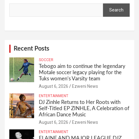
Search
Recent Posts
SOCCER
Tebogo aim to continue the legendary
Motale soccer legacy playing for the
Tuks women’s Varsity team
August 6, 2026
Ezweni News
ENTERTAINMENT
DJ Zinhle Returns to Her Roots with
Self-Titled EP ZINHLE, A Celebration of
African Dance Music
August 6, 2026
Ezweni News
ENTERTAINMENT
ELAINE AND MAJOR LEAGUE DJZ