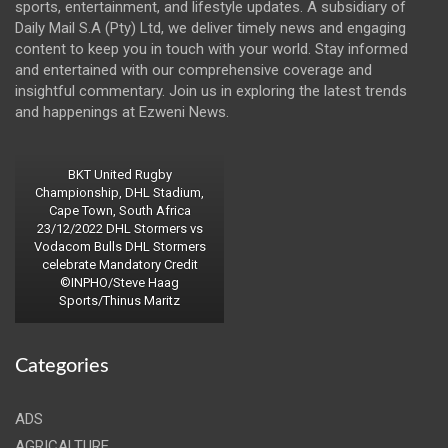
sports, entertainment, and lifestyle updates. A subsidiary of
Daily Mail S.A (Pty) Ltd, we deliver timely news and engaging
content to keep you in touch with your world. Stay informed
and entertained with our comprehensive coverage and
insightful commentary. Join us in exploring the latest trends
and happenings at Ezweni News.
BKT United Rugby
Championship, DHL Stadium,
Cape Town, South Africa
23/12/2022 DHL Stormers vs
Vodacom Bulls DHL Stormers
celebrate Mandatory Credit
©INPHO/Steve Haag
Sports/Thinus Maritz
Categories
ADS
AGRICALTURE