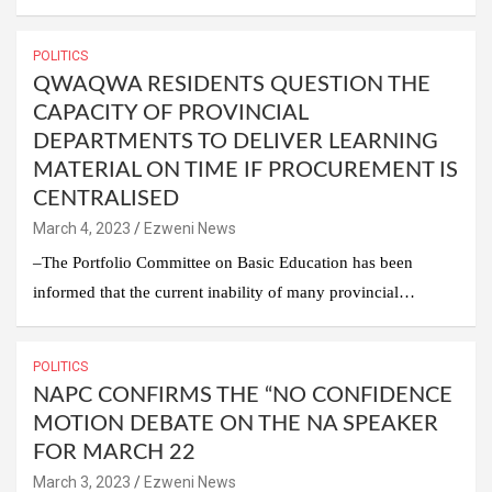
POLITICS
QWAQWA RESIDENTS QUESTION THE
CAPACITY OF PROVINCIAL
DEPARTMENTS TO DELIVER LEARNING
MATERIAL ON TIME IF PROCUREMENT IS
CENTRALISED
March 4, 2023
Ezweni News
–The Portfolio Committee on Basic Education has been
informed that the current inability of many provincial…
POLITICS
NAPC CONFIRMS THE “NO CONFIDENCE
MOTION DEBATE ON THE NA SPEAKER
FOR MARCH 22
March 3, 2023
Ezweni News