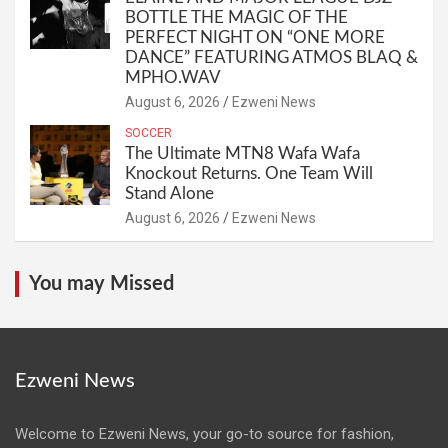
BOTTLE THE MAGIC OF THE
PERFECT NIGHT ON “ONE MORE
DANCE” FEATURING ATMOS BLAQ &
MPHO.WAV
August 6, 2026
Ezweni News
SOCCER
The Ultimate MTN8 Wafa Wafa
Knockout Returns. One Team Will
Stand Alone
August 6, 2026
Ezweni News
You may Missed
Ezweni News
Welcome to Ezweni News, your go-to source for fashion,