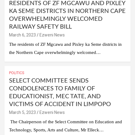
RESIDENTS OF ZF MGCAWU AND PIXLEY
KA SEME DISTRICTS IN NORTHERN CAPE
OVERWHELMINGLY WELCOMED
RAILWAY SAFETY BILL
March 6, 2023
Ezweni News
The residents of ZF Mgcawu and Pixley ka Seme districts in
the Northern Cape overwhelmingly welcomed…
POLITICS
SELECT COMMITTEE SENDS
CONDOLENCES TO FAMILY OF
EDUCATIONIST, MEC TATE, AND
VICTIMS OF ACCIDENT IN LIMPOPO
March 5, 2023
Ezweni News
The Chairperson of the Select Committee on Education and
Technology, Sports, Arts and Culture, Mr Elleck…