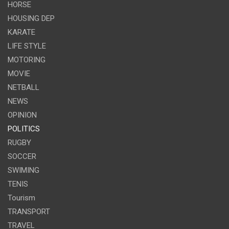
HORSE
HOUSING DEP
KARATE
LIFE STYLE
MOTORING
MOVIE
NETBALL
NEWS
OPINION
POLITICS
RUGBY
SOCCER
SWIMING
TENIS
Tourism
TRANSPORT
TRAVEL